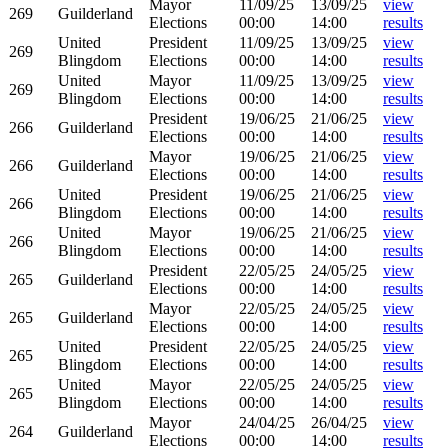
Mayor
11/09/25
13/09/25
view
269
Guilderland
Elections
00:00
14:00
results
United
President
11/09/25
13/09/25
view
269
Blingdom
Elections
00:00
14:00
results
United
Mayor
11/09/25
13/09/25
view
269
Blingdom
Elections
00:00
14:00
results
President
19/06/25
21/06/25
view
266
Guilderland
Elections
00:00
14:00
results
Mayor
19/06/25
21/06/25
view
266
Guilderland
Elections
00:00
14:00
results
United
President
19/06/25
21/06/25
view
266
Blingdom
Elections
00:00
14:00
results
United
Mayor
19/06/25
21/06/25
view
266
Blingdom
Elections
00:00
14:00
results
President
22/05/25
24/05/25
view
265
Guilderland
Elections
00:00
14:00
results
Mayor
22/05/25
24/05/25
view
265
Guilderland
Elections
00:00
14:00
results
United
President
22/05/25
24/05/25
view
265
Blingdom
Elections
00:00
14:00
results
United
Mayor
22/05/25
24/05/25
view
265
Blingdom
Elections
00:00
14:00
results
Mayor
24/04/25
26/04/25
view
264
Guilderland
Elections
00:00
14:00
results