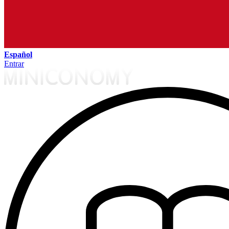
Español
Entrar