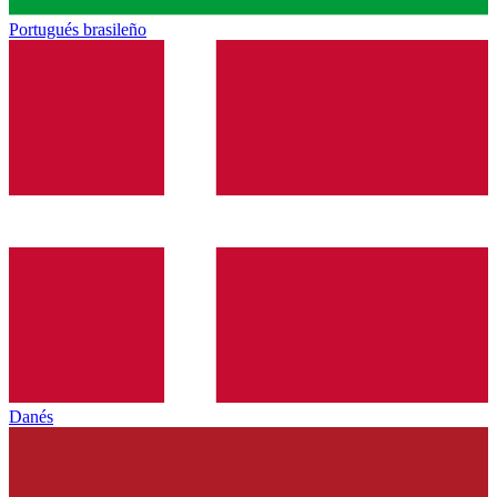
Portugués brasileño
Danés