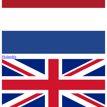
Holandés