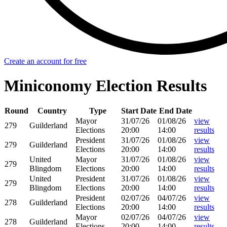
Create an account for free
Miniconomy Election Results
Round
Country
Type
Start Date
End Date
Mayor
31/07/26
01/08/26
view
279
Guilderland
Elections
20:00
14:00
results
President
31/07/26
01/08/26
view
279
Guilderland
Elections
20:00
14:00
results
United
Mayor
31/07/26
01/08/26
view
279
Blingdom
Elections
20:00
14:00
results
United
President
31/07/26
01/08/26
view
279
Blingdom
Elections
20:00
14:00
results
President
02/07/26
04/07/26
view
278
Guilderland
Elections
20:00
14:00
results
Mayor
02/07/26
04/07/26
view
278
Guilderland
Elections
20:00
14:00
results