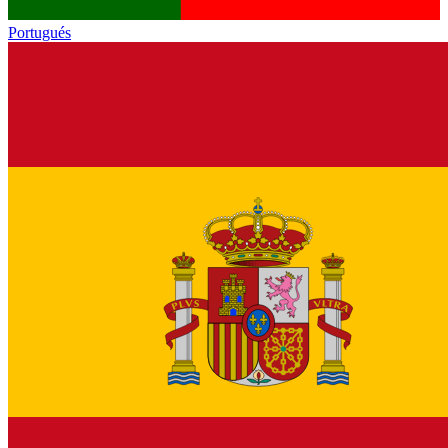
Portugués