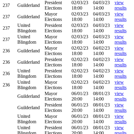
President
02/03/23
04/03/23
view
237
Guilderland
Elections
18:00
14:00
results
Mayor
02/03/23
04/03/23
view
237
Guilderland
Elections
18:00
14:00
results
United
President
02/03/23
04/03/23
view
237
Blingdom
Elections
18:00
14:00
results
United
Mayor
02/03/23
04/03/23
view
237
Blingdom
Elections
18:00
14:00
results
Mayor
02/02/23
04/02/23
view
236
Guilderland
Elections
18:00
14:00
results
President
02/02/23
04/02/23
view
236
Guilderland
Elections
18:00
14:00
results
United
President
02/02/23
04/02/23
view
236
Blingdom
Elections
18:00
14:00
results
United
Mayor
02/02/23
04/02/23
view
236
Blingdom
Elections
18:00
14:00
results
Mayor
06/01/23
08/01/23
view
Guilderland
Elections
20:00
14:00
results
President
06/01/23
08/01/23
view
Guilderland
Elections
20:00
14:00
results
United
Mayor
06/01/23
08/01/23
view
Blingdom
Elections
20:00
14:00
results
United
President
06/01/23
08/01/23
view
Blingdom
Elections
20:00
14:00
results