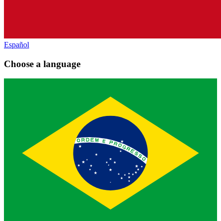
Español
Choose a language