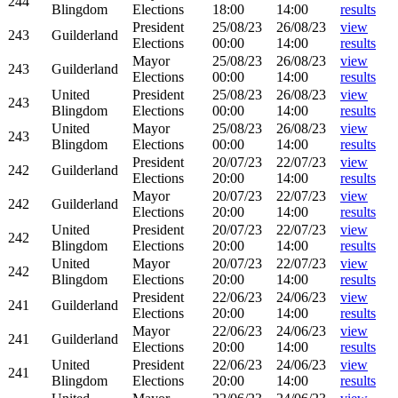
244
Blingdom
Elections
18:00
14:00
results
President
25/08/23
26/08/23
view
243
Guilderland
Elections
00:00
14:00
results
Mayor
25/08/23
26/08/23
view
243
Guilderland
Elections
00:00
14:00
results
United
President
25/08/23
26/08/23
view
243
Blingdom
Elections
00:00
14:00
results
United
Mayor
25/08/23
26/08/23
view
243
Blingdom
Elections
00:00
14:00
results
President
20/07/23
22/07/23
view
242
Guilderland
Elections
20:00
14:00
results
Mayor
20/07/23
22/07/23
view
242
Guilderland
Elections
20:00
14:00
results
United
President
20/07/23
22/07/23
view
242
Blingdom
Elections
20:00
14:00
results
United
Mayor
20/07/23
22/07/23
view
242
Blingdom
Elections
20:00
14:00
results
President
22/06/23
24/06/23
view
241
Guilderland
Elections
20:00
14:00
results
Mayor
22/06/23
24/06/23
view
241
Guilderland
Elections
20:00
14:00
results
United
President
22/06/23
24/06/23
view
241
Blingdom
Elections
20:00
14:00
results