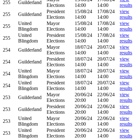
255
Guilderland
Elections
14:00
14:00
results
President
15/08/24
17/08/24
view
255
Guilderland
Elections
14:00
14:00
results
United
Mayor
15/08/24
17/08/24
view
255
Blingdom
Elections
14:00
14:00
results
United
President
15/08/24
17/08/24
view
255
Blingdom
Elections
14:00
14:00
results
Mayor
18/07/24
20/07/24
view
254
Guilderland
Elections
14:00
14:00
results
President
18/07/24
20/07/24
view
254
Guilderland
Elections
14:00
14:00
results
United
Mayor
18/07/24
20/07/24
view
254
Blingdom
Elections
14:00
14:00
results
United
President
18/07/24
20/07/24
view
254
Blingdom
Elections
14:00
14:00
results
Mayor
20/06/24
22/06/24
view
253
Guilderland
Elections
20:00
14:00
results
President
20/06/24
22/06/24
view
253
Guilderland
Elections
20:00
14:00
results
United
Mayor
20/06/24
22/06/24
view
253
Blingdom
Elections
20:00
14:00
results
United
President
20/06/24
22/06/24
view
253
Blingdom
Elections
20:00
14:00
results