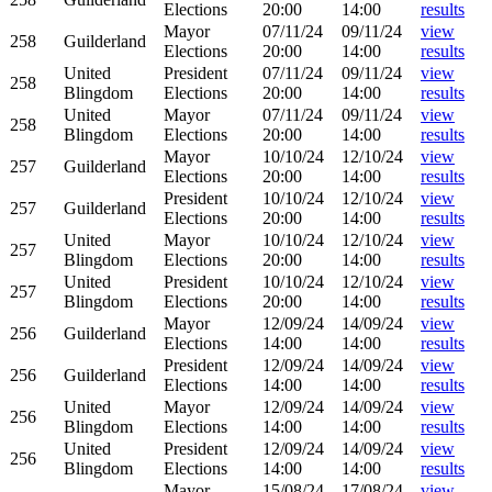
Elections
20:00
14:00
results
Mayor
07/11/24
09/11/24
view
258
Guilderland
Elections
20:00
14:00
results
United
President
07/11/24
09/11/24
view
258
Blingdom
Elections
20:00
14:00
results
United
Mayor
07/11/24
09/11/24
view
258
Blingdom
Elections
20:00
14:00
results
Mayor
10/10/24
12/10/24
view
257
Guilderland
Elections
20:00
14:00
results
President
10/10/24
12/10/24
view
257
Guilderland
Elections
20:00
14:00
results
United
Mayor
10/10/24
12/10/24
view
257
Blingdom
Elections
20:00
14:00
results
United
President
10/10/24
12/10/24
view
257
Blingdom
Elections
20:00
14:00
results
Mayor
12/09/24
14/09/24
view
256
Guilderland
Elections
14:00
14:00
results
President
12/09/24
14/09/24
view
256
Guilderland
Elections
14:00
14:00
results
United
Mayor
12/09/24
14/09/24
view
256
Blingdom
Elections
14:00
14:00
results
United
President
12/09/24
14/09/24
view
256
Blingdom
Elections
14:00
14:00
results
Mayor
15/08/24
17/08/24
view