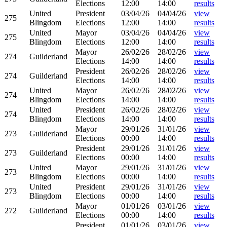
Elections
12:00
14:00
results
United
President
03/04/26
04/04/26
view
275
Blingdom
Elections
12:00
14:00
results
United
Mayor
03/04/26
04/04/26
view
275
Blingdom
Elections
12:00
14:00
results
Mayor
26/02/26
28/02/26
view
274
Guilderland
Elections
14:00
14:00
results
President
26/02/26
28/02/26
view
274
Guilderland
Elections
14:00
14:00
results
United
Mayor
26/02/26
28/02/26
view
274
Blingdom
Elections
14:00
14:00
results
United
President
26/02/26
28/02/26
view
274
Blingdom
Elections
14:00
14:00
results
Mayor
29/01/26
31/01/26
view
273
Guilderland
Elections
00:00
14:00
results
President
29/01/26
31/01/26
view
273
Guilderland
Elections
00:00
14:00
results
United
Mayor
29/01/26
31/01/26
view
273
Blingdom
Elections
00:00
14:00
results
United
President
29/01/26
31/01/26
view
273
Blingdom
Elections
00:00
14:00
results
Mayor
01/01/26
03/01/26
view
272
Guilderland
Elections
00:00
14:00
results
President
01/01/26
03/01/26
view