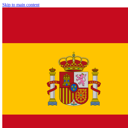
Skip to main content