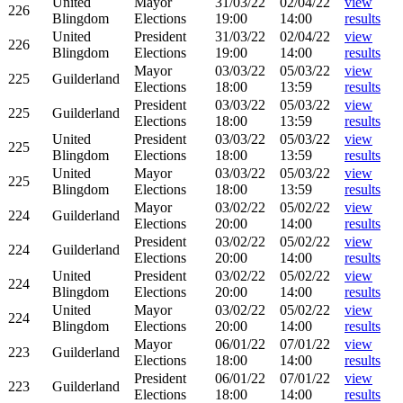
United
Mayor
31/03/22
02/04/22
view
226
Blingdom
Elections
19:00
14:00
results
United
President
31/03/22
02/04/22
view
226
Blingdom
Elections
19:00
14:00
results
Mayor
03/03/22
05/03/22
view
225
Guilderland
Elections
18:00
13:59
results
President
03/03/22
05/03/22
view
225
Guilderland
Elections
18:00
13:59
results
United
President
03/03/22
05/03/22
view
225
Blingdom
Elections
18:00
13:59
results
United
Mayor
03/03/22
05/03/22
view
225
Blingdom
Elections
18:00
13:59
results
Mayor
03/02/22
05/02/22
view
224
Guilderland
Elections
20:00
14:00
results
President
03/02/22
05/02/22
view
224
Guilderland
Elections
20:00
14:00
results
United
President
03/02/22
05/02/22
view
224
Blingdom
Elections
20:00
14:00
results
United
Mayor
03/02/22
05/02/22
view
224
Blingdom
Elections
20:00
14:00
results
Mayor
06/01/22
07/01/22
view
223
Guilderland
Elections
18:00
14:00
results
President
06/01/22
07/01/22
view
223
Guilderland
Elections
18:00
14:00
results