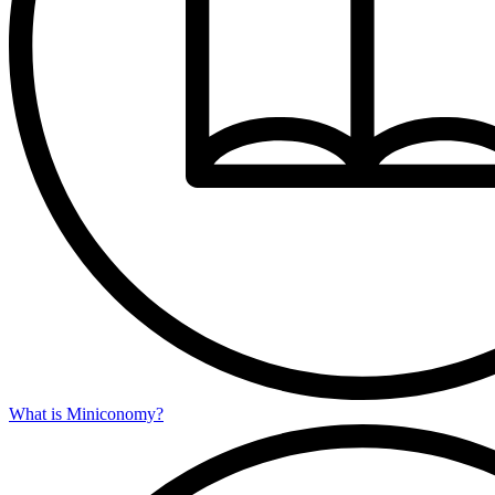
What is Miniconomy?