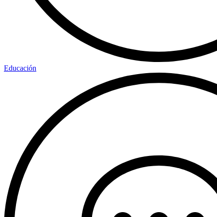
Educación