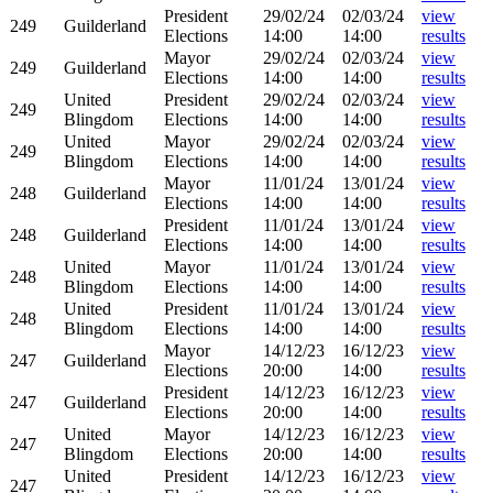
President
29/02/24
02/03/24
view
249
Guilderland
Elections
14:00
14:00
results
Mayor
29/02/24
02/03/24
view
249
Guilderland
Elections
14:00
14:00
results
United
President
29/02/24
02/03/24
view
249
Blingdom
Elections
14:00
14:00
results
United
Mayor
29/02/24
02/03/24
view
249
Blingdom
Elections
14:00
14:00
results
Mayor
11/01/24
13/01/24
view
248
Guilderland
Elections
14:00
14:00
results
President
11/01/24
13/01/24
view
248
Guilderland
Elections
14:00
14:00
results
United
Mayor
11/01/24
13/01/24
view
248
Blingdom
Elections
14:00
14:00
results
United
President
11/01/24
13/01/24
view
248
Blingdom
Elections
14:00
14:00
results
Mayor
14/12/23
16/12/23
view
247
Guilderland
Elections
20:00
14:00
results
President
14/12/23
16/12/23
view
247
Guilderland
Elections
20:00
14:00
results
United
Mayor
14/12/23
16/12/23
view
247
Blingdom
Elections
20:00
14:00
results
United
President
14/12/23
16/12/23
view
247