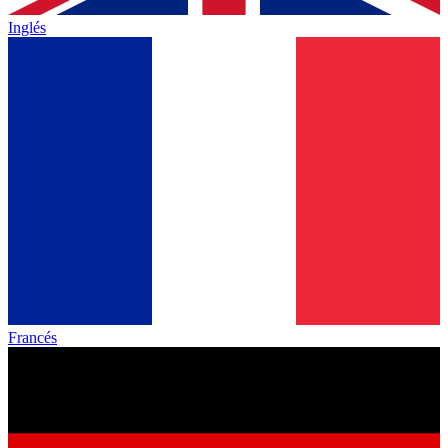
Inglés
Francés