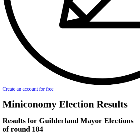
Create an account for free
Miniconomy Election Results
Results for Guilderland Mayor Elections
of round 184