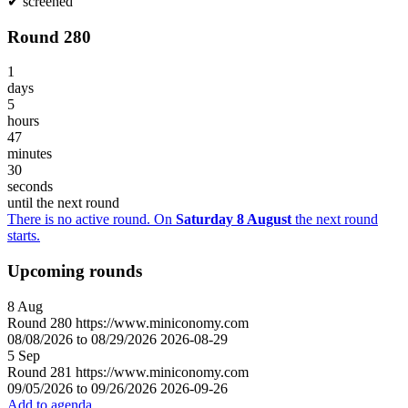
✔
screened
Round 280
1
days
5
hours
47
minutes
30
seconds
until the next round
There is no active round. On
Saturday 8 August
the next round
starts.
Upcoming rounds
8
Aug
Round
280
https://www.miniconomy.com
08/08/2026 to 08/29/2026
2026-08-29
5
Sep
Round
281
https://www.miniconomy.com
09/05/2026 to 09/26/2026
2026-09-26
Add to agenda