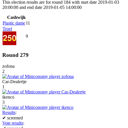
This election results are for round 184 with start date 2019-01-03
20:00:00 and end date 2019-01-05 14:00:00
Cashwijk
Plastic dame
11
Troel
9
Round 279
zofona
2
Car-Dealertje
1
ikenco
3
Results
:
✔
screened
Vote results
: