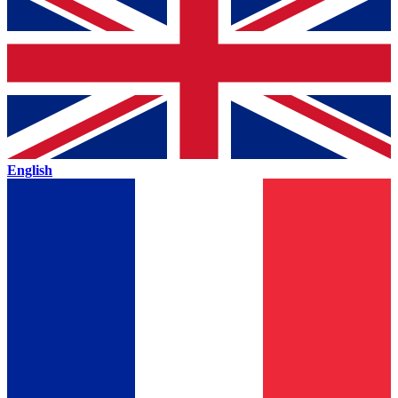
English