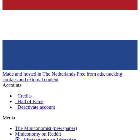
Made and hosted in The Netherlands
Free from ads, tracking
cookies and external content
Accounts
Credits
Hall of Fame
Deactivate account
Media
The Miniconomist (newspaper)
Miniconomy on Reddit