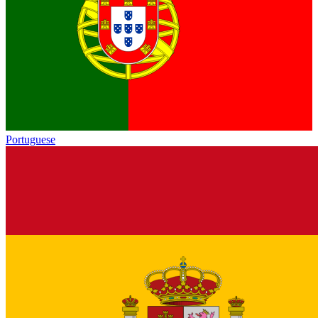
Portuguese