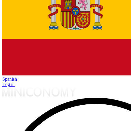
Spanish
Log in