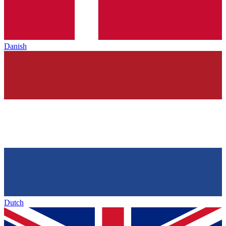
Danish
Dutch