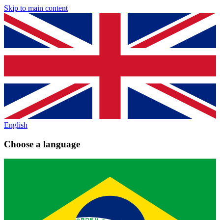
Skip to main content
English
Choose a language