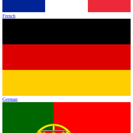
French
German