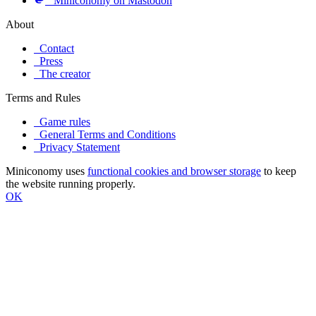
Miniconomy on Mastodon
About
Contact
Press
The creator
Terms and Rules
Game rules
General Terms and Conditions
Privacy Statement
Miniconomy uses
functional cookies and browser storage
to keep
the website running properly.
OK