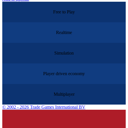
Free to Play
Realtime
Simulation
Player driven economy
Multiplayer
©
2002 - 2026 Trade Games International BV