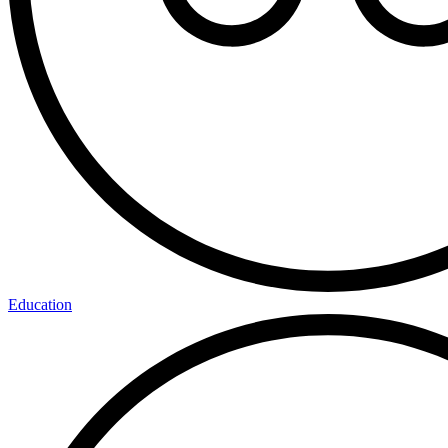
Education