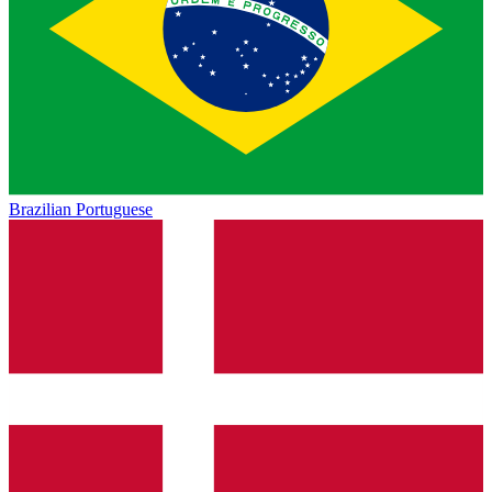
Brazilian Portuguese