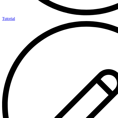
Tutorial