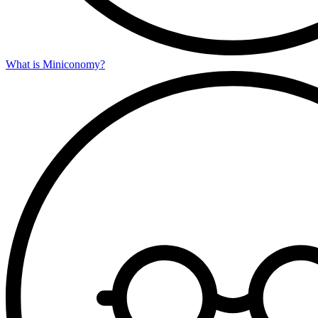
What is Miniconomy?