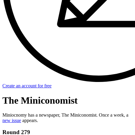
Create an account for free
The Miniconomist
Miniocnomy has a newspaper, The Miniconomist. Once a week, a
new issue
appears.
Round 279