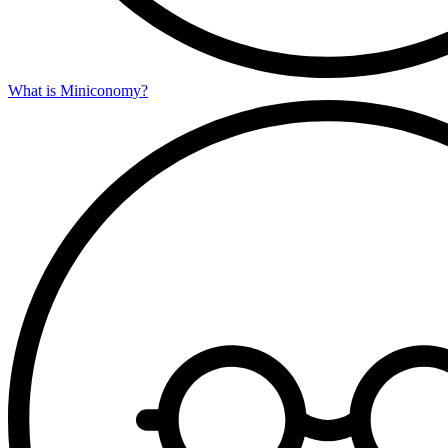
What is Miniconomy?