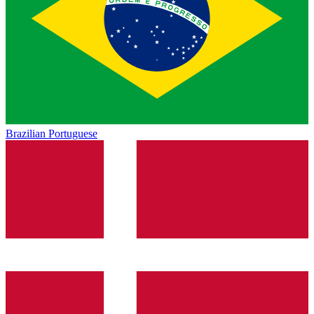
Brazilian Portuguese