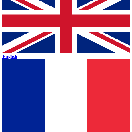
English