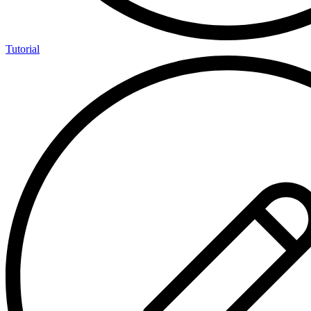
Tutorial