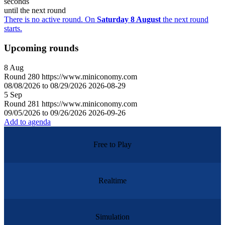
seconds
until the next round
There is no active round. On
Saturday 8 August
the next round
starts.
Upcoming rounds
8
Aug
Round
280
https://www.miniconomy.com
08/08/2026 to 08/29/2026
2026-08-29
5
Sep
Round
281
https://www.miniconomy.com
09/05/2026 to 09/26/2026
2026-09-26
Add to agenda
Free to Play
Realtime
Simulation