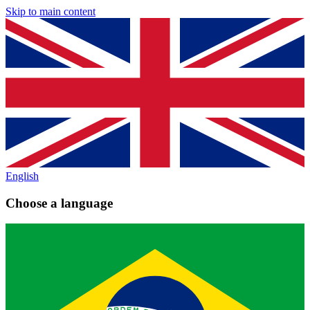
Skip to main content
English
Choose a language