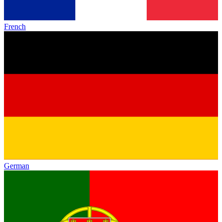
French
German