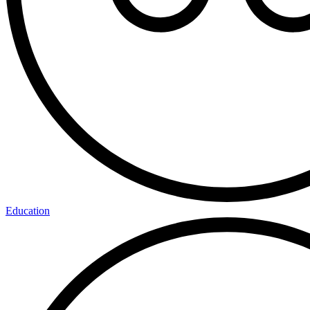
Education