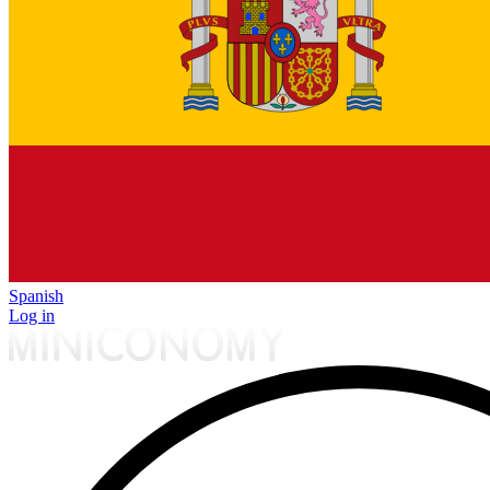
Spanish
Log in