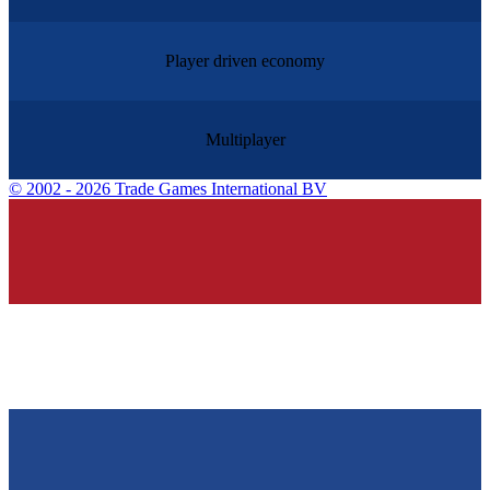
Player driven economy
Multiplayer
©
2002 - 2026 Trade Games International BV