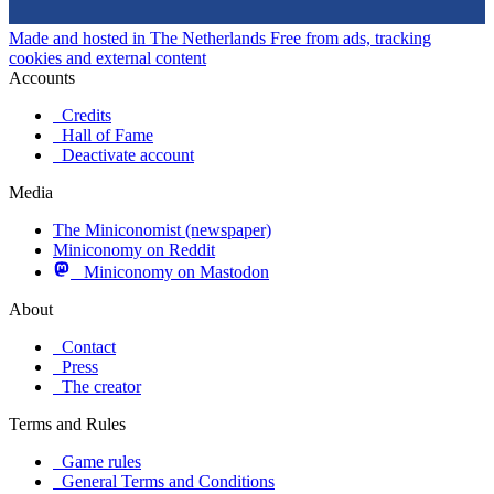
Made and hosted in The Netherlands
Free from ads, tracking
cookies and external content
Accounts
Credits
Hall of Fame
Deactivate account
Media
The Miniconomist (newspaper)
Miniconomy on Reddit
Miniconomy on Mastodon
About
Contact
Press
The creator
Terms and Rules
Game rules
General Terms and Conditions