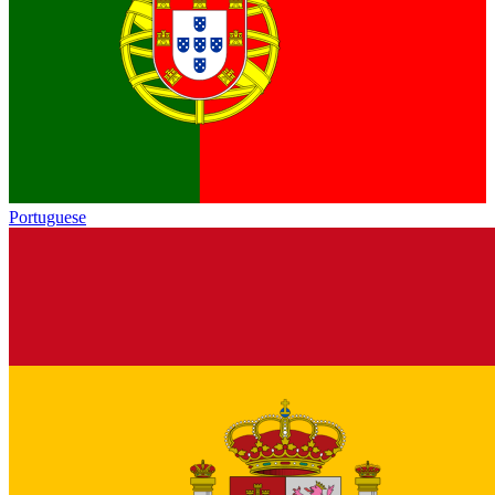
Portuguese