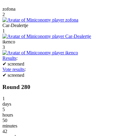
zofona
2
Car-Dealertje
1
ikenco
3
Results
:
✔
screened
Vote results
:
✔
screened
Round 280
1
days
5
hours
50
minutes
42