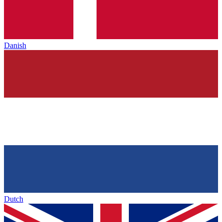
Danish
Dutch