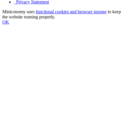
Privacy Statement
Miniconomy uses
functional cookies and browser storage
to keep
the website running properly.
OK