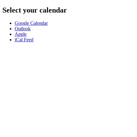
Select your calendar
Google Calendar
Outlook
Apple
iCal Feed