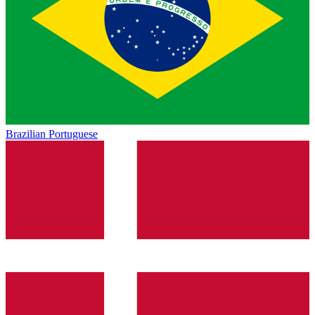
Brazilian Portuguese