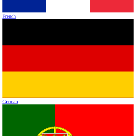
French
German