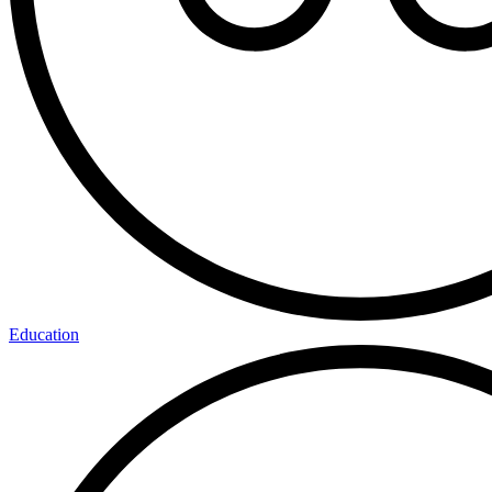
Education