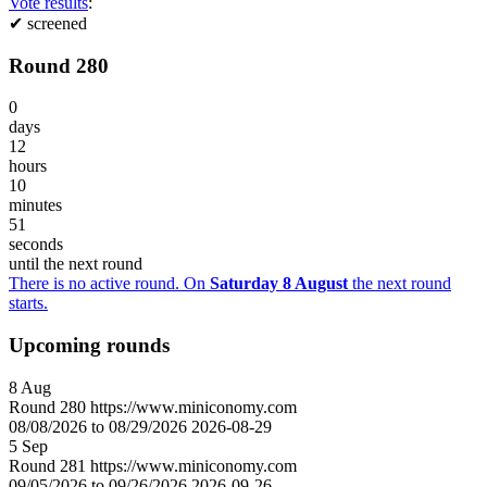
Vote results
:
✔
screened
Round 280
0
days
12
hours
10
minutes
51
seconds
until the next round
There is no active round. On
Saturday 8 August
the next round
starts.
Upcoming rounds
8
Aug
Round
280
https://www.miniconomy.com
08/08/2026 to 08/29/2026
2026-08-29
5
Sep
Round
281
https://www.miniconomy.com
09/05/2026 to 09/26/2026
2026-09-26