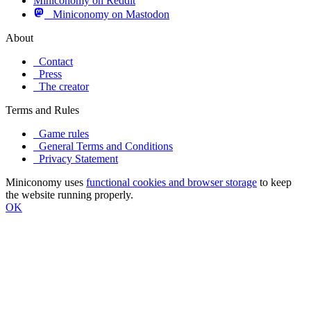
Miniconomy on Reddit
Miniconomy on Mastodon
About
Contact
Press
The creator
Terms and Rules
Game rules
General Terms and Conditions
Privacy Statement
Miniconomy uses
functional cookies and browser storage
to keep
the website running properly.
OK