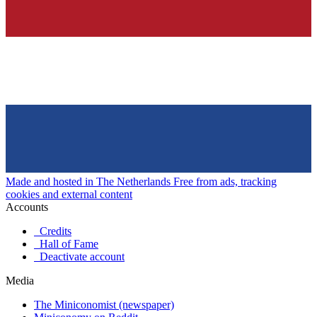
Made and hosted in The Netherlands
Free from ads, tracking
cookies and external content
Accounts
Credits
Hall of Fame
Deactivate account
Media
The Miniconomist (newspaper)