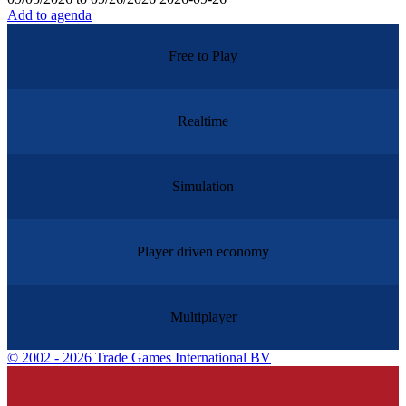
Add to agenda
Free to Play
Realtime
Simulation
Player driven economy
Multiplayer
©
2002 - 2026 Trade Games International BV