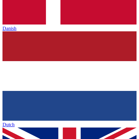
Danish
Dutch