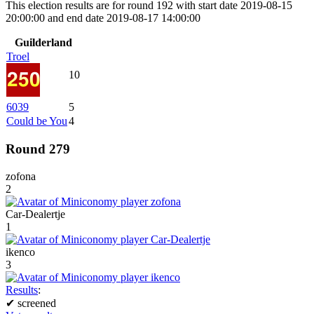
This election results are for round 192 with start date 2019-08-15
20:00:00 and end date 2019-08-17 14:00:00
Guilderland
Troel
10
6039
5
Could be You
4
Round 279
zofona
2
Car-Dealertje
1
ikenco
3
Results
:
✔
screened