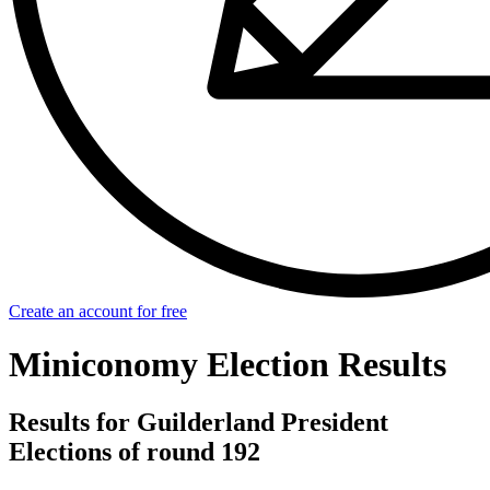
Create an account for free
Miniconomy Election Results
Results for Guilderland President
Elections of round 192