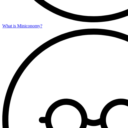
What is Miniconomy?