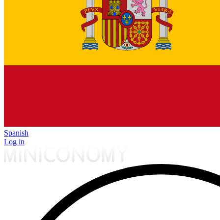
Spanish
Log in