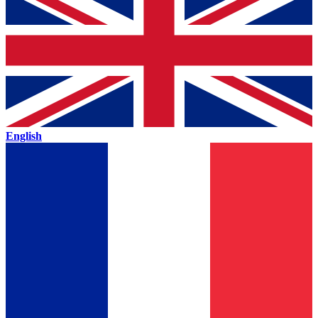
English