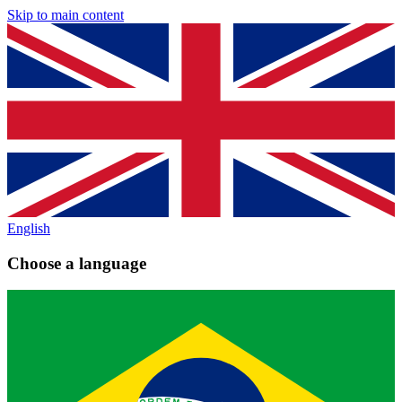
Skip to main content
English
Choose a language