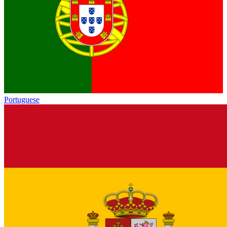
Portuguese