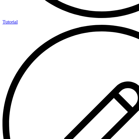
Tutorial