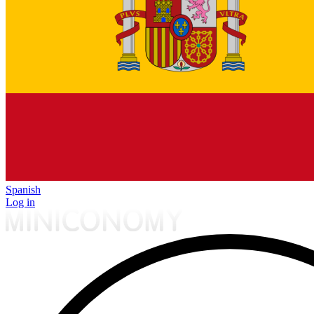
Spanish
Log in