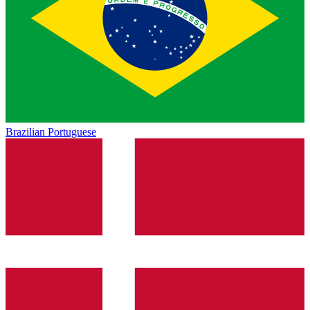
Brazilian Portuguese