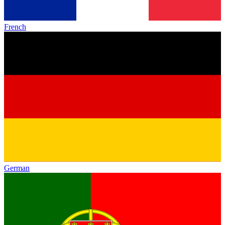
French
German