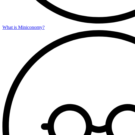
What is Miniconomy?