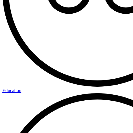
Education