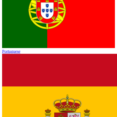
Portuguese