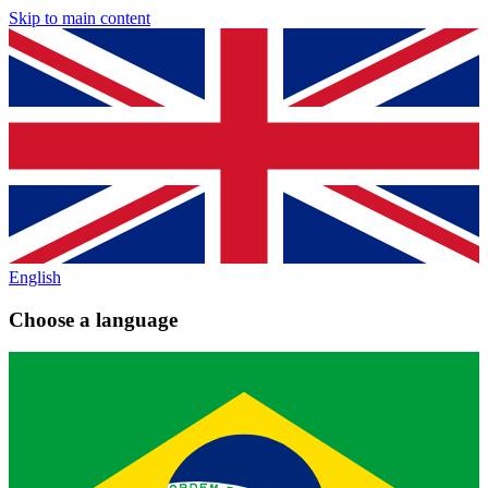
Skip to main content
English
Choose a language