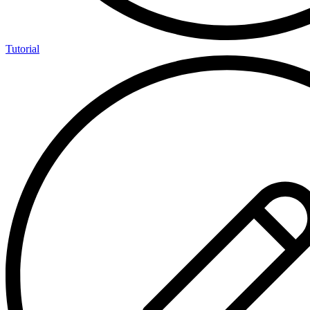
Tutorial