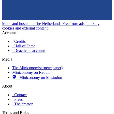
Made and hosted in The Netherlands
Free from ads, tracking
cookies and external content
Accounts
Credits
Hall of Fame
Deactivate account
Media
The Miniconomist (newspaper)
Miniconomy on Reddit
Miniconomy on Mastodon
About
Contact
Press
The creator
Terms and Rules