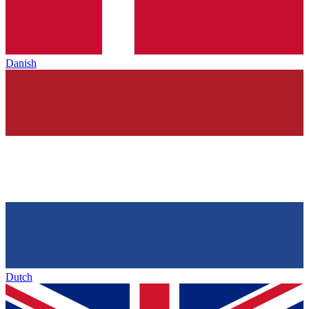
Danish
Dutch