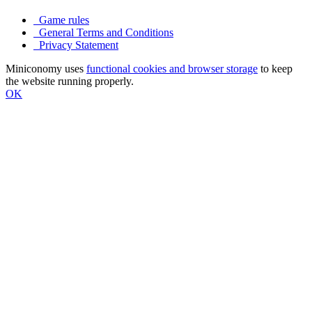
Game rules
General Terms and Conditions
Privacy Statement
Miniconomy uses
functional cookies and browser storage
to keep
the website running properly.
OK