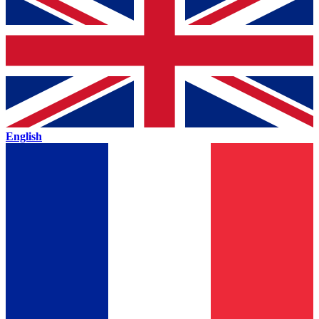
English