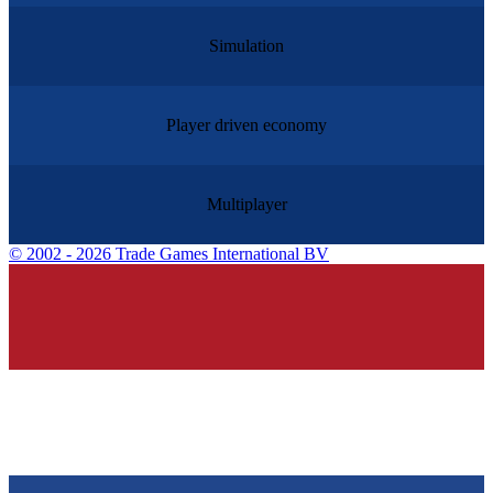
Simulation
Player driven economy
Multiplayer
©
2002 - 2026 Trade Games International BV