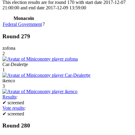
This election results are for round 170 with start date 2017-12-07
21:00:00 and end date 2017-12-09 13:59:00
Monacoin
Federal Government
7
Round 279
zofona
2
Car-Dealertje
1
ikenco
3
Results
:
✔
screened
Vote results
:
✔
screened
Round 280