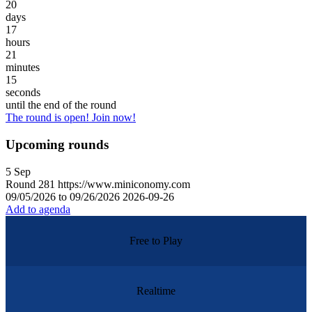
20
days
17
hours
21
minutes
15
seconds
until the end of the round
The round is open! Join now!
Upcoming rounds
5
Sep
Round
281
https://www.miniconomy.com
09/05/2026 to 09/26/2026
2026-09-26
Add to agenda
Free to Play
Realtime