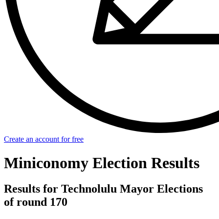
Create an account for free
Miniconomy Election Results
Results for Technolulu Mayor Elections
of round 170