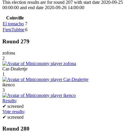
This election results are for round 207 with start date 2020-09-25
00:00:00 and end date 2020-09-26 14:00:00
Coinville
El tomacho
7
FietsTubbie
6
Round 279
zofona
2
Car-Dealertje
1
ikenco
3
Results
:
✔
screened
Vote results
:
✔
screened
Round 280