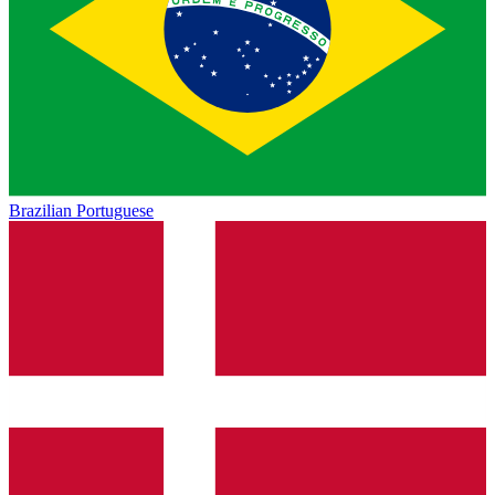
Brazilian Portuguese