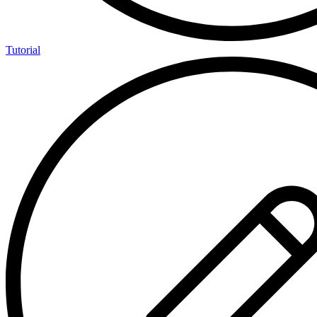
Tutorial