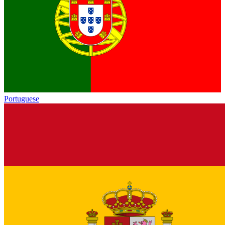
Portuguese