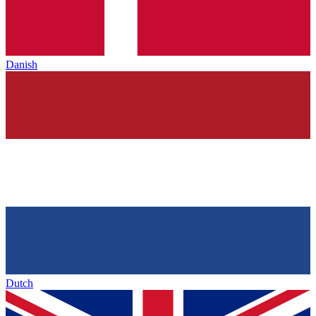
Danish
Dutch