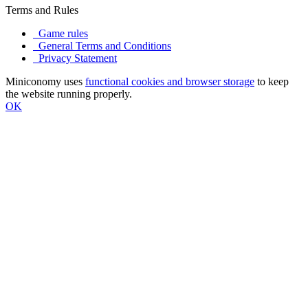
Terms and Rules
Game rules
General Terms and Conditions
Privacy Statement
Miniconomy uses
functional cookies and browser storage
to keep
the website running properly.
OK