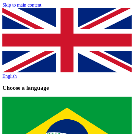
Skip to main content
English
Choose a language