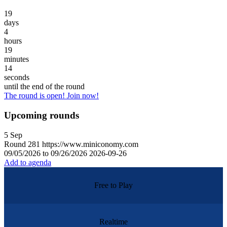
19
days
4
hours
19
minutes
14
seconds
until the end of the round
The round is open! Join now!
Upcoming rounds
5
Sep
Round
281
https://www.miniconomy.com
09/05/2026 to 09/26/2026
2026-09-26
Add to agenda
Free to Play
Realtime