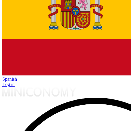
Spanish
Log in