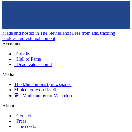
Made and hosted in The Netherlands
Free from ads, tracking
cookies and external content
Accounts
Credits
Hall of Fame
Deactivate account
Media
The Miniconomist (newspaper)
Miniconomy on Reddit
Miniconomy on Mastodon
About
Contact
Press
The creator