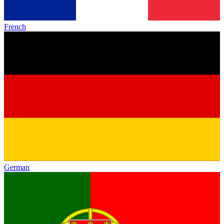
French
German