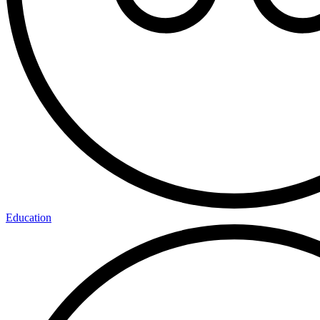
Education