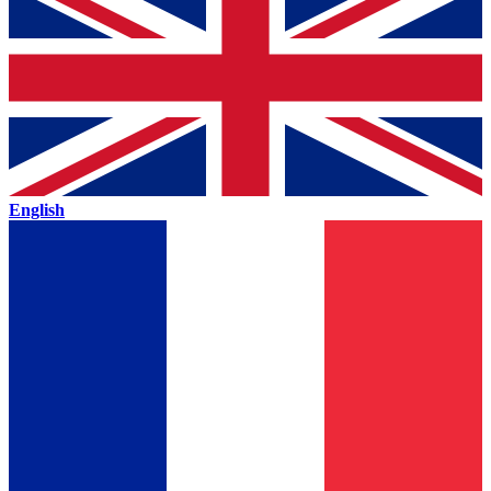
English