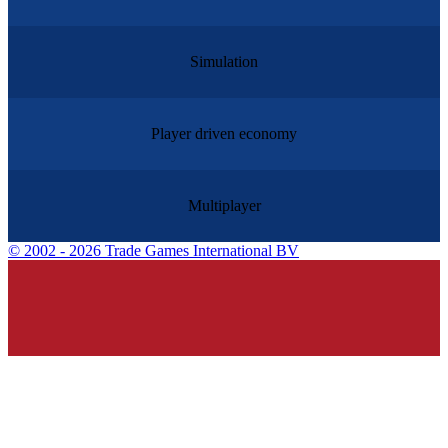
Simulation
Player driven economy
Multiplayer
©
2002 - 2026 Trade Games International BV