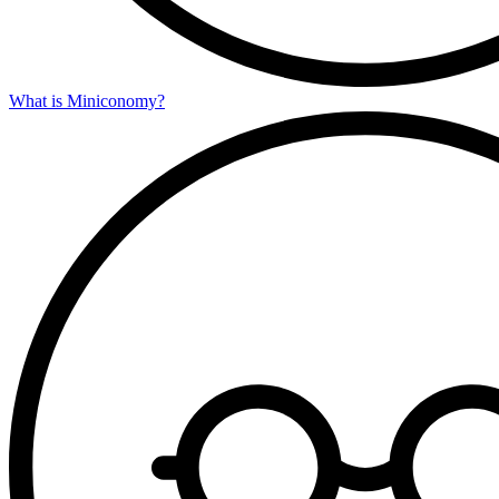
What is Miniconomy?