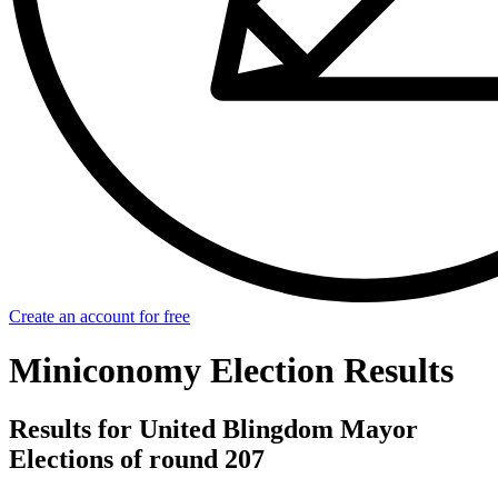
Create an account for free
Miniconomy Election Results
Results for United Blingdom Mayor
Elections of round 207