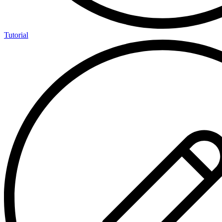
Tutorial