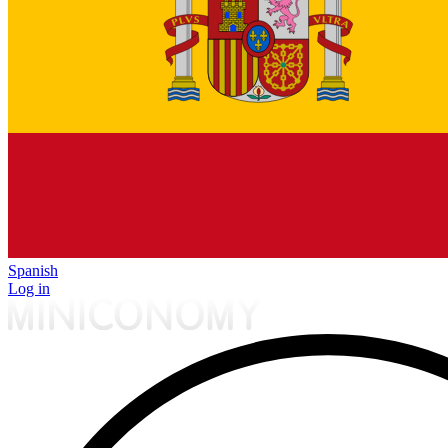
Spanish
Log in