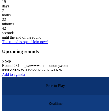
19
days
7
hours
22
minutes
42
seconds
until the end of the round
The round is open! Join now!
Upcoming rounds
5
Sep
Round
281
https://www.miniconomy.com
09/05/2026 to 09/26/2026
2026-09-26
Add to agenda
Free to Play
Realtime