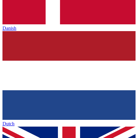
Danish
Dutch