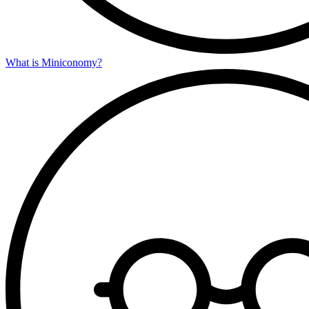
What is Miniconomy?