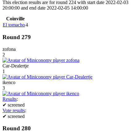
This election results are for round 224 with start date 2022-02-03
20:00:00 and end date 2022-02-05 14:00:00
Coinville
El tomacho
4
Round 279
zofona
2
Car-Dealertje
1
ikenco
3
Results
:
✔
screened
Vote results
:
✔
screened
Round 280