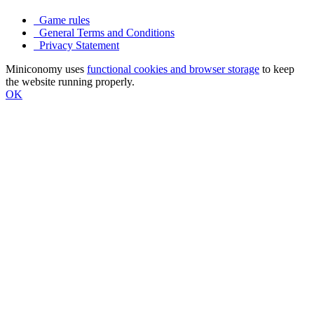
Game rules
General Terms and Conditions
Privacy Statement
Miniconomy uses
functional cookies and browser storage
to keep
the website running properly.
OK