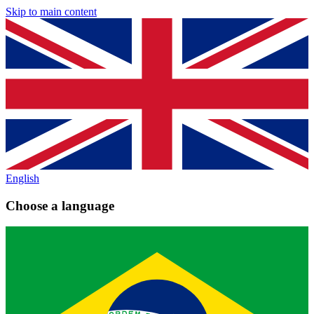
Skip to main content
English
Choose a language