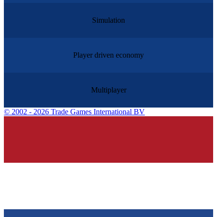
Simulation
Player driven economy
Multiplayer
©
2002 - 2026 Trade Games International BV