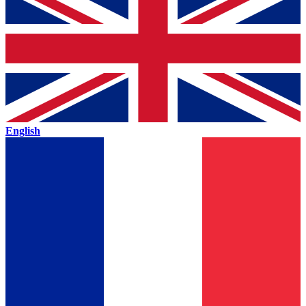
English