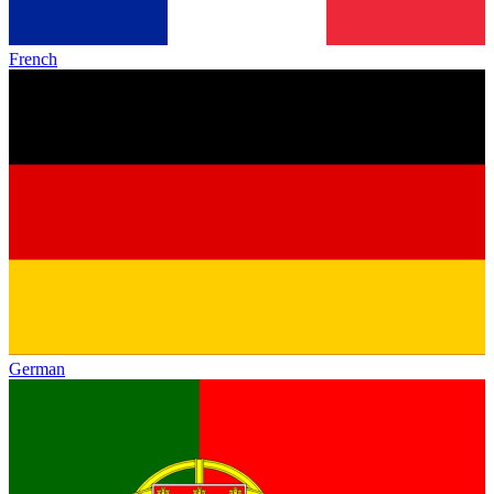
French
German