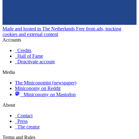
Made and hosted in The Netherlands
Free from ads, tracking
cookies and external content
Accounts
Credits
Hall of Fame
Deactivate account
Media
The Miniconomist (newspaper)
Miniconomy on Reddit
Miniconomy on Mastodon
About
Contact
Press
The creator
Terms and Rules