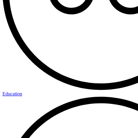
Education