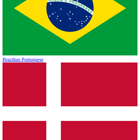
Brazilian Portuguese