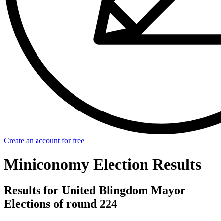
Create an account for free
Miniconomy Election Results
Results for United Blingdom Mayor
Elections of round 224