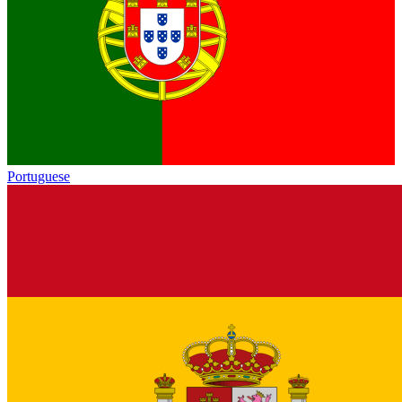
Portuguese