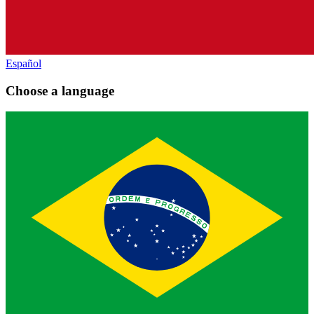
Español
Choose a language