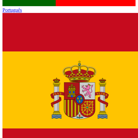
Portugués