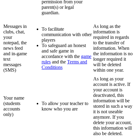
permission from your
parent(s) or legal
guardian.
Messages in
As long as the
To facilitate
clubs, chat,
information is
communication with other
your
required in regards
players
notepad, the
to the transfer of
To safeguard an honest
news feed
information. When
and safe game in
and in-game
the information is no
accordance with the
game
text
longer required it
rules
and the
Terms and
messages
will be deleted
Conditions
(SMS)
within one year.
As long as your
account is active. If
your account is
deactivated, this
Your name
information will be
(students
To allow your teacher to
stored in such a way
accounts
know who you are
it is not useable
only)
anymore. If you
delete your account,
this information will
also be deleted.