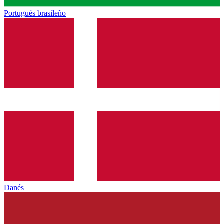
Portugués brasileño
Danés