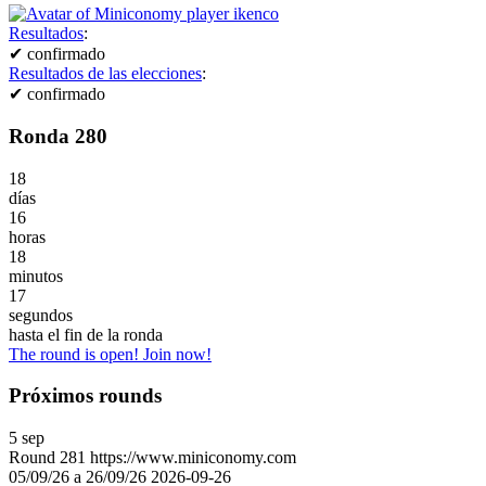
Resultados
:
✔
confirmado
Resultados de las elecciones
:
✔
confirmado
Ronda 280
18
días
16
horas
18
minutos
17
segundos
hasta el fin de la ronda
The round is open! Join now!
Próximos rounds
5
sep
Round
281
https://www.miniconomy.com
05/09/26 a 26/09/26
2026-09-26