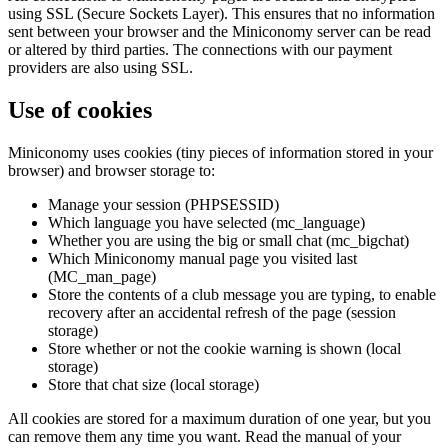
using SSL (Secure Sockets Layer). This ensures that no information
sent between your browser and the Miniconomy server can be read
or altered by third parties. The connections with our payment
providers are also using SSL.
Use of cookies
Miniconomy uses cookies (tiny pieces of information stored in your
browser) and browser storage to:
Manage your session (PHPSESSID)
Which language you have selected (mc_language)
Whether you are using the big or small chat (mc_bigchat)
Which Miniconomy manual page you visited last
(MC_man_page)
Store the contents of a club message you are typing, to enable
recovery after an accidental refresh of the page (session
storage)
Store whether or not the cookie warning is shown (local
storage)
Store that chat size (local storage)
All cookies are stored for a maximum duration of one year, but you
can remove them any time you want. Read the manual of your