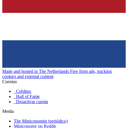
Made and hosted in The Netherlands
Free from ads, tracking
cookies and external content
Cuentas
Créditos
Hall of Fame
Desactivar cuenta
Media
The Miniconomist (periódico)
Miniconomy on Reddit