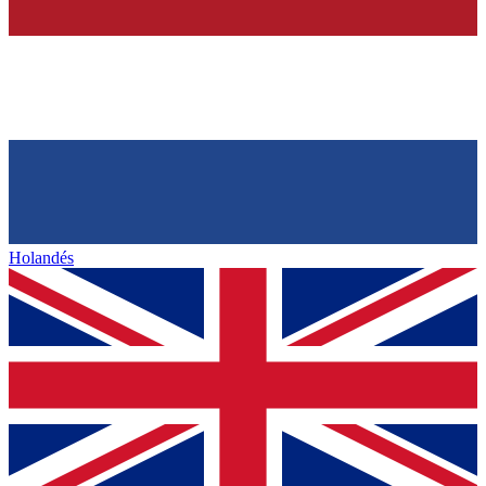
Holandés