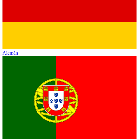
Alemán