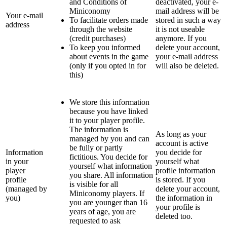
and Conditions of
deactivated, your e-
Miniconomy
mail address will be
Your e-mail
To facilitate orders made
stored in such a way
address
through the website
it is not useable
(credit purchases)
anymore. If you
To keep you informed
delete your account,
about events in the game
your e-mail address
(only if you opted in for
will also be deleted.
this)
We store this information
because you have linked
it to your player profile.
The information is
As long as your
managed by you and can
account is active
be fully or partly
Information
you decide for
fictitious. You decide for
in your
yourself what
yourself what information
player
profile information
you share. All information
profile
is stored. If you
is visible for all
(managed by
delete your account,
Miniconomy players. If
you)
the information in
you are younger than 16
your profile is
years of age, you are
deleted too.
requested to ask