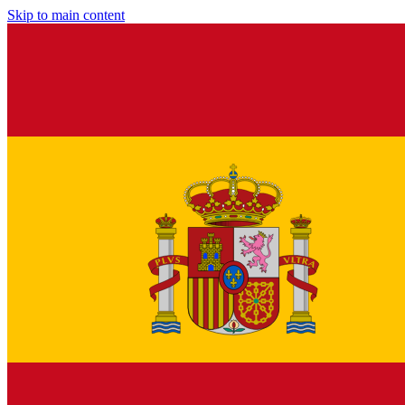
Skip to main content