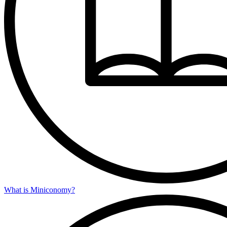
What is Miniconomy?