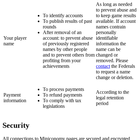
As long as needed
to prevent abuse and
To identify accounts
to keep game results
To publish results of past
available. If account
rounds
names contrain
After removal of an
personally
Your player
account: to prevent abuse
identifiable
name
of previously registered
information the
names by other people
name can be
and to prevent others from
changed or
profiting from your
removed. Please
achievements
contact
the Federals
to request a name
change or deletion.
To process payments
According to the
Payment
To refund payments
legal retention
information
To comply with tax
period
legislations
Security
All connections to Miniconomy pages are secured and encrypted