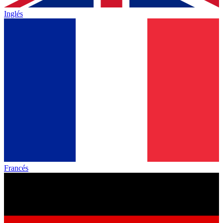
Inglés
Francés