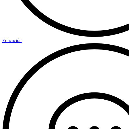
Educación