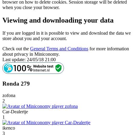
browser on how to delete cookies. Session storage will be deleted
when you close your browser.
Viewing and downloading your data
If you are logged in it is possible to view and download the data we
store about you and your account.
Check out the
General Terms and Conditions
for more information
about privacy in Miniconomy.
Last update: 24/05/18 21:00
Ronda 279
zofona
2
Car-Dealertje
1
ikenco
3