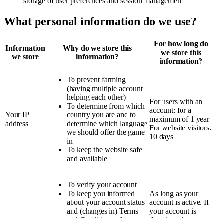
storage of user preferences and session management
What personal information do we use?
For how long do
Information
Why do we store this
we store this
we store
information?
information?
To prevent farming
(having multiple account
helping each other)
For users with an
To determine from which
account: for a
Your IP
country you are and to
maximum of 1 year
address
determine which language
For website visitors:
we should offer the game
10 days
in
To keep the website safe
and available
To verify your account
To keep you informed
As long as your
about your account status
account is active. If
and (changes in) Terms
your account is