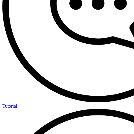
Tutorial