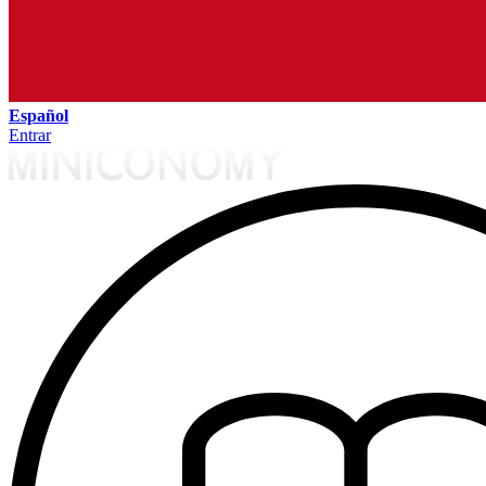
Español
Entrar