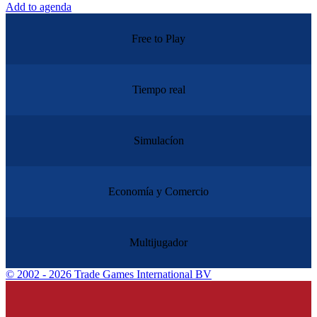
Add to agenda
Free to Play
Tiempo real
Simulacíon
Economía y Comercio
Multijugador
©
2002 - 2026 Trade Games International BV