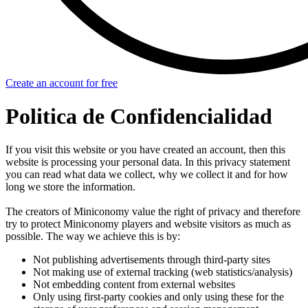
Create an account for free
Politica de Confidencialidad
If you visit this website or you have created an account, then this
website is processing your personal data. In this privacy statement
you can read what data we collect, why we collect it and for how
long we store the information.
The creators of Miniconomy value the right of privacy and therefore
try to protect Miniconomy players and website visitors as much as
possible. The way we achieve this is by:
Not publishing advertisements through third-party sites
Not making use of external tracking (web statistics/analysis)
Not embedding content from external websites
Only using first-party cookies and only using these for the