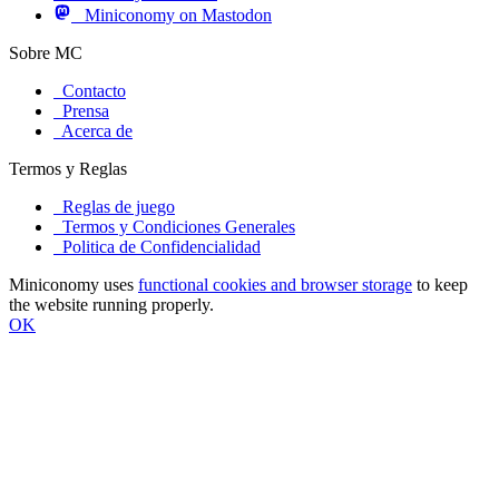
Miniconomy on Mastodon
Sobre MC
Contacto
Prensa
Acerca de
Termos y Reglas
Reglas de juego
Termos y Condiciones Generales
Politica de Confidencialidad
Miniconomy uses
functional cookies and browser storage
to keep
the website running properly.
OK