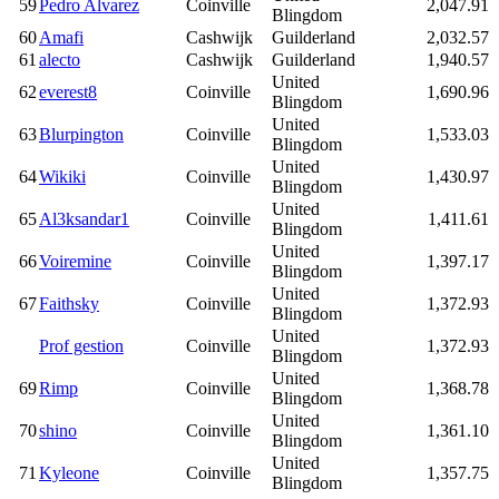
59
Pedro Alvarez
Coinville
2,047.91
Blingdom
60
Amafi
Cashwijk
Guilderland
2,032.57
61
alecto
Cashwijk
Guilderland
1,940.57
United
62
everest8
Coinville
1,690.96
Blingdom
United
63
Blurpington
Coinville
1,533.03
Blingdom
United
64
Wikiki
Coinville
1,430.97
Blingdom
United
65
Al3ksandar1
Coinville
1,411.61
Blingdom
United
66
Voiremine
Coinville
1,397.17
Blingdom
United
67
Faithsky
Coinville
1,372.93
Blingdom
United
Prof gestion
Coinville
1,372.93
Blingdom
United
69
Rimp
Coinville
1,368.78
Blingdom
United
70
shino
Coinville
1,361.10
Blingdom
United
71
Kyleone
Coinville
1,357.75
Blingdom