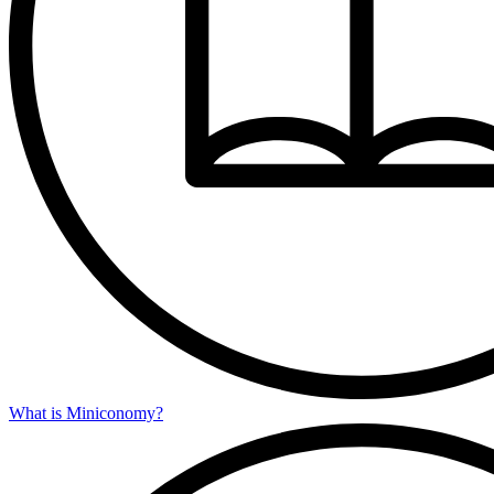
What is Miniconomy?