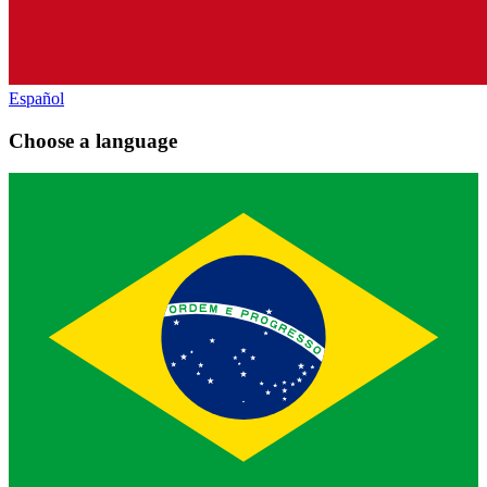
Español
Choose a language