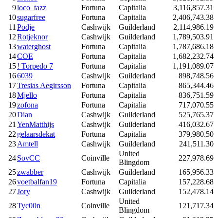
9
loco_tazz
Fortuna
Capitalia
3,116,857.31
10
sugarfree
Fortuna
Capitalia
2,406,743.38
11
Podje
Cashwijk
Guilderland
2,114,986.19
12
Rotjeknor
Cashwijk
Guilderland
1,789,503.91
13
waterghost
Fortuna
Capitalia
1,787,686.18
14
COE
Fortuna
Capitalia
1,682,232.74
15
! Torpedo 7
Fortuna
Capitalia
1,191,089.07
16
6039
Cashwijk
Guilderland
898,748.56
17
Tresias Aegirsson
Fortuna
Capitalia
865,344.46
18
Mjello
Fortuna
Capitalia
836,751.59
19
zofona
Fortuna
Capitalia
717,070.55
20
Dian
Cashwijk
Guilderland
525,765.37
21
YenMatthijs
Cashwijk
Guilderland
416,032.67
22
gelaarsdekat
Fortuna
Capitalia
379,980.50
23
Amtell
Cashwijk
Guilderland
241,511.30
United
24
SovCC
Coinville
227,978.69
Blingdom
25
zwabber
Cashwijk
Guilderland
165,956.33
26
voetbalfan19
Fortuna
Capitalia
157,228.68
27
Jory
Cashwijk
Guilderland
152,478.14
United
28
Tyc00n
Coinville
121,717.34
Blingdom