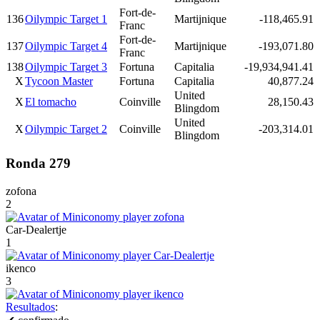
Fort-de-
136
Oilympic Target 1
Martijnique
-118,465.91
Franc
Fort-de-
137
Oilympic Target 4
Martijnique
-193,071.80
Franc
138
Oilympic Target 3
Fortuna
Capitalia
-19,934,941.41
X
Tycoon Master
Fortuna
Capitalia
40,877.24
United
X
El tomacho
Coinville
28,150.43
Blingdom
United
X
Oilympic Target 2
Coinville
-203,314.01
Blingdom
Ronda 279
zofona
2
Car-Dealertje
1
ikenco
3
Resultados
: