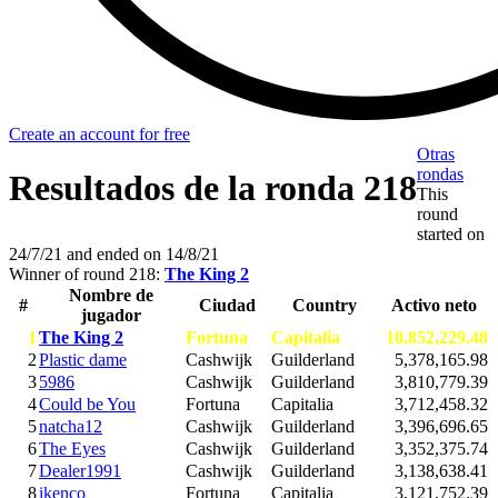
Create an account for free
Otras
rondas
Resultados de la ronda 218
This
round
started on
24/7/21
and ended on
14/8/21
Winner of round 218:
The King 2
Nombre de
#
Ciudad
Country
Activo neto
jugador
1
The King 2
Fortuna
Capitalia
10,852,229.48
2
Plastic dame
Cashwijk
Guilderland
5,378,165.98
3
5986
Cashwijk
Guilderland
3,810,779.39
4
Could be You
Fortuna
Capitalia
3,712,458.32
5
natcha12
Cashwijk
Guilderland
3,396,696.65
6
The Eyes
Cashwijk
Guilderland
3,352,375.74
7
Dealer1991
Cashwijk
Guilderland
3,138,638.41
8
ikenco
Fortuna
Capitalia
3,121,752.39