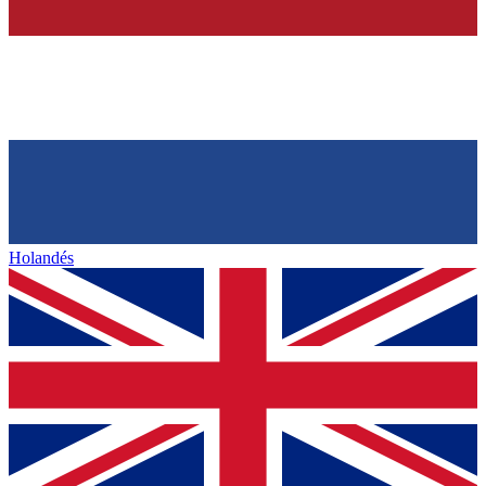
Holandés