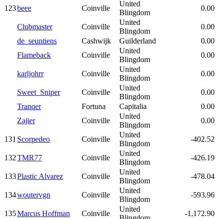
United
123
beee
Coinville
0.00
Blingdom
United
Clubmaster
Coinville
0.00
Blingdom
de_seuntiens
Cashwijk
Guilderland
0.00
United
Flameback
Coinville
0.00
Blingdom
United
karljohrr
Coinville
0.00
Blingdom
United
Sweet_Sniper
Coinville
0.00
Blingdom
Tranqer
Fortuna
Capitalia
0.00
United
Zajier
Coinville
0.00
Blingdom
United
131
Scorpedeo
Coinville
-402.52
Blingdom
United
132
TMR77
Coinville
-426.19
Blingdom
United
133
Plastic Alvarez
Coinville
-478.04
Blingdom
United
134
woutervgn
Coinville
-593.96
Blingdom
United
135
Marcus Hoffman
Coinville
-1,172.90
Blingdom