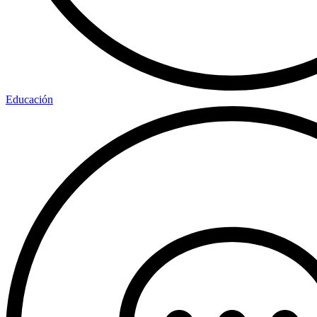
Educación