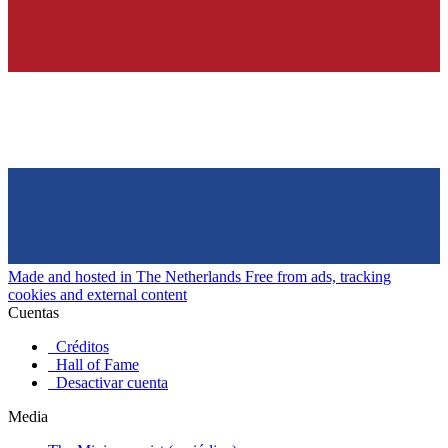
Made and hosted in The Netherlands
Free from ads, tracking
cookies and external content
Cuentas
Créditos
Hall of Fame
Desactivar cuenta
Media