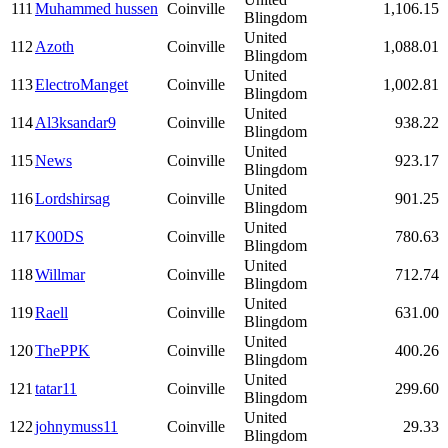
111
Muhammed hussen
Coinville
1,106.15
Blingdom
United
112
Azoth
Coinville
1,088.01
Blingdom
United
113
ElectroManget
Coinville
1,002.81
Blingdom
United
114
Al3ksandar9
Coinville
938.22
Blingdom
United
115
News
Coinville
923.17
Blingdom
United
116
Lordshirsag
Coinville
901.25
Blingdom
United
117
K00DS
Coinville
780.63
Blingdom
United
118
Willmar
Coinville
712.74
Blingdom
United
119
Raell
Coinville
631.00
Blingdom
United
120
ThePPK
Coinville
400.26
Blingdom
United
121
tatar11
Coinville
299.60
Blingdom
United
122
johnymuss11
Coinville
29.33
Blingdom