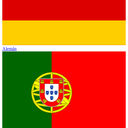
Alemán