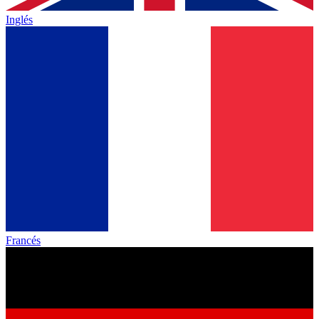
Inglés
Francés