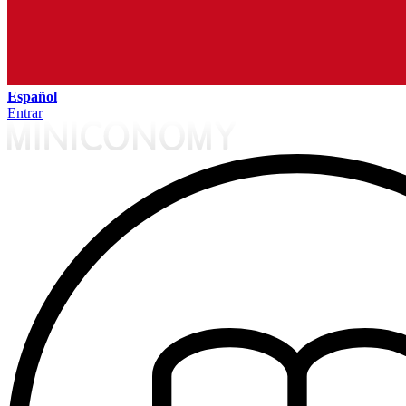
Español
Entrar