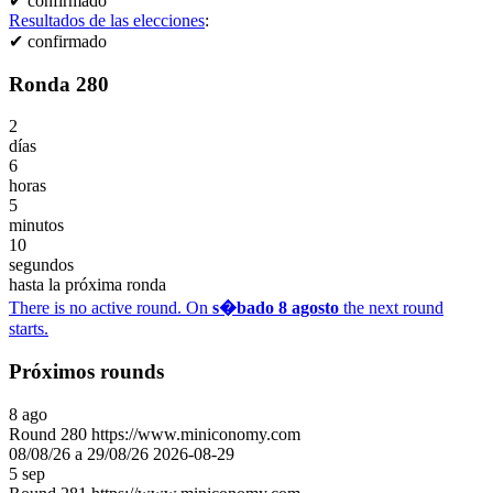
✔
confirmado
Resultados de las elecciones
:
✔
confirmado
Ronda 280
2
días
6
horas
5
minutos
10
segundos
hasta la próxima ronda
There is no active round. On
s�bado 8 agosto
the next round
starts.
Próximos rounds
8
ago
Round
280
https://www.miniconomy.com
08/08/26 a 29/08/26
2026-08-29
5
sep