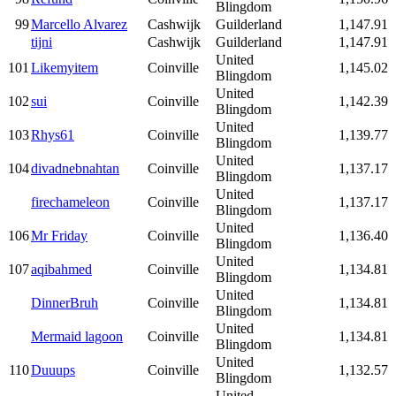
Blingdom
99
Marcello Alvarez
Cashwijk
Guilderland
1,147.91
tijni
Cashwijk
Guilderland
1,147.91
United
101
Likemyitem
Coinville
1,145.02
Blingdom
United
102
sui
Coinville
1,142.39
Blingdom
United
103
Rhys61
Coinville
1,139.77
Blingdom
United
104
divadnebnahtan
Coinville
1,137.17
Blingdom
United
firechameleon
Coinville
1,137.17
Blingdom
United
106
Mr Friday
Coinville
1,136.40
Blingdom
United
107
aqibahmed
Coinville
1,134.81
Blingdom
United
DinnerBruh
Coinville
1,134.81
Blingdom
United
Mermaid lagoon
Coinville
1,134.81
Blingdom
United
110
Duuups
Coinville
1,132.57
Blingdom
United