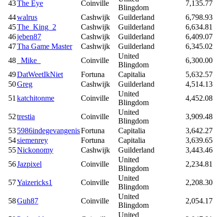
43
The Eye
Coinville
7,135.77
Blingdom
44
walrus
Cashwijk
Guilderland
6,798.93
45
The_King_2
Cashwijk
Guilderland
6,634.81
46
jeben87
Cashwijk
Guilderland
6,409.07
47
Tha Game Master
Cashwijk
Guilderland
6,345.02
United
48
_Mike_
Coinville
6,300.00
Blingdom
49
DatWeetIkNiet
Fortuna
Capitalia
5,632.57
50
Greg
Cashwijk
Guilderland
4,514.13
United
51
katchitonme
Coinville
4,452.08
Blingdom
United
52
trestia
Coinville
3,909.48
Blingdom
53
5986indegevangenis
Fortuna
Capitalia
3,642.27
54
siemenrey
Fortuna
Capitalia
3,639.65
55
Nickonomy
Cashwijk
Guilderland
3,443.46
United
56
Jazpixel
Coinville
2,234.81
Blingdom
United
57
Yaizericks1
Coinville
2,208.30
Blingdom
United
58
Guh87
Coinville
2,054.17
Blingdom
United