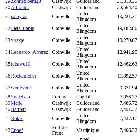
29
Zonnebloem28
Cashwijk
Guilderland
31,313.35
30
A Lontra
Cashwijk
Guilderland
22,564.40
United
31
sotoyras
Coinville
19,221.31
Blingdom
United
32
FietsTubbie
Coinville
19,182.86
Blingdom
United
33
viraxje
Coinville
13,270.87
Blingdom
United
34
Leonardo_Alvarez
Coinville
12,941.95
Blingdom
United
35
rabawe10
Coinville
12,462.63
Blingdom
United
36
Rockenfeller
Coinville
11,892.57
Blingdom
United
37
woefwoef
Coinville
9,371.94
Blingdom
38
Switzisch
Fortuna
Capitalia
7,856.37
39
Mark
Cashwijk
Guilderland
7,486.72
40
Bartrett
Cashwijk
Guilderland
7,451.37
United
41
Rokta
Coinville
7,437.17
Blingdom
Fort-de-
42
Ephef
Martijnique
7,406.32
Franc
United