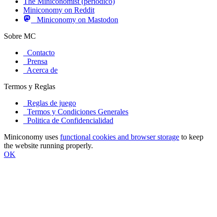
The Miniconomist (periódico)
Miniconomy on Reddit
Miniconomy on Mastodon
Sobre MC
Contacto
Prensa
Acerca de
Termos y Reglas
Reglas de juego
Termos y Condiciones Generales
Politica de Confidencialidad
Miniconomy uses
functional cookies and browser storage
to keep
the website running properly.
OK