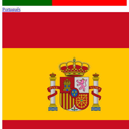
Portugués