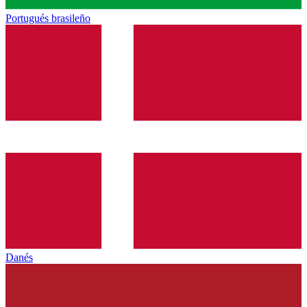
Portugués brasileño
Danés