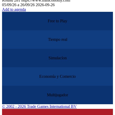
Round
281
https://www.miniconomy.com
05/09/26 a 26/09/26
2026-09-26
Add to agenda
Free to Play
Tiempo real
Simulacíon
Economía y Comercio
Multijugador
©
2002 - 2026 Trade Games International BV