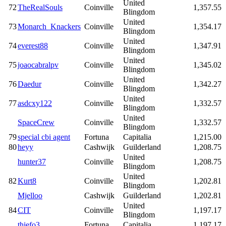
United
72
TheRealSouls
Coinville
1,357.55
Blingdom
United
73
Monarch_Knackers
Coinville
1,354.17
Blingdom
United
74
everest88
Coinville
1,347.91
Blingdom
United
75
joaocabralpv
Coinville
1,345.02
Blingdom
United
76
Daedur
Coinville
1,342.27
Blingdom
United
77
asdcxy122
Coinville
1,332.57
Blingdom
United
SpaceCrew
Coinville
1,332.57
Blingdom
79
special cbi agent
Fortuna
Capitalia
1,215.00
80
heyy
Cashwijk
Guilderland
1,208.75
United
hunter37
Coinville
1,208.75
Blingdom
United
82
Kurt8
Coinville
1,202.81
Blingdom
Mjelloo
Cashwijk
Guilderland
1,202.81
United
84
CIT
Coinville
1,197.17
Blingdom
thiefo3
Fortuna
Capitalia
1,197.17