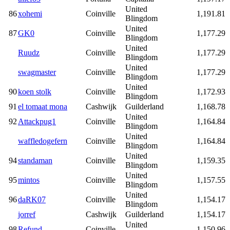
United
86
xohemi
Coinville
1,191.81
Blingdom
United
87
GK0
Coinville
1,177.29
Blingdom
United
Ruudz
Coinville
1,177.29
Blingdom
United
swagmaster
Coinville
1,177.29
Blingdom
United
90
koen stolk
Coinville
1,172.93
Blingdom
91
el tomaat mona
Cashwijk
Guilderland
1,168.78
United
92
Attackpug1
Coinville
1,164.84
Blingdom
United
waffledogefern
Coinville
1,164.84
Blingdom
United
94
standaman
Coinville
1,159.35
Blingdom
United
95
mintos
Coinville
1,157.55
Blingdom
United
96
daRK07
Coinville
1,154.17
Blingdom
jorref
Cashwijk
Guilderland
1,154.17
United
98
Refund
Coinville
1,150.96