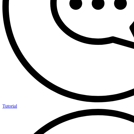
Tutorial