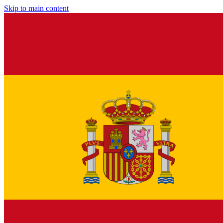
Skip to main content