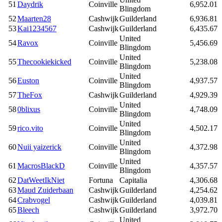
51
Daydrik
Coinville
6,952.01
Blingdom
52
Maarten28
Cashwijk
Guilderland
6,936.81
53
Kai1234567
Cashwijk
Guilderland
6,435.67
United
54
Ravox
Coinville
5,456.69
Blingdom
United
55
Thecookiekicked
Coinville
5,238.08
Blingdom
United
56
Euston
Coinville
4,937.57
Blingdom
57
TheFox
Cashwijk
Guilderland
4,929.39
United
58
0blixus
Coinville
4,748.09
Blingdom
United
59
rico.vito
Coinville
4,502.17
Blingdom
United
60
Nuii yaizerick
Coinville
4,372.98
Blingdom
United
61
MacrosBlackD
Coinville
4,357.57
Blingdom
62
DatWeetIkNiet
Fortuna
Capitalia
4,306.68
63
Maud Zuiderbaan
Cashwijk
Guilderland
4,254.62
64
Crabvogel
Cashwijk
Guilderland
4,039.81
65
Bleech
Cashwijk
Guilderland
3,972.70
United