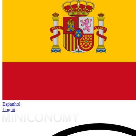
Espanhol
Log in