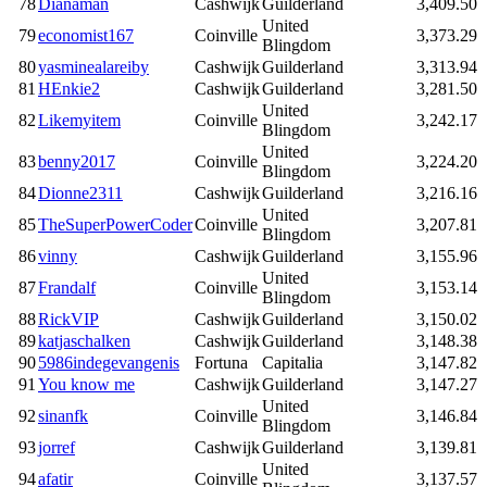
78
Dianaman
Cashwijk
Guilderland
3,409.50
United
79
economist167
Coinville
3,373.29
Blingdom
80
yasminealareiby
Cashwijk
Guilderland
3,313.94
81
HEnkie2
Cashwijk
Guilderland
3,281.50
United
82
Likemyitem
Coinville
3,242.17
Blingdom
United
83
benny2017
Coinville
3,224.20
Blingdom
84
Dionne2311
Cashwijk
Guilderland
3,216.16
United
85
TheSuperPowerCoder
Coinville
3,207.81
Blingdom
86
vinny
Cashwijk
Guilderland
3,155.96
United
87
Frandalf
Coinville
3,153.14
Blingdom
88
RickVIP
Cashwijk
Guilderland
3,150.02
89
katjaschalken
Cashwijk
Guilderland
3,148.38
90
5986indegevangenis
Fortuna
Capitalia
3,147.82
91
You know me
Cashwijk
Guilderland
3,147.27
United
92
sinanfk
Coinville
3,146.84
Blingdom
93
jorref
Cashwijk
Guilderland
3,139.81
United
94
afatir
Coinville
3,137.57