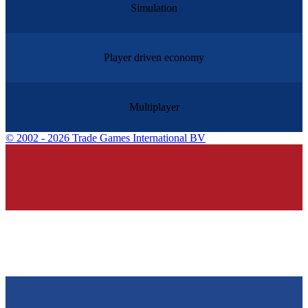
Simulation
Player driven economy
Multiplayer
©
2002 - 2026 Trade Games International BV