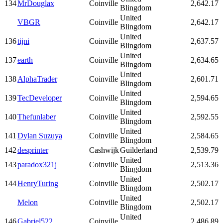
134
MrDouglax
Coinville
2,642.17
Blingdom
United
VBGR
Coinville
2,642.17
Blingdom
United
136
tijni
Coinville
2,637.57
Blingdom
United
137
earth
Coinville
2,634.65
Blingdom
United
138
AlphaTrader
Coinville
2,601.71
Blingdom
United
139
TecDeveloper
Coinville
2,594.65
Blingdom
United
140
Thefunlaber
Coinville
2,592.55
Blingdom
United
141
Dylan Suzuya
Coinville
2,584.65
Blingdom
142
desprinter
Cashwijk
Guilderland
2,539.79
United
143
paradox321j
Coinville
2,513.36
Blingdom
United
144
HenryTuring
Coinville
2,502.17
Blingdom
United
Melon
Coinville
2,502.17
Blingdom
United
146
Gabriel522
Coinville
2,486.89