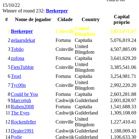
15/10/22
Winner of round 232:
Beekeeper
Capital
#
Nome de jogador
Cidade
Country
próprio
United
1
Beekeeper
Coinville
5,821,071.67
Blingdom
2
gelaarsdekat
Fortuna
Capitalia
5,076,819.24
United
3
Tobilo
Coinville
4,507,885.09
Blingdom
4
zofona
Fortuna
Capitalia
3,641,629.20
United
5
FietsTubbie
Coinville
3,385,541.06
Blingdom
6
Troel
Fortuna
Capitalia
3,254,981.71
United
7
Tyc00n
Coinville
2,992,220.20
Blingdom
8
Could be You
Fortuna
Capitalia
2,603,281.88
9
Marcotjuh
Cashwijk
Guilderland
2,001,828.97
10
Ruben2008
Fortuna
Capitalia
1,541,688.33
11
The Eyes
Cashwijk
Guilderland
1,309,108.69
United
12
Rockenfeller
Coinville
1,227,410.41
Blingdom
13
Dealer1991
Cashwijk
Guilderland
1,188,069.43
14
Podje
Cashwijk
Guilderland
1,106,633.30