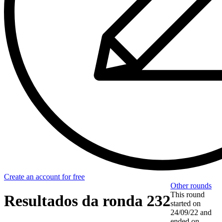
Create an account for free
Other rounds
This round
Resultados da ronda 232
started on
24/09/22
and
ended on