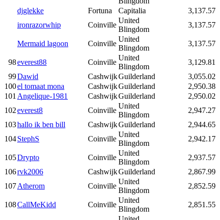
Blingdom
djglekke
Fortuna
Capitalia
3,137.57
United
ironrazorwhip
Coinville
3,137.57
Blingdom
United
Mermaid lagoon
Coinville
3,137.57
Blingdom
United
98
everest88
Coinville
3,129.81
Blingdom
99
Dawid
Cashwijk
Guilderland
3,055.02
100
el tomaat mona
Cashwijk
Guilderland
2,950.38
101
Angelique-1981
Cashwijk
Guilderland
2,950.02
United
102
everest8
Coinville
2,947.27
Blingdom
103
hallo ik ben bill
Cashwijk
Guilderland
2,944.65
United
104
StephS
Coinville
2,942.17
Blingdom
United
105
Drypto
Coinville
2,937.57
Blingdom
106
rvk2006
Cashwijk
Guilderland
2,867.99
United
107
Atherom
Coinville
2,852.59
Blingdom
United
108
CallMeKidd
Coinville
2,851.55
Blingdom
United