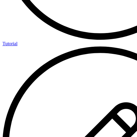
Tutorial