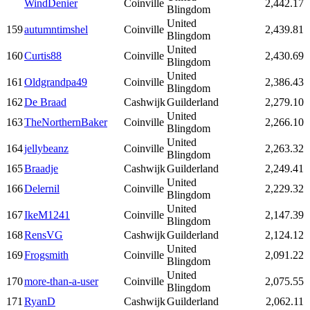
WindDenier
Coinville
2,442.17
Blingdom
United
159
autumntimshel
Coinville
2,439.81
Blingdom
United
160
Curtis88
Coinville
2,430.69
Blingdom
United
161
Oldgrandpa49
Coinville
2,386.43
Blingdom
162
De Braad
Cashwijk
Guilderland
2,279.10
United
163
TheNorthernBaker
Coinville
2,266.10
Blingdom
United
164
jellybeanz
Coinville
2,263.32
Blingdom
165
Braadje
Cashwijk
Guilderland
2,249.41
United
166
Delernil
Coinville
2,229.32
Blingdom
United
167
IkeM1241
Coinville
2,147.39
Blingdom
168
RensVG
Cashwijk
Guilderland
2,124.12
United
169
Frogsmith
Coinville
2,091.22
Blingdom
United
170
more-than-a-user
Coinville
2,075.55
Blingdom
171
RyanD
Cashwijk
Guilderland
2,062.11