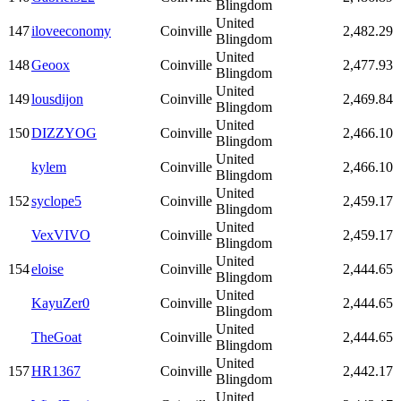
Blingdom
United
147
iloveeconomy
Coinville
2,482.29
Blingdom
United
148
Geoox
Coinville
2,477.93
Blingdom
United
149
lousdijon
Coinville
2,469.84
Blingdom
United
150
DIZZYOG
Coinville
2,466.10
Blingdom
United
kylem
Coinville
2,466.10
Blingdom
United
152
syclope5
Coinville
2,459.17
Blingdom
United
VexVIVO
Coinville
2,459.17
Blingdom
United
154
eloise
Coinville
2,444.65
Blingdom
United
KayuZer0
Coinville
2,444.65
Blingdom
United
TheGoat
Coinville
2,444.65
Blingdom
United
157
HR1367
Coinville
2,442.17
Blingdom
United