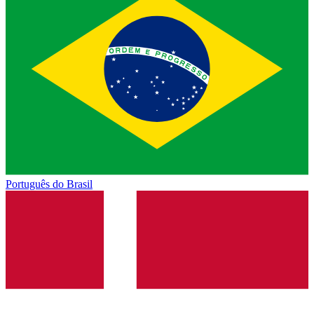
Português do Brasil