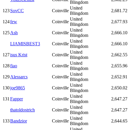
Blingdom
United
123
SovCC
Coinville
2,681.72
Blingdom
United
124
few
Coinville
2,677.93
Blingdom
United
125
Ash
Coinville
2,666.10
Blingdom
United
LIAMISBEST3
Coinville
2,666.10
Blingdom
United
127
isus Krist
Coinville
2,662.55
Blingdom
United
128
fiao
Coinville
2,655.96
Blingdom
United
129
Alessarcs
Coinville
2,652.91
Blingdom
United
130
joe9865
Coinville
2,650.02
Blingdom
United
131
Fapper
Coinville
2,647.27
Blingdom
United
thatoldostrich
Coinville
2,647.27
Blingdom
United
133
Bandzior
Coinville
2,644.65
Blingdom
United