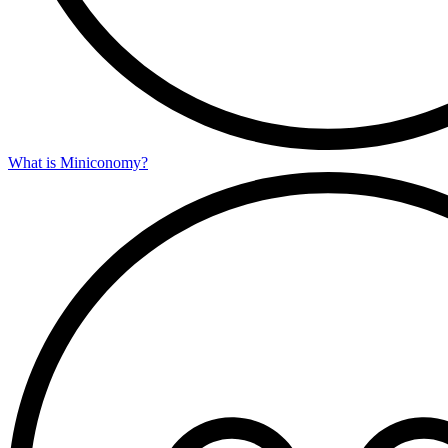
What is Miniconomy?