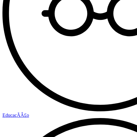
EducaçÃÂ£o