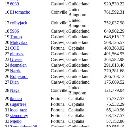
15
6039
Cashwijk
Guilderland
920,539.22
United
16
El tomacho
Coinville
761,592.31
Blingdom
United
17
colbyjack
Coinville
752,037.98
Blingdom
18
5986
Cashwijk
Guilderland
649,902.29
19
Trump
Cashwijk
Guilderland
648,615.17
20
Mukyrlax
Cashwijk
Guilderland
508,126.57
21
COE
Fortuna
Capitalia
408,363.92
22
pinuscz
Cashwijk
Guilderland
401,564.95
23
Grease
Cashwijk
Guilderland
364,582.98
24
desmalen
Cashwijk
Guilderland
291,013.40
25
Narrie
Cashwijk
Guilderland
270,281.68
26
Rotjeknor
Cashwijk
Guilderland
206,163.13
27
Dian
Cashwijk
Guilderland
175,669.52
United
28
Naga
Coinville
121,779.04
Blingdom
29
ikenco
Fortuna
Capitalia
75,737.57
30
sugarfree
Fortuna
Capitalia
75,532.29
31
loco_tazz
Fortuna
Capitalia
65,149.96
32
siemenrey
Fortuna
Capitalia
63,137.57
33
Mjello
Fortuna
Capitalia
57,152.86
34
Zonnebloem28
Cashwijk
Guilderland
50,956.18