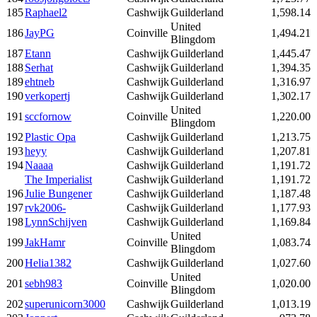
185
Raphael2
Cashwijk
Guilderland
1,598.14
United
186
JayPG
Coinville
1,494.21
Blingdom
187
Etann
Cashwijk
Guilderland
1,445.47
188
Serhat
Cashwijk
Guilderland
1,394.35
189
ehtneb
Cashwijk
Guilderland
1,316.97
190
verkopertj
Cashwijk
Guilderland
1,302.17
United
191
sccfornow
Coinville
1,220.00
Blingdom
192
Plastic Opa
Cashwijk
Guilderland
1,213.75
193
heyy
Cashwijk
Guilderland
1,207.81
194
Naaaa
Cashwijk
Guilderland
1,191.72
The Imperialist
Cashwijk
Guilderland
1,191.72
196
Julie Bungener
Cashwijk
Guilderland
1,187.48
197
rvk2006-
Cashwijk
Guilderland
1,177.93
198
LynnSchijven
Cashwijk
Guilderland
1,169.84
United
199
JakHamr
Coinville
1,083.74
Blingdom
200
Helia1382
Cashwijk
Guilderland
1,027.60
United
201
sebh983
Coinville
1,020.00
Blingdom
202
superunicorn3000
Cashwijk
Guilderland
1,013.19