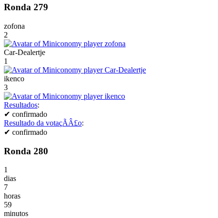
Ronda 279
zofona
2
Car-Dealertje
1
ikenco
3
Resultados
:
✔
confirmado
Resultado da votaçÃÂ£o
:
✔
confirmado
Ronda 280
1
dias
7
horas
59
minutos