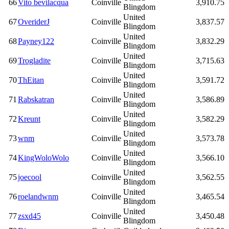
66
Vito bevilacqua
Coinville
3,910.75
Blingdom
United
67
OveriderJ
Coinville
3,837.57
Blingdom
United
68
Payney122
Coinville
3,832.29
Blingdom
United
69
Trogladite
Coinville
3,715.63
Blingdom
United
70
ThEitan
Coinville
3,591.72
Blingdom
United
71
Rabskatran
Coinville
3,586.89
Blingdom
United
72
Kreunt
Coinville
3,582.29
Blingdom
United
73
wnm
Coinville
3,573.78
Blingdom
United
74
KingWoloWolo
Coinville
3,566.10
Blingdom
United
75
joecool
Coinville
3,562.55
Blingdom
United
76
roelandwnm
Coinville
3,465.54
Blingdom
United
77
zsxd45
Coinville
3,450.48
Blingdom