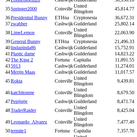
United
35
Springer2000
Coinville
45,814.77
Blingdom
36
Presidential Bunny
ETHna
Cryptonesia
36,672.31
37
zwabber
Cashwijk
Guilderland
25,802.14
United
38
LimeLemon
Coinville
22,063.90
Blingdom
39
General Bunny
ETHna
Cryptonesia
21,496.33
40
lindapinda86
Cashwijk
Guilderland
15,752.91
41
Plastic dame
Cashwijk
Guilderland
14,823.22
42
The King 2
Fortuna
Capitalia
11,891.55
43
5913
Cashwijk
Guilderland
11,274.01
44
Merijn Maas
Cashwijk
Guilderland
11,017.57
United
45
Rokta
Coinville
9,439.81
Blingdom
United
46
katchitonme
Coinville
8,679.50
Blingdom
47
Pepijntje
Cashwijk
Guilderland
8,471.74
United
48
TraderRaider
Coinville
8,425.04
Blingdom
United
49
Leonardo_Alvarez
Coinville
7,477.49
Blingdom
50
termite1
Fortuna
Capitalia
7,357.70
United