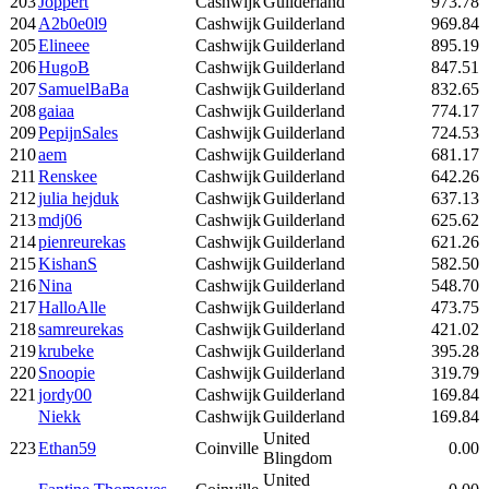
203
Joppert
Cashwijk
Guilderland
973.78
204
A2b0e0l9
Cashwijk
Guilderland
969.84
205
Elineee
Cashwijk
Guilderland
895.19
206
HugoB
Cashwijk
Guilderland
847.51
207
SamuelBaBa
Cashwijk
Guilderland
832.65
208
gaiaa
Cashwijk
Guilderland
774.17
209
PepijnSales
Cashwijk
Guilderland
724.53
210
aem
Cashwijk
Guilderland
681.17
211
Renskee
Cashwijk
Guilderland
642.26
212
julia hejduk
Cashwijk
Guilderland
637.13
213
mdj06
Cashwijk
Guilderland
625.62
214
pienreurekas
Cashwijk
Guilderland
621.26
215
KishanS
Cashwijk
Guilderland
582.50
216
Nina
Cashwijk
Guilderland
548.70
217
HalloAlle
Cashwijk
Guilderland
473.75
218
samreurekas
Cashwijk
Guilderland
421.02
219
krubeke
Cashwijk
Guilderland
395.28
220
Snoopie
Cashwijk
Guilderland
319.79
221
jordy00
Cashwijk
Guilderland
169.84
Niekk
Cashwijk
Guilderland
169.84
United
223
Ethan59
Coinville
0.00
Blingdom
United