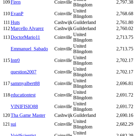
109
Firen
Coinville
2,797.38
Blingdom
United
110
EvanP
Coinville
2,768.68
Blingdom
111
Huts
Cashwijk
Guilderland
2,761.80
112
Marcello Alvarez
Cashwijk
Guilderland
2,760.02
United
113
DoctorMario11
Coinville
2,713.75
Blingdom
United
Emmanuel_Sabado
Coinville
2,713.75
Blingdom
United
115
Intr0
Coinville
2,702.17
Blingdom
United
question2007
Coinville
2,702.17
Blingdom
United
117
sammyalbert88
Coinville
2,696.81
Blingdom
United
118
educationtest
Coinville
2,691.72
Blingdom
United
VINIFISIO88
Coinville
2,691.72
Blingdom
120
Tha Game Master
Cashwijk
Guilderland
2,690.16
United
121
sui
Coinville
2,682.29
Blingdom
United
VoidScientist
Coinville
2,682.29