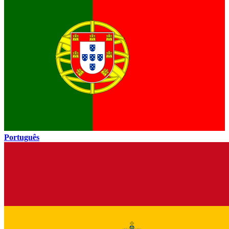
Português