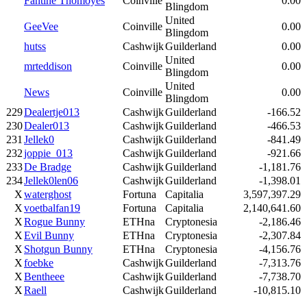
Fantine Thomoyes
Coinville
0.00
Blingdom
United
GeeVee
Coinville
0.00
Blingdom
hutss
Cashwijk
Guilderland
0.00
United
mrteddison
Coinville
0.00
Blingdom
United
News
Coinville
0.00
Blingdom
229
Dealertje013
Cashwijk
Guilderland
-166.52
230
Dealer013
Cashwijk
Guilderland
-466.53
231
Jellek0
Cashwijk
Guilderland
-841.49
232
joppie_013
Cashwijk
Guilderland
-921.66
233
De Bradge
Cashwijk
Guilderland
-1,181.76
234
Jellek0len06
Cashwijk
Guilderland
-1,398.01
X
waterghost
Fortuna
Capitalia
3,597,397.29
X
voetbalfan19
Fortuna
Capitalia
2,140,641.60
X
Rogue Bunny
ETHna
Cryptonesia
-2,186.46
X
Evil Bunny
ETHna
Cryptonesia
-2,307.84
X
Shotgun Bunny
ETHna
Cryptonesia
-4,156.76
X
foebke
Cashwijk
Guilderland
-7,313.76
X
Bentheee
Cashwijk
Guilderland
-7,738.70
X
Raell
Cashwijk
Guilderland
-10,815.10