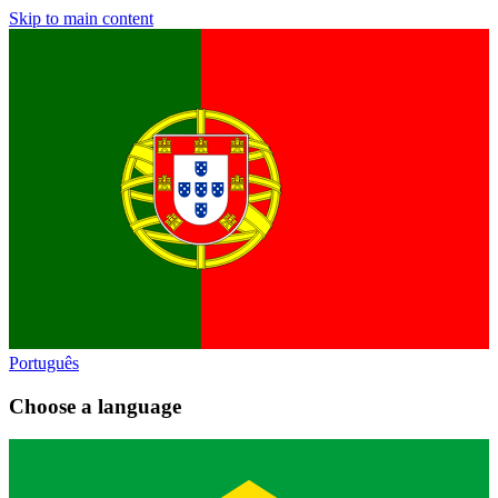
Skip to main content
Português
Choose a language