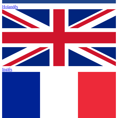
Holandês
Inglês