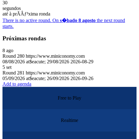
30
segundos
até à prÃÂƒ³xima ronda
There is no active round. On
s�bado 8 agosto
the next round
starts.
Próximas rondas
8
ago
Round
280
https://www.miniconomy.com
08/08/2026 at$eacute; 29/08/2026
2026-08-29
5
set
Round
281
https://www.miniconomy.com
05/09/2026 at$eacute; 26/09/2026
2026-09-26
Add to agenda
Free to Play
Realtime