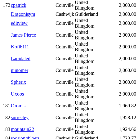
United
172
cpatrick
Coinville
2,000.00
Blingdom
Dragonisym
Cashwijk
Guilderland
2,000.00
United
editview
Coinville
2,000.00
Blingdom
United
James Pierce
Coinville
2,000.00
Blingdom
United
Kofi6111
Coinville
2,000.00
Blingdom
United
Lapidated
Coinville
2,000.00
Blingdom
United
nunomer
Coinville
2,000.00
Blingdom
United
Spherix
Coinville
2,000.00
Blingdom
United
Uxoos
Coinville
2,000.00
Blingdom
United
181
Oromis
Coinville
1,969.82
Blingdom
United
182
surrectey
Coinville
1,958.12
Blingdom
United
183
mountain22
Coinville
1,924.66
Blingdom
184
roosjongbloets
Cashwijk
Guilderland
1,723.77