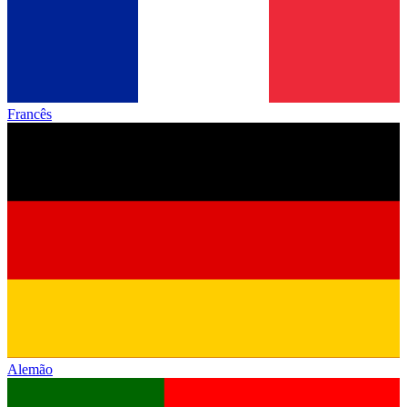
Francês
Alemão