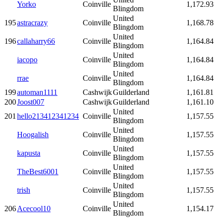
Yorko
Coinville
1,172.93
Blingdom
United
195
astracrazy
Coinville
1,168.78
Blingdom
United
196
callaharry66
Coinville
1,164.84
Blingdom
United
iacopo
Coinville
1,164.84
Blingdom
United
rrae
Coinville
1,164.84
Blingdom
199
automan1111
Cashwijk
Guilderland
1,161.81
200
Joost007
Cashwijk
Guilderland
1,161.10
United
201
hello213412341234
Coinville
1,157.55
Blingdom
United
Hoogalish
Coinville
1,157.55
Blingdom
United
kapusta
Coinville
1,157.55
Blingdom
United
TheBest6001
Coinville
1,157.55
Blingdom
United
trish
Coinville
1,157.55
Blingdom
United
206
Acecool10
Coinville
1,154.17
Blingdom