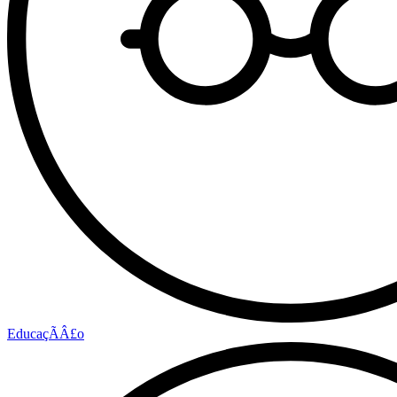
EducaçÃÂ£o