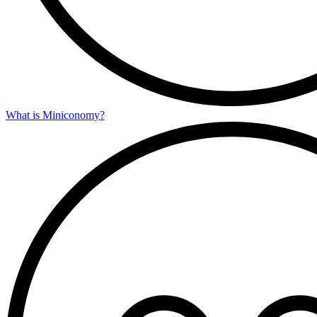
What is Miniconomy?