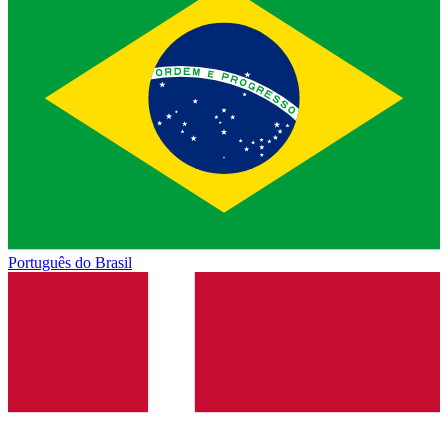
Português do Brasil