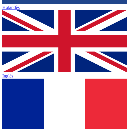
Holandês
Inglês