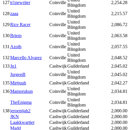
127
tr1pewriter
Coinville
2,254.28
Blingdom
United
128
zaaa
Coinville
2,215.57
Blingdom
United
129
Rice Racer
Coinville
2,086.72
Blingdom
United
130
Briem
Coinville
2,063.58
Blingdom
United
131
Azoth
Coinville
2,057.55
Blingdom
United
132
Marcello Alvarez
Coinville
2,048.52
Blingdom
133
Jn1
Cashwijk
Guilderland
2,045.02
United
JurgenB
Coinville
2,045.02
Blingdom
135
Mirtjuuh
Cashwijk
Guilderland
2,042.27
United
136
Mamorukun
Coinville
2,034.81
Blingdom
United
TheEnigma
Coinville
2,034.81
Blingdom
138
jeroentjah2
Cashwijk
Guilderland
2,000.00
JKN
Cashwijk
Guilderland
2,000.00
Laakkwartier
Cashwijk
Guilderland
2,000.00
Madd
Cashwijk
Guilderland
2,000.00