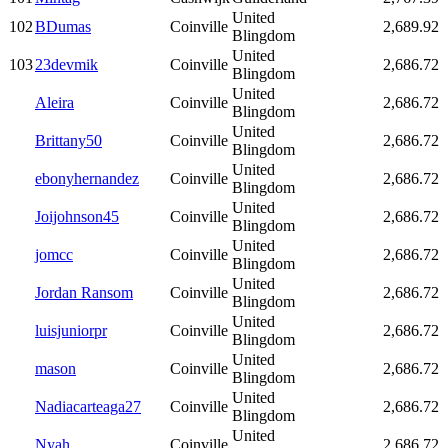
United
102
BDumas
Coinville
2,689.92
Blingdom
United
103
23devmik
Coinville
2,686.72
Blingdom
United
Aleira
Coinville
2,686.72
Blingdom
United
Brittany50
Coinville
2,686.72
Blingdom
United
ebonyhernandez
Coinville
2,686.72
Blingdom
United
Joijohnson45
Coinville
2,686.72
Blingdom
United
jomcc
Coinville
2,686.72
Blingdom
United
Jordan Ransom
Coinville
2,686.72
Blingdom
United
luisjuniorpr
Coinville
2,686.72
Blingdom
United
mason
Coinville
2,686.72
Blingdom
United
Nadiacarteaga27
Coinville
2,686.72
Blingdom
United
Nyah
Coinville
2,686.72