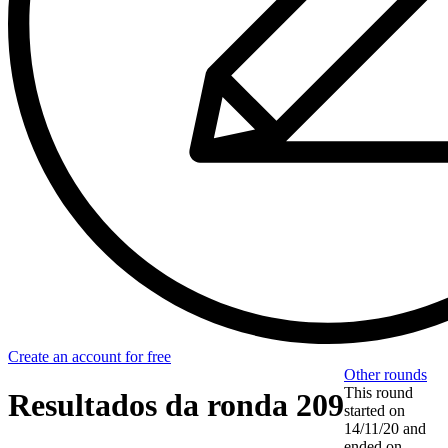
Create an account for free
Other rounds
This round
Resultados da ronda 209
started on
14/11/20
and
ended on