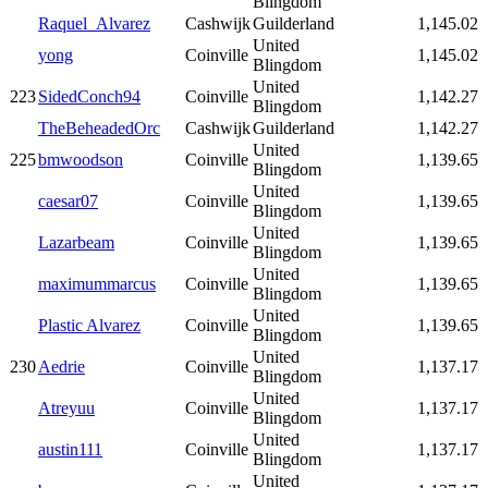
Blingdom
Raquel_Alvarez
Cashwijk
Guilderland
1,145.02
United
yong
Coinville
1,145.02
Blingdom
United
223
SidedConch94
Coinville
1,142.27
Blingdom
TheBeheadedOrc
Cashwijk
Guilderland
1,142.27
United
225
bmwoodson
Coinville
1,139.65
Blingdom
United
caesar07
Coinville
1,139.65
Blingdom
United
Lazarbeam
Coinville
1,139.65
Blingdom
United
maximummarcus
Coinville
1,139.65
Blingdom
United
Plastic Alvarez
Coinville
1,139.65
Blingdom
United
230
Aedrie
Coinville
1,137.17
Blingdom
United
Atreyuu
Coinville
1,137.17
Blingdom
United
austin111
Coinville
1,137.17
Blingdom
United