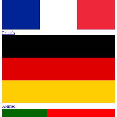
Francês
Alemão