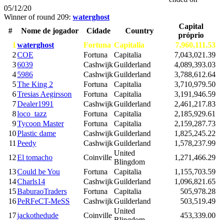
05/12/20
Winner of round 209:
waterghost
Capital
#
Nome de jogador
Cidade
Country
próprio
1
waterghost
Fortuna
Capitalia
7,960,111.53
2
COE
Fortuna
Capitalia
7,043,021.39
3
6039
Cashwijk
Guilderland
4,089,393.03
4
5986
Cashwijk
Guilderland
3,788,612.64
5
The King 2
Fortuna
Capitalia
3,710,979.50
6
Tresias Aegirsson
Fortuna
Capitalia
3,191,946.59
7
Dealer1991
Cashwijk
Guilderland
2,461,217.83
8
loco_tazz
Fortuna
Capitalia
2,185,929.61
9
Tycoon Master
Fortuna
Capitalia
2,159,287.73
10
Plastic dame
Cashwijk
Guilderland
1,825,245.22
11
Peedy
Cashwijk
Guilderland
1,578,237.99
United
12
El tomacho
Coinville
1,271,466.29
Blingdom
13
Could be You
Fortuna
Capitalia
1,155,703.59
14
Charls14
Cashwijk
Guilderland
1,096,821.65
15
BaburaoTraders
Fortuna
Capitalia
505,978.28
16
PeRFeCT-MeSS
Cashwijk
Guilderland
503,519.49
United
17
jackothedude
Coinville
453,339.00
Blingdom