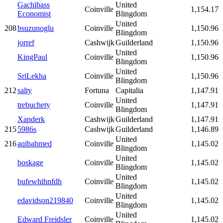
Gachibass
United
Coinville
1,154.17
Economist
Blingdom
United
208
bsuzunoglu
Coinville
1,150.96
Blingdom
jorref
Cashwijk
Guilderland
1,150.96
United
KingPaul
Coinville
1,150.96
Blingdom
United
SriLekha
Coinville
1,150.96
Blingdom
212
salty
Fortuna
Capitalia
1,147.91
United
trebuchety
Coinville
1,147.91
Blingdom
Xanderk
Cashwijk
Guilderland
1,147.91
215
5986s
Cashwijk
Guilderland
1,146.89
United
216
aqibahmed
Coinville
1,145.02
Blingdom
United
boskage
Coinville
1,145.02
Blingdom
United
bufewhihnfdh
Coinville
1,145.02
Blingdom
United
edavidson219840
Coinville
1,145.02
Blingdom
United
Edward Freidsler
Coinville
1,145.02