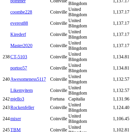
bommer
Coinville
1,137.17
Blingdom
United
coombe228
Coinville
1,137.17
Blingdom
United
everest88
Coinville
1,137.17
Blingdom
United
Kirederf
Coinville
1,137.17
Blingdom
United
Master2020
Coinville
1,137.17
Blingdom
United
238
CT-5103
Coinville
1,134.81
Blingdom
United
portoo57
Coinville
1,134.81
Blingdom
United
240
Awesomeness5117
Coinville
1,132.57
Blingdom
United
Likemyitem
Coinville
1,132.57
Blingdom
242
mjello3
Fortuna
Capitalia
1,131.96
United
243
Rockenfeller
Coinville
1,124.40
Blingdom
United
244
mixer
Coinville
1,106.45
Blingdom
United
245
TBM
Coinville
1,102.81