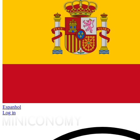
Espanhol
Log in