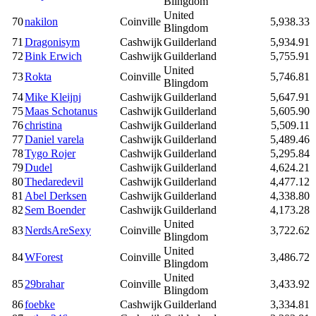
Blingdom
United
70
nakilon
Coinville
5,938.33
Blingdom
71
Dragonisym
Cashwijk
Guilderland
5,934.91
72
Bink Erwich
Cashwijk
Guilderland
5,755.91
United
73
Rokta
Coinville
5,746.81
Blingdom
74
Mike Kleijnj
Cashwijk
Guilderland
5,647.91
75
Maas Schotanus
Cashwijk
Guilderland
5,605.90
76
christina
Cashwijk
Guilderland
5,509.11
77
Daniel varela
Cashwijk
Guilderland
5,489.46
78
Tygo Rojer
Cashwijk
Guilderland
5,295.84
79
Dudel
Cashwijk
Guilderland
4,624.21
80
Thedaredevil
Cashwijk
Guilderland
4,477.12
81
Abel Derksen
Cashwijk
Guilderland
4,338.80
82
Sem Boender
Cashwijk
Guilderland
4,173.28
United
83
NerdsAreSexy
Coinville
3,722.62
Blingdom
United
84
WForest
Coinville
3,486.72
Blingdom
United
85
29brahar
Coinville
3,433.92
Blingdom
86
foebke
Cashwijk
Guilderland
3,334.81