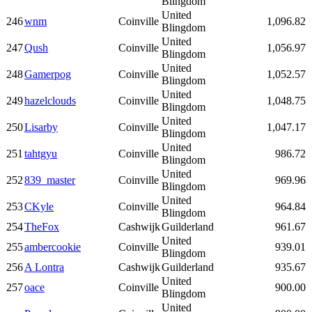
Blingdom
United
246
wnm
Coinville
1,096.82
Blingdom
United
247
Qush
Coinville
1,056.97
Blingdom
United
248
Gamerpog
Coinville
1,052.57
Blingdom
United
249
hazelclouds
Coinville
1,048.75
Blingdom
United
250
Lisarby
Coinville
1,047.17
Blingdom
United
251
tahtgyu
Coinville
986.72
Blingdom
United
252
839_master
Coinville
969.96
Blingdom
United
253
CKyle
Coinville
964.84
Blingdom
254
TheFox
Cashwijk
Guilderland
961.67
United
255
ambercookie
Coinville
939.01
Blingdom
256
A Lontra
Cashwijk
Guilderland
935.67
United
257
oace
Coinville
900.00
Blingdom
United