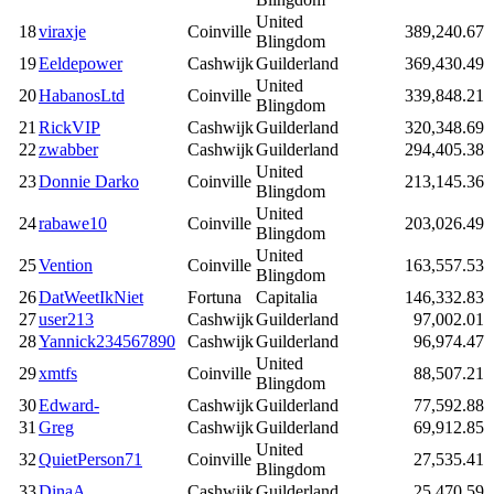
United
18
viraxje
Coinville
389,240.67
Blingdom
19
Eeldepower
Cashwijk
Guilderland
369,430.49
United
20
HabanosLtd
Coinville
339,848.21
Blingdom
21
RickVIP
Cashwijk
Guilderland
320,348.69
22
zwabber
Cashwijk
Guilderland
294,405.38
United
23
Donnie Darko
Coinville
213,145.36
Blingdom
United
24
rabawe10
Coinville
203,026.49
Blingdom
United
25
Vention
Coinville
163,557.53
Blingdom
26
DatWeetIkNiet
Fortuna
Capitalia
146,332.83
27
user213
Cashwijk
Guilderland
97,002.01
28
Yannick234567890
Cashwijk
Guilderland
96,974.47
United
29
xmtfs
Coinville
88,507.21
Blingdom
30
Edward-
Cashwijk
Guilderland
77,592.88
31
Greg
Cashwijk
Guilderland
69,912.85
United
32
QuietPerson71
Coinville
27,535.41
Blingdom
33
DinaA
Cashwijk
Guilderland
25,470.59