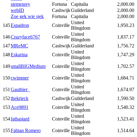
siemenrey
Fortuna
Capitalia
2,000.00
webID
Cashwijk
Guilderland
2,000.00
Zoe gek wie sjek
Fortuna
Capitalia
2,000.00
United
145
Espadron
Coinville
1,950.23
Blingdom
United
146
Crazyface6767
Coinville
1,837.17
Blingdom
147
MReMC
Cashwijk
Guilderland
1,756.72
United
148
Eskarina
Coinville
1,747.29
Blingdom
United
149
smallBIGMedium
Coinville
1,702.57
Blingdom
United
150
cwimmer
Coinville
1,684.71
Blingdom
United
151
Gauthier_
Coinville
1,674.97
Blingdom
152
thekrieck
Cashwijk
Guilderland
1,590.50
United
153
Ace9891
Coinville
1,540.32
Blingdom
United
154
fatbastard
Coinville
1,523.41
Blingdom
United
155
Fabian Romero
Coinville
1,514.64
Blingdom