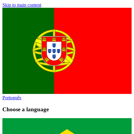
Skip to main content
Português
Choose a language