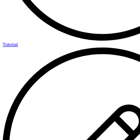
Tutorial