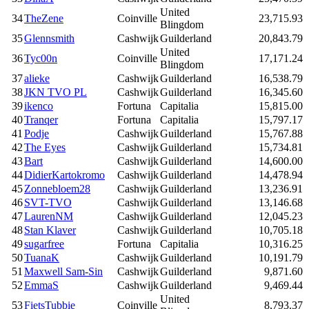
United
34
TheZene
Coinville
23,715.93
Blingdom
35
Glennsmith
Cashwijk
Guilderland
20,843.79
United
36
Tyc00n
Coinville
17,171.24
Blingdom
37
alieke
Cashwijk
Guilderland
16,538.79
38
JKN TVO PL
Cashwijk
Guilderland
16,345.60
39
ikenco
Fortuna
Capitalia
15,815.00
40
Tranqer
Fortuna
Capitalia
15,797.17
41
Podje
Cashwijk
Guilderland
15,767.88
42
The Eyes
Cashwijk
Guilderland
15,734.81
43
Bart
Cashwijk
Guilderland
14,600.00
44
DidierKartokromo
Cashwijk
Guilderland
14,478.94
45
Zonnebloem28
Cashwijk
Guilderland
13,236.91
46
SVT-TVO
Cashwijk
Guilderland
13,146.68
47
LaurenNM
Cashwijk
Guilderland
12,045.23
48
Stan Klaver
Cashwijk
Guilderland
10,705.18
49
sugarfree
Fortuna
Capitalia
10,316.25
50
TuanaK
Cashwijk
Guilderland
10,191.79
51
Maxwell Sam-Sin
Cashwijk
Guilderland
9,871.60
52
EmmaS
Cashwijk
Guilderland
9,469.44
United
53
FietsTubbie
Coinville
8,793.37