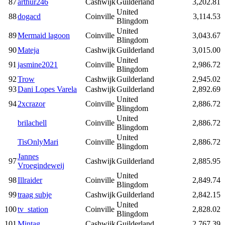
87
arthur246
Cashwijk
Guilderland
3,202.81
United
88
dogacd
Coinville
3,114.53
Blingdom
United
89
Mermaid lagoon
Coinville
3,043.67
Blingdom
90
Mateja
Cashwijk
Guilderland
3,015.00
United
91
jasmine2021
Coinville
2,986.72
Blingdom
92
Trow
Cashwijk
Guilderland
2,945.02
93
Dani Lopes Varela
Cashwijk
Guilderland
2,892.69
United
94
2xcrazor
Coinville
2,886.72
Blingdom
United
brilachell
Coinville
2,886.72
Blingdom
United
TisOnlyMari
Coinville
2,886.72
Blingdom
Jannes
97
Cashwijk
Guilderland
2,885.95
Vroegindeweij
United
98
Illraider
Coinville
2,849.74
Blingdom
99
traag subje
Cashwijk
Guilderland
2,842.15
United
100
tv_station
Coinville
2,828.02
Blingdom
101
Mintag
Cashwijk
Guilderland
2,767.39