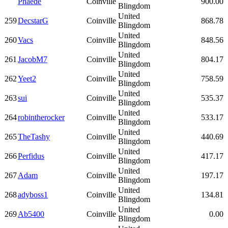
Pnaede
Coinville
900.00
Blingdom
United
259
DecstarG
Coinville
868.78
Blingdom
United
260
Vacs
Coinville
848.56
Blingdom
United
261
JacobM7
Coinville
804.17
Blingdom
United
262
Yeet2
Coinville
758.59
Blingdom
United
263
sui
Coinville
535.37
Blingdom
United
264
robintherocker
Coinville
533.17
Blingdom
United
265
TheTashy
Coinville
440.69
Blingdom
United
266
Perfidus
Coinville
417.17
Blingdom
United
267
Adam
Coinville
197.17
Blingdom
United
268
adyboss1
Coinville
134.81
Blingdom
United
269
Ab5400
Coinville
0.00
Blingdom