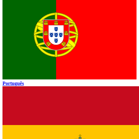
Português