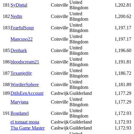
United
181
SyDigtal
Coinville
1,202.81
Blingdom
United
182
Nedin
Coinville
1,200.62
Blingdom
United
183
FearfulSoup
Coinville
1,197.17
Blingdom
United
Mancuso22
Coinville
1,197.17
Blingdom
United
185
Denhark
Coinville
1,196.60
Blingdom
United
186
bloodscream21
Coinville
1,191.81
Blingdom
United
187
Texanjedijr
Coinville
1,186.72
Blingdom
United
188
WordierSphere
Coinville
1,181.89
Blingdom
189
DitIsEenAccount
Cashwijk
Guilderland
1,177.29
United
Maryjana
Coinville
1,177.29
Blingdom
United
191
Bogdanel
Coinville
1,172.93
Blingdom
el tomaat mona
Cashwijk
Guilderland
1,172.93
Tha Game Master
Cashwijk
Guilderland
1,172.93
United