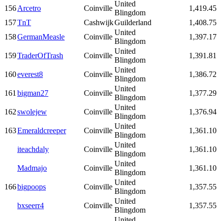
United
156
Arcetro
Coinville
1,419.45
Blingdom
157
TnT
Cashwijk
Guilderland
1,408.75
United
158
GermanMeasle
Coinville
1,397.17
Blingdom
United
159
TraderOfTrash
Coinville
1,391.81
Blingdom
United
160
everest8
Coinville
1,386.72
Blingdom
United
161
bigman27
Coinville
1,377.29
Blingdom
United
162
swolejew
Coinville
1,376.94
Blingdom
United
163
Emeraldcreeper
Coinville
1,361.10
Blingdom
United
iteachdaly
Coinville
1,361.10
Blingdom
United
Madmajo
Coinville
1,361.10
Blingdom
United
166
bigpoops
Coinville
1,357.55
Blingdom
United
bxseerr4
Coinville
1,357.55
Blingdom
United