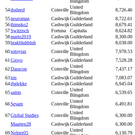
Blingdom
United
54
dodged
Coinville
8,726.46
Blingdom
55
neuroman
Cashwijk
Guilderland
8,722.61
56
thimsko2
Cashwijk
Guilderland
8,679.41
57
Switzisch
Fortuna
Capitalia
8,624.82
58
mario2019
Cashwijk
Guilderland
8,300.00
59
brakbluhbluh
Cashwijk
Guilderland
8,038.00
United
60
sotoyras
Coinville
7,978.53
Blingdom
61
Giovo
Cashwijk
Guilderland
7,528.28
United
62
Daracon
Coinville
7,437.17
Blingdom
63
isis
Cashwijk
Guilderland
7,083.07
64
djglekke
Cashwijk
Guilderland
6,945.04
United
65
saints
Coinville
6,539.65
Blingdom
United
66
Sesam
Coinville
6,491.81
Blingdom
United
67
Global Studies
Coinville
6,300.00
Blingdom
Maarten28
Cashwijk
Guilderland
6,300.00
United
69
Nelper05
Coinville
6,130.79