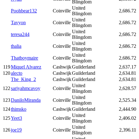
Blingdom
United
Poohbear132
Coinville
2,686.72
Blingdom
United
Tavyon
Coinville
2,686.72
Blingdom
United
teresa244
Coinville
2,686.72
Blingdom
United
thalia
Coinville
2,686.72
Blingdom
United
Thatboymaire
Coinville
2,686.72
Blingdom
119
Miquel Alvarez
Cashwijk
Guilderland
2,637.17
120
alecto
Cashwijk
Guilderland
2,634.81
The_King_2
Cashwijk
Guilderland
2,634.81
United
122
sariyahmcavoy
Coinville
2,628.57
Blingdom
United
123
DaniloMiranda
Coinville
2,525.34
Blingdom
124
thimsko
Cashwijk
Guilderland
2,444.90
United
125
Yeet3
Coinville
2,406.02
Blingdom
United
126
joe19
Coinville
2,396.11
Blingdom
United