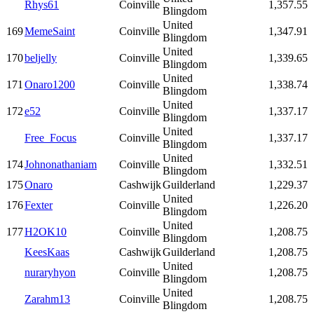
Rhys61
Coinville
1,357.55
Blingdom
United
169
MemeSaint
Coinville
1,347.91
Blingdom
United
170
beljelly
Coinville
1,339.65
Blingdom
United
171
Onaro1200
Coinville
1,338.74
Blingdom
United
172
e52
Coinville
1,337.17
Blingdom
United
Free_Focus
Coinville
1,337.17
Blingdom
United
174
Johnonathaniam
Coinville
1,332.51
Blingdom
175
Onaro
Cashwijk
Guilderland
1,229.37
United
176
Fexter
Coinville
1,226.20
Blingdom
United
177
H2OK10
Coinville
1,208.75
Blingdom
KeesKaas
Cashwijk
Guilderland
1,208.75
United
nuraryhyon
Coinville
1,208.75
Blingdom
United
Zarahm13
Coinville
1,208.75
Blingdom