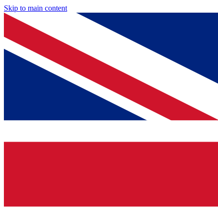
Skip to main content