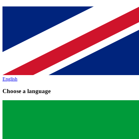
English
Choose a language