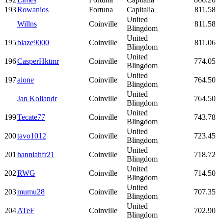
193
Rowanios
Fortuna
Capitalia
811.58
United
Willns
Coinville
811.58
Blingdom
United
195
blaze9000
Coinville
811.06
Blingdom
United
196
CasperHktmr
Coinville
774.05
Blingdom
United
197
aione
Coinville
764.50
Blingdom
United
Jan Koliandr
Coinville
764.50
Blingdom
United
199
Tecate77
Coinville
743.78
Blingdom
United
200
tavo1012
Coinville
723.45
Blingdom
United
201
hanniahfr21
Coinville
718.72
Blingdom
United
202
RWG
Coinville
714.50
Blingdom
United
203
mumu28
Coinville
707.35
Blingdom
United
204
ATeF
Coinville
702.90
Blingdom