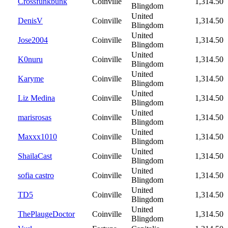
Crossfunkbunk
Coinville
1,314.50
Blingdom
United
DenisV
Coinville
1,314.50
Blingdom
United
Jose2004
Coinville
1,314.50
Blingdom
United
K0nuru
Coinville
1,314.50
Blingdom
United
Karyme
Coinville
1,314.50
Blingdom
United
Liz Medina
Coinville
1,314.50
Blingdom
United
marisrosas
Coinville
1,314.50
Blingdom
United
Maxxx1010
Coinville
1,314.50
Blingdom
United
ShailaCast
Coinville
1,314.50
Blingdom
United
sofia castro
Coinville
1,314.50
Blingdom
United
TD5
Coinville
1,314.50
Blingdom
United
ThePlaugeDoctor
Coinville
1,314.50
Blingdom