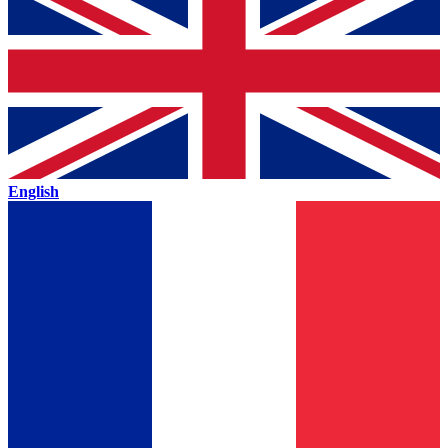
English