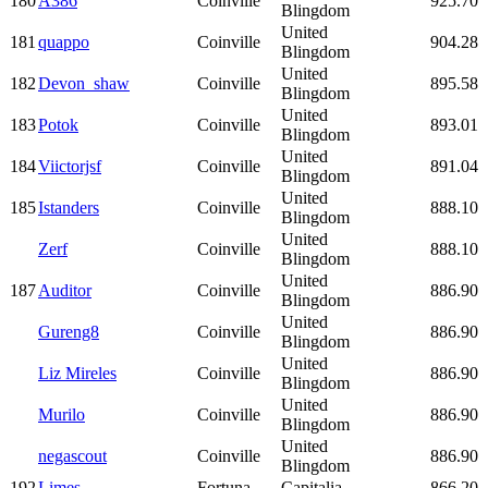
180
A386
Coinville
925.70
Blingdom
United
181
quappo
Coinville
904.28
Blingdom
United
182
Devon_shaw
Coinville
895.58
Blingdom
United
183
Potok
Coinville
893.01
Blingdom
United
184
Viictorjsf
Coinville
891.04
Blingdom
United
185
Istanders
Coinville
888.10
Blingdom
United
Zerf
Coinville
888.10
Blingdom
United
187
Auditor
Coinville
886.90
Blingdom
United
Gureng8
Coinville
886.90
Blingdom
United
Liz Mireles
Coinville
886.90
Blingdom
United
Murilo
Coinville
886.90
Blingdom
United
negascout
Coinville
886.90
Blingdom
192
Limes
Fortuna
Capitalia
866.20