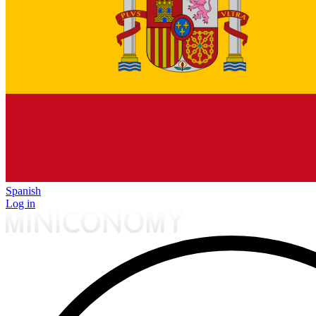
Spanish
Log in