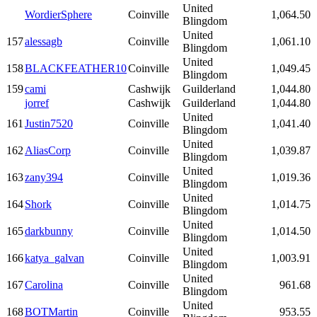
United
WordierSphere
Coinville
1,064.50
Blingdom
United
157
alessagb
Coinville
1,061.10
Blingdom
United
158
BLACKFEATHER10
Coinville
1,049.45
Blingdom
159
cami
Cashwijk
Guilderland
1,044.80
jorref
Cashwijk
Guilderland
1,044.80
United
161
Justin7520
Coinville
1,041.40
Blingdom
United
162
AliasCorp
Coinville
1,039.87
Blingdom
United
163
zany394
Coinville
1,019.36
Blingdom
United
164
Shork
Coinville
1,014.75
Blingdom
United
165
darkbunny
Coinville
1,014.50
Blingdom
United
166
katya_galvan
Coinville
1,003.91
Blingdom
United
167
Carolina
Coinville
961.68
Blingdom
United
168
BOTMartin
Coinville
953.55