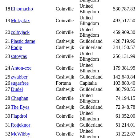
United
18
El tomacho
Coinville
530,787.83
Blingdom
United
19
Mukyrlax
Coinville
493,517.50
Blingdom
United
20
colbyjack
Coinville
459,909.30
Blingdom
21
Plastic dame
Cashwijk
Guilderland
428,719.96
22
Podje
Cashwijk
Guilderland
341,150.57
United
23
sotoyras
Coinville
256,131.99
Blingdom
United
24
Anton-exe
Coinville
179,381.95
Blingdom
25
zwabber
Cashwijk
Guilderland
142,640.84
26
sugarfree
Fortuna
Capitalia
103,880.40
27
Dudel
Cashwijk
Guilderland
80,790.55
United
28
Chaghan
Coinville
74,194.15
Blingdom
29
The Eyes
Cashwijk
Guilderland
72,948.78
United
30
Flapdrol
Coinville
61,052.00
Blingdom
31
Rotjeknor
Cashwijk
Guilderland
51,214.01
United
32
McWibby
Coinville
31,222.87
Blingdom