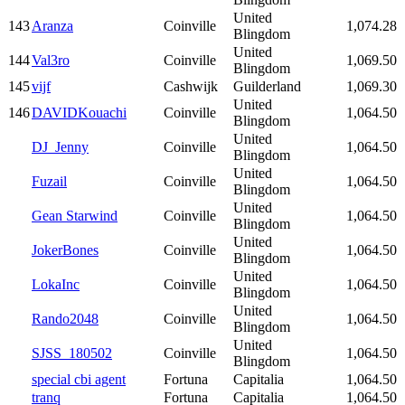
United
143
Aranza
Coinville
1,074.28
Blingdom
United
144
Val3ro
Coinville
1,069.50
Blingdom
145
vijf
Cashwijk
Guilderland
1,069.30
United
146
DAVIDKouachi
Coinville
1,064.50
Blingdom
United
DJ_Jenny
Coinville
1,064.50
Blingdom
United
Fuzail
Coinville
1,064.50
Blingdom
United
Gean Starwind
Coinville
1,064.50
Blingdom
United
JokerBones
Coinville
1,064.50
Blingdom
United
LokaInc
Coinville
1,064.50
Blingdom
United
Rando2048
Coinville
1,064.50
Blingdom
United
SJSS_180502
Coinville
1,064.50
Blingdom
special cbi agent
Fortuna
Capitalia
1,064.50
tranq
Fortuna
Capitalia
1,064.50