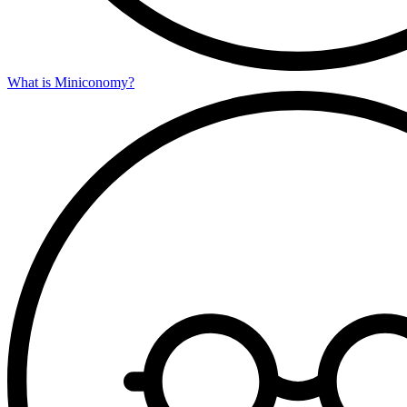
What is Miniconomy?