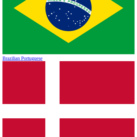
Brazilian Portuguese