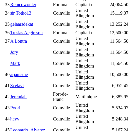
33
Remcowouter
Fortuna
Capitalia
24,064.50
United
34
sir Totko13
Coinville
15,119.07
Blingdom
United
35
gelaarsdekat
Coinville
13,252.24
Blingdom
36
Tresias Aegirsson
Fortuna
Capitalia
12,500.00
United
37
A Lontra
Coinville
11,564.50
Blingdom
United
Jory
Coinville
11,564.50
Blingdom
United
Mark
Coinville
11,564.50
Blingdom
United
40
arjanisme
Coinville
10,500.00
Blingdom
United
41
Scelavi
Coinville
6,955.45
Blingdom
Fort-de-
42
Jeremiah
Martijnique
6,385.95
Franc
United
43
Poori
Coinville
5,534.97
Blingdom
United
44
heyy
Coinville
5,248.34
Blingdom
United
45
Leonardo_Alvarez
Coinville
5,167.24