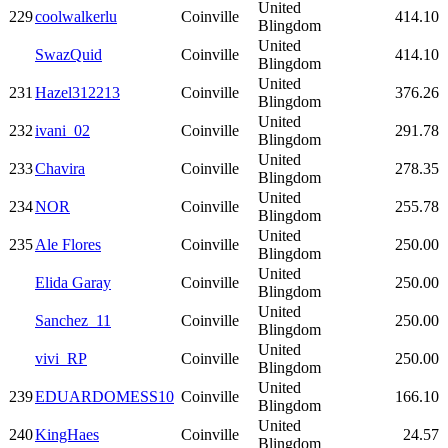
United
229
coolwalkerlu
Coinville
414.10
Blingdom
United
SwazQuid
Coinville
414.10
Blingdom
United
231
Hazel312213
Coinville
376.26
Blingdom
United
232
ivani_02
Coinville
291.78
Blingdom
United
233
Chavira
Coinville
278.35
Blingdom
United
234
NOR
Coinville
255.78
Blingdom
United
235
Ale Flores
Coinville
250.00
Blingdom
United
Elida Garay
Coinville
250.00
Blingdom
United
Sanchez_11
Coinville
250.00
Blingdom
United
vivi_RP
Coinville
250.00
Blingdom
United
239
EDUARDOMESS10
Coinville
166.10
Blingdom
United
240
KingHaes
Coinville
24.57
Blingdom