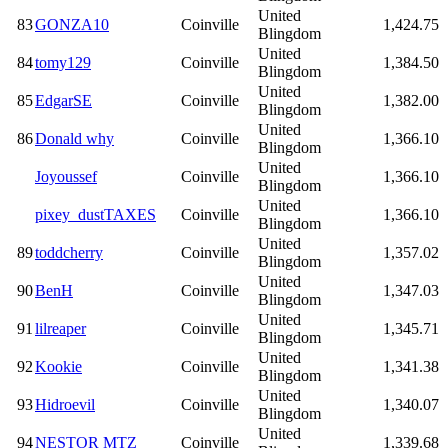
United
83
GONZA10
Coinville
1,424.75
Blingdom
United
84
tomy129
Coinville
1,384.50
Blingdom
United
85
EdgarSE
Coinville
1,382.00
Blingdom
United
86
Donald why
Coinville
1,366.10
Blingdom
United
Joyoussef
Coinville
1,366.10
Blingdom
United
pixey_dustTAXES
Coinville
1,366.10
Blingdom
United
89
toddcherry
Coinville
1,357.02
Blingdom
United
90
BenH
Coinville
1,347.03
Blingdom
United
91
lilreaper
Coinville
1,345.71
Blingdom
United
92
Kookie
Coinville
1,341.38
Blingdom
United
93
Hidroevil
Coinville
1,340.07
Blingdom
United
94
NESTOR MTZ
Coinville
1,339.68