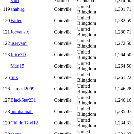
Vurl
Fortuna
Capitalia
1,314.50
United
119
anahirg
Coinville
1,301.71
Blingdom
United
120
Farter
Coinville
1,282.59
Blingdom
United
121
Joevansix
Coinville
1,280.71
Blingdom
United
122
useryami
Coinville
1,272.50
Blingdom
United
123
Juice3D
Coinville
1,264.50
Blingdom
United
Mari15
Coinville
1,264.50
Blingdom
United
125
rutk
Coinville
1,261.22
Blingdom
United
126
astrocat2009
Coinville
1,246.28
Blingdom
United
127
Black5tar231
Coinville
1,246.16
Blingdom
United
128
minihannah
Coinville
1,235.07
Blingdom
United
129
ChildofGod12
Coinville
1,234.31
Blingdom
United