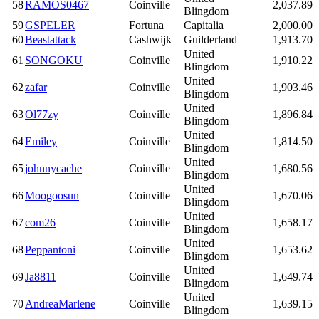
58
RAMOS0467
Coinville
2,037.89
Blingdom
59
GSPELER
Fortuna
Capitalia
2,000.00
60
Beastattack
Cashwijk
Guilderland
1,913.70
United
61
SONGOKU
Coinville
1,910.22
Blingdom
United
62
zafar
Coinville
1,903.46
Blingdom
United
63
Ol77zy
Coinville
1,896.84
Blingdom
United
64
Emiley
Coinville
1,814.50
Blingdom
United
65
johnnycache
Coinville
1,680.56
Blingdom
United
66
Moogoosun
Coinville
1,670.06
Blingdom
United
67
com26
Coinville
1,658.17
Blingdom
United
68
Peppantoni
Coinville
1,653.62
Blingdom
United
69
Ja8811
Coinville
1,649.74
Blingdom
United
70
AndreaMarlene
Coinville
1,639.15
Blingdom