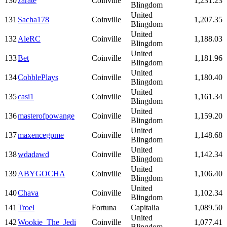
130
zarate
Coinville
1,231.23
Blingdom
United
131
Sacha178
Coinville
1,207.35
Blingdom
United
132
AleRC
Coinville
1,188.03
Blingdom
United
133
Bet
Coinville
1,181.96
Blingdom
United
134
CobblePlays
Coinville
1,180.40
Blingdom
United
135
casi1
Coinville
1,161.34
Blingdom
United
136
masterofpowange
Coinville
1,159.20
Blingdom
United
137
maxencegpme
Coinville
1,148.68
Blingdom
United
138
wdadawd
Coinville
1,142.34
Blingdom
United
139
ABYGOCHA
Coinville
1,106.40
Blingdom
United
140
Chava
Coinville
1,102.34
Blingdom
141
Troel
Fortuna
Capitalia
1,089.50
United
142
Wookie_The_Jedi
Coinville
1,077.41
Blingdom