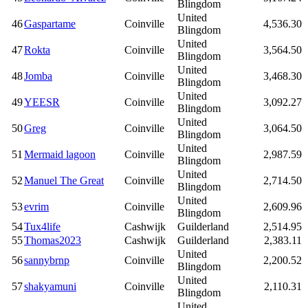
Blingdom
United
46
Gaspartame
Coinville
4,536.30
Blingdom
United
47
Rokta
Coinville
3,564.50
Blingdom
United
48
Jomba
Coinville
3,468.30
Blingdom
United
49
YEESR
Coinville
3,092.27
Blingdom
United
50
Greg
Coinville
3,064.50
Blingdom
United
51
Mermaid lagoon
Coinville
2,987.59
Blingdom
United
52
Manuel The Great
Coinville
2,714.50
Blingdom
United
53
evrim
Coinville
2,609.96
Blingdom
54
Tux4life
Cashwijk
Guilderland
2,514.95
55
Thomas2023
Cashwijk
Guilderland
2,383.11
United
56
sannybrnp
Coinville
2,200.52
Blingdom
United
57
shakyamuni
Coinville
2,110.31
Blingdom
United