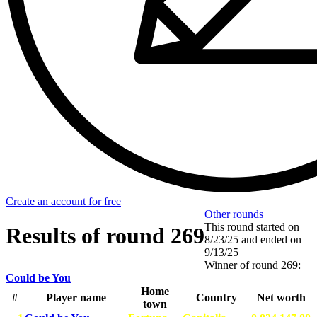
Create an account for free
Other rounds
This round started on
Results of round 269
8/23/25
and ended on
9/13/25
Winner of round 269:
Could be You
Home
#
Player name
Country
Net worth
town