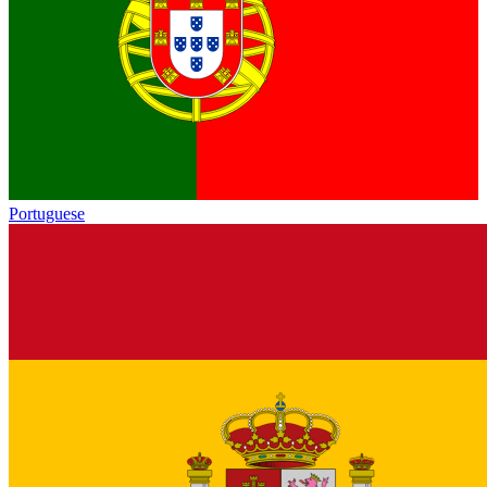
Portuguese