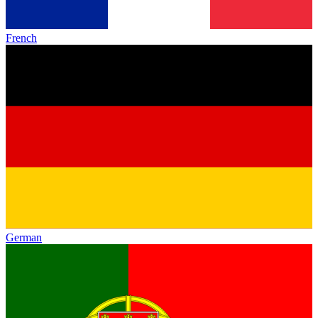
French
German