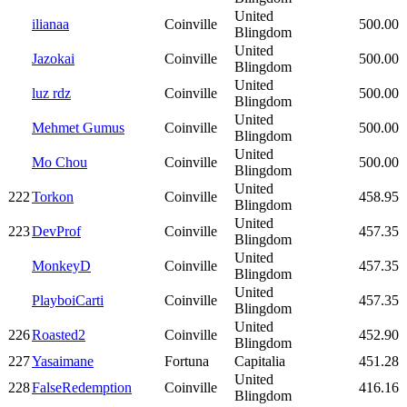
United
ilianaa
Coinville
500.00
Blingdom
United
Jazokai
Coinville
500.00
Blingdom
United
luz rdz
Coinville
500.00
Blingdom
United
Mehmet Gumus
Coinville
500.00
Blingdom
United
Mo Chou
Coinville
500.00
Blingdom
United
222
Torkon
Coinville
458.95
Blingdom
United
223
DevProf
Coinville
457.35
Blingdom
United
MonkeyD
Coinville
457.35
Blingdom
United
PlayboiCarti
Coinville
457.35
Blingdom
United
226
Roasted2
Coinville
452.90
Blingdom
227
Yasaimane
Fortuna
Capitalia
451.28
United
228
FalseRedemption
Coinville
416.16
Blingdom