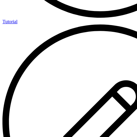
Tutorial