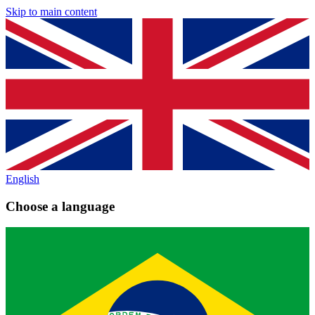
Skip to main content
English
Choose a language