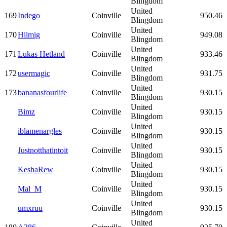
Blingdom
United
169
Indego
Coinville
950.46
Blingdom
United
170
Hilmig
Coinville
949.08
Blingdom
United
171
Lukas Hetland
Coinville
933.46
Blingdom
United
172
usermagic
Coinville
931.75
Blingdom
United
173
bananasfourlife
Coinville
930.15
Blingdom
United
Bimz
Coinville
930.15
Blingdom
United
iblamenargles
Coinville
930.15
Blingdom
United
Justnotthatintoit
Coinville
930.15
Blingdom
United
KeshaRew
Coinville
930.15
Blingdom
United
Mal_M
Coinville
930.15
Blingdom
United
umxruu
Coinville
930.15
Blingdom
United