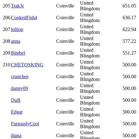
United
205
Trak3r
Coinville
651.05
Blingdom
United
206
CookedFish4
Coinville
636.17
Blingdom
United
207
lolilop
Coinville
622.94
Blingdom
United
208
anna
Coinville
577.22
Blingdom
United
209
Bimbel
Coinville
551.27
Blingdom
United
210
CHETOSKING
Coinville
500.00
Blingdom
United
crunchee
Coinville
500.00
Blingdom
United
danny09
Coinville
500.00
Blingdom
United
DuB
Coinville
500.00
Blingdom
United
Edgar
Coinville
500.00
Blingdom
United
FuriouslyCool
Coinville
500.00
Blingdom
United
iliana
Coinville
500.00
Blingdom