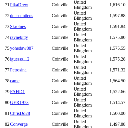
United
71
PikaDrew
Coinville
1,616.10
Blingdom
United
72
de_seuntiens
Coinville
1,597.88
Blingdom
United
73
Skrotnes
Coinville
1,591.84
Blingdom
United
74
raynekitty
Coinville
1,575.80
Blingdom
United
75
yohedaw887
Coinville
1,575.55
Blingdom
United
76
iguesss112
Coinville
1,575.28
Blingdom
United
77
Petrosina
Coinville
1,571.32
Blingdom
United
78
came
Coinville
1,564.50
Blingdom
United
79
FAHD1
Coinville
1,522.66
Blingdom
United
80
GER1973
Coinville
1,514.57
Blingdom
United
81
ChrisDo28
Coinville
1,500.00
Blingdom
United
82
Converge
Coinville
1,497.88
Blingdom