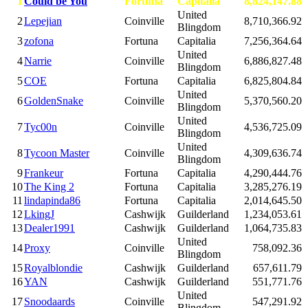
1
Could be You
Fortuna
Capitalia
8,824,147.88
United
2
Lepejian
Coinville
8,710,366.92
Blingdom
3
zofona
Fortuna
Capitalia
7,256,364.64
United
4
Narrie
Coinville
6,886,827.48
Blingdom
5
COE
Fortuna
Capitalia
6,825,804.84
United
6
GoldenSnake
Coinville
5,370,560.20
Blingdom
United
7
Tyc00n
Coinville
4,536,725.09
Blingdom
United
8
Tycoon Master
Coinville
4,309,636.74
Blingdom
9
Frankeur
Fortuna
Capitalia
4,290,444.76
10
The King 2
Fortuna
Capitalia
3,285,276.19
11
lindapinda86
Fortuna
Capitalia
2,014,645.50
12
LkingJ
Cashwijk
Guilderland
1,234,053.61
13
Dealer1991
Cashwijk
Guilderland
1,064,735.83
United
14
Proxy
Coinville
758,092.36
Blingdom
15
Royalblondie
Cashwijk
Guilderland
657,611.79
16
YAN
Cashwijk
Guilderland
551,771.76
United
17
Snoodaards
Coinville
547,291.92
Blingdom