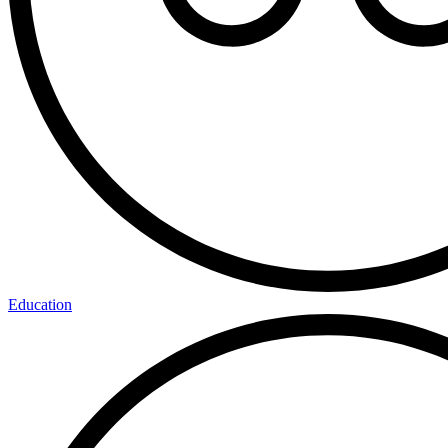
Education