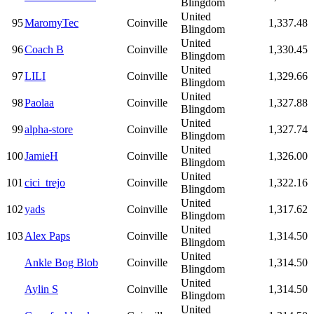
Blingdom
United
95
MaromyTec
Coinville
1,337.48
Blingdom
United
96
Coach B
Coinville
1,330.45
Blingdom
United
97
LILI
Coinville
1,329.66
Blingdom
United
98
Paolaa
Coinville
1,327.88
Blingdom
United
99
alpha-store
Coinville
1,327.74
Blingdom
United
100
JamieH
Coinville
1,326.00
Blingdom
United
101
cici_trejo
Coinville
1,322.16
Blingdom
United
102
yads
Coinville
1,317.62
Blingdom
United
103
Alex Paps
Coinville
1,314.50
Blingdom
United
Ankle Bog Blob
Coinville
1,314.50
Blingdom
United
Aylin S
Coinville
1,314.50
Blingdom
United