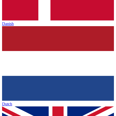
Danish
Dutch