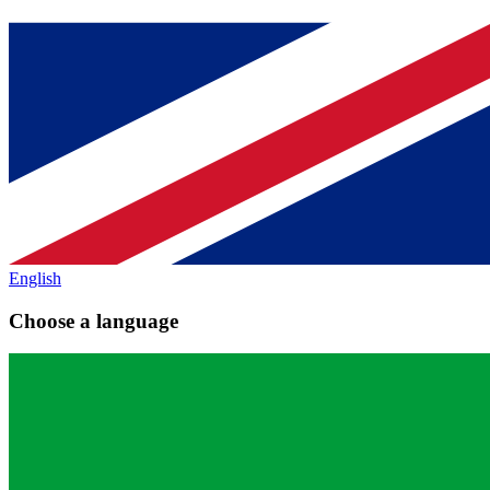
English
Choose a language