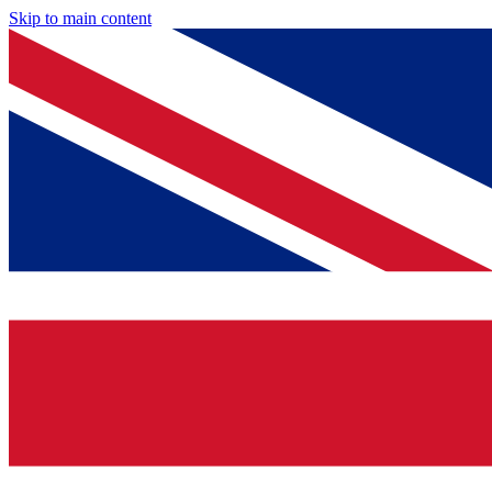
Skip to main content