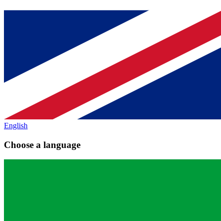
English
Choose a language