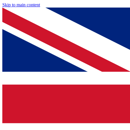
Skip to main content