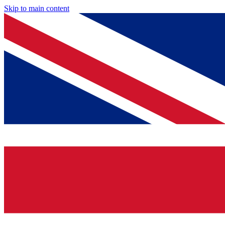
Skip to main content