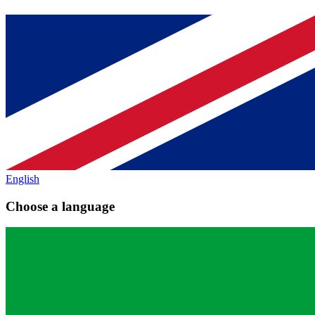
English
Choose a language