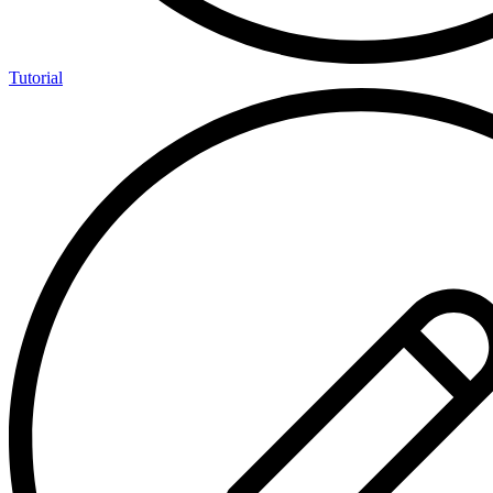
Tutorial