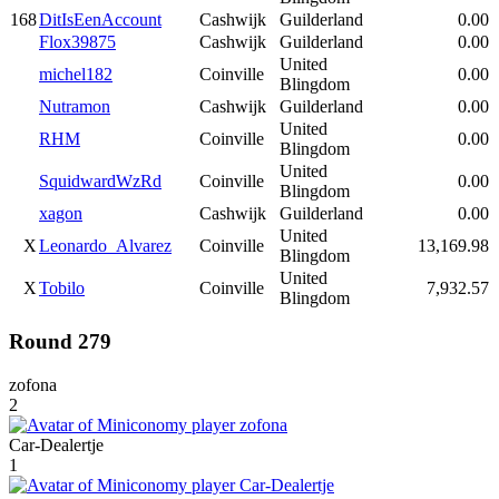
168
DitIsEenAccount
Cashwijk
Guilderland
0.00
Flox39875
Cashwijk
Guilderland
0.00
United
michel182
Coinville
0.00
Blingdom
Nutramon
Cashwijk
Guilderland
0.00
United
RHM
Coinville
0.00
Blingdom
United
SquidwardWzRd
Coinville
0.00
Blingdom
xagon
Cashwijk
Guilderland
0.00
United
X
Leonardo_Alvarez
Coinville
13,169.98
Blingdom
United
X
Tobilo
Coinville
7,932.57
Blingdom
Round 279
zofona
2
Car-Dealertje
1