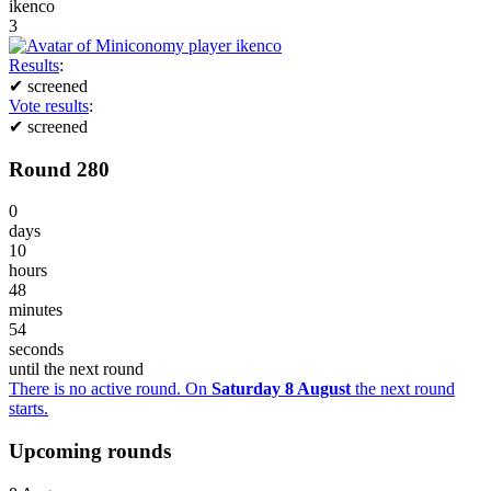
ikenco
3
Results
:
✔
screened
Vote results
:
✔
screened
Round 280
0
days
10
hours
48
minutes
54
seconds
until the next round
There is no active round. On
Saturday 8 August
the next round
starts.
Upcoming rounds