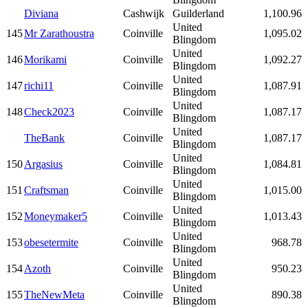
Diviana
Cashwijk
Guilderland
1,100.96
United
145
Mr Zarathoustra
Coinville
1,095.02
Blingdom
United
146
Morikami
Coinville
1,092.27
Blingdom
United
147
richi11
Coinville
1,087.91
Blingdom
United
148
Check2023
Coinville
1,087.17
Blingdom
United
TheBank
Coinville
1,087.17
Blingdom
United
150
Argasius
Coinville
1,084.81
Blingdom
United
151
Craftsman
Coinville
1,015.00
Blingdom
United
152
Moneymaker5
Coinville
1,013.43
Blingdom
United
153
obesetermite
Coinville
968.78
Blingdom
United
154
Azoth
Coinville
950.23
Blingdom
United
155
TheNewMeta
Coinville
890.38
Blingdom