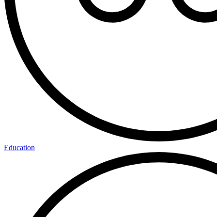
Education