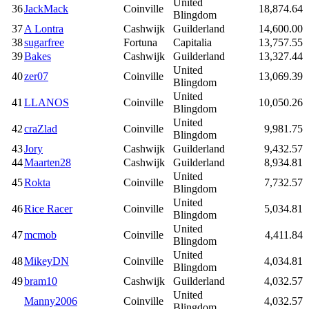
United
36
JackMack
Coinville
18,874.64
Blingdom
37
A Lontra
Cashwijk
Guilderland
14,600.00
38
sugarfree
Fortuna
Capitalia
13,757.55
39
Bakes
Cashwijk
Guilderland
13,327.44
United
40
zer07
Coinville
13,069.39
Blingdom
United
41
LLANOS
Coinville
10,050.26
Blingdom
United
42
craZlad
Coinville
9,981.75
Blingdom
43
Jory
Cashwijk
Guilderland
9,432.57
44
Maarten28
Cashwijk
Guilderland
8,934.81
United
45
Rokta
Coinville
7,732.57
Blingdom
United
46
Rice Racer
Coinville
5,034.81
Blingdom
United
47
mcmob
Coinville
4,411.84
Blingdom
United
48
MikeyDN
Coinville
4,034.81
Blingdom
49
bram10
Cashwijk
Guilderland
4,032.57
United
Manny2006
Coinville
4,032.57
Blingdom