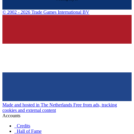
©
2002 - 2026 Trade Games International BV
Made and hosted in The Netherlands
Free from ads, tracking
cookies and external content
Accounts
Credits
Hall of Fame