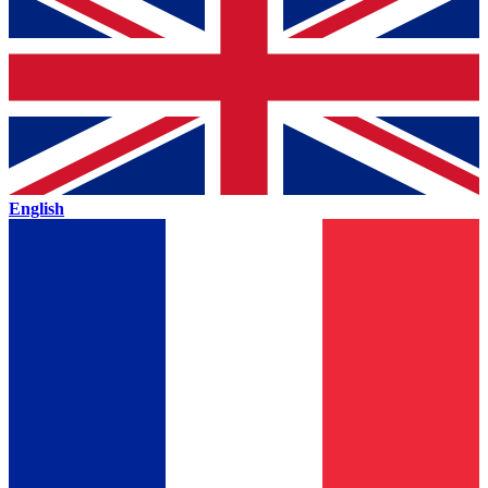
English