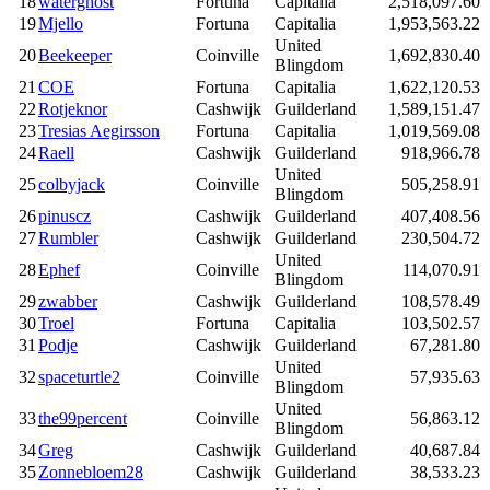
18
waterghost
Fortuna
Capitalia
2,518,097.60
19
Mjello
Fortuna
Capitalia
1,953,563.22
United
20
Beekeeper
Coinville
1,692,830.40
Blingdom
21
COE
Fortuna
Capitalia
1,622,120.53
22
Rotjeknor
Cashwijk
Guilderland
1,589,151.47
23
Tresias Aegirsson
Fortuna
Capitalia
1,019,569.08
24
Raell
Cashwijk
Guilderland
918,966.78
United
25
colbyjack
Coinville
505,258.91
Blingdom
26
pinuscz
Cashwijk
Guilderland
407,408.56
27
Rumbler
Cashwijk
Guilderland
230,504.72
United
28
Ephef
Coinville
114,070.91
Blingdom
29
zwabber
Cashwijk
Guilderland
108,578.49
30
Troel
Fortuna
Capitalia
103,502.57
31
Podje
Cashwijk
Guilderland
67,281.80
United
32
spaceturtle2
Coinville
57,935.63
Blingdom
United
33
the99percent
Coinville
56,863.12
Blingdom
34
Greg
Cashwijk
Guilderland
40,687.84
35
Zonnebloem28
Cashwijk
Guilderland
38,533.23