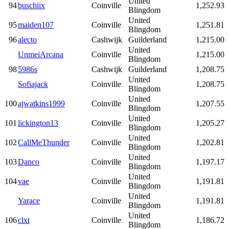
United
94
buschiix
Coinville
1,252.93
Blingdom
United
95
maiden107
Coinville
1,251.81
Blingdom
96
alecto
Cashwijk
Guilderland
1,215.00
United
UnmeiArcana
Coinville
1,215.00
Blingdom
98
5986s
Cashwijk
Guilderland
1,208.75
United
Sofiajack
Coinville
1,208.75
Blingdom
United
100
ajwatkins1999
Coinville
1,207.55
Blingdom
United
101
lickington13
Coinville
1,205.27
Blingdom
United
102
CallMeThunder
Coinville
1,202.81
Blingdom
United
103
Danco
Coinville
1,197.17
Blingdom
United
104
vae
Coinville
1,191.81
Blingdom
United
Yarace
Coinville
1,191.81
Blingdom
United
106
clxt
Coinville
1,186.72
Blingdom