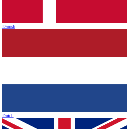
Danish
Dutch