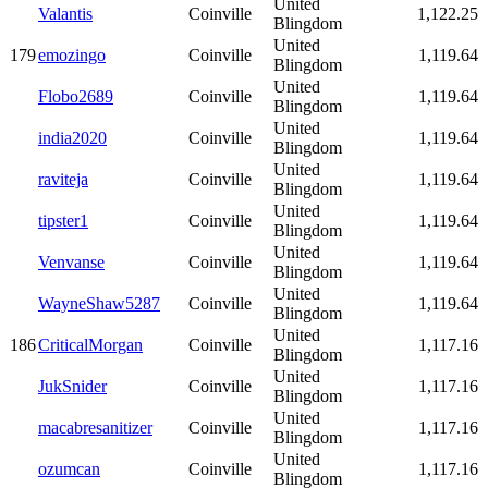
United
Valantis
Coinville
1,122.25
Blingdom
United
179
emozingo
Coinville
1,119.64
Blingdom
United
Flobo2689
Coinville
1,119.64
Blingdom
United
india2020
Coinville
1,119.64
Blingdom
United
raviteja
Coinville
1,119.64
Blingdom
United
tipster1
Coinville
1,119.64
Blingdom
United
Venvanse
Coinville
1,119.64
Blingdom
United
WayneShaw5287
Coinville
1,119.64
Blingdom
United
186
CriticalMorgan
Coinville
1,117.16
Blingdom
United
JukSnider
Coinville
1,117.16
Blingdom
United
macabresanitizer
Coinville
1,117.16
Blingdom
United
ozumcan
Coinville
1,117.16
Blingdom