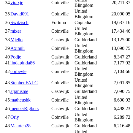
34
viraxje
Coinville
20,211.37
Blingdom
United
35
David091
Coinville
20,090.05
Blingdom
36
Switzisch
Fortuna
Capitalia
19,637.16
United
37
mixer
Coinville
17,434.46
Blingdom
38
Mjello
Cashwijk
Guilderland
13,125.00
United
39
Aximili
Coinville
13,090.75
Blingdom
40
Podje
Cashwijk
Guilderland
8,347.27
41
lindapinda86
Cashwijk
Guilderland
7,177.92
United
42
corbevle
Coinville
7,104.66
Blingdom
United
43
StephenFALC
Coinville
7,091.85
Blingdom
44
arjanisme
Cashwijk
Guilderland
7,090.75
United
45
matheushk
Coinville
6,690.93
Blingdom
46
meneerRigbers
Cashwijk
Guilderland
6,498.23
United
47
Orly
Coinville
6,289.72
Blingdom
48
Maarten28
Cashwijk
Guilderland
6,216.48
United