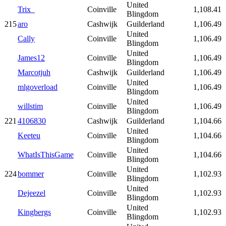
United
Trix_
Coinville
1,108.41
Blingdom
215
aro
Cashwijk
Guilderland
1,106.49
United
Cally
Coinville
1,106.49
Blingdom
United
James12
Coinville
1,106.49
Blingdom
Marcotjuh
Cashwijk
Guilderland
1,106.49
United
mlgoverload
Coinville
1,106.49
Blingdom
United
willstim
Coinville
1,106.49
Blingdom
221
4106830
Cashwijk
Guilderland
1,104.66
United
Keeteu
Coinville
1,104.66
Blingdom
United
WhatIsThisGame
Coinville
1,104.66
Blingdom
United
224
bommer
Coinville
1,102.93
Blingdom
United
Dejeezel
Coinville
1,102.93
Blingdom
United
Kingbergs
Coinville
1,102.93
Blingdom