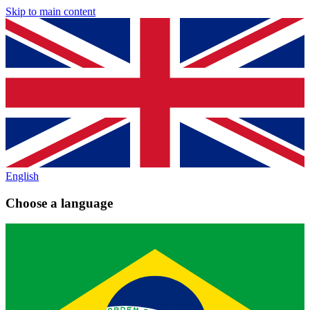
Skip to main content
English
Choose a language