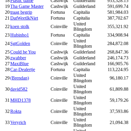
18
Plastic dame
Cashwijk
Guilderland
933,328.15
19
Tha Game Master
Cashwijk
Guilderland
591,699.74
20
traag begrip
Fortuna
Capitalia
581,984.03
21
DatWeetIkNiet
Fortuna
Capitalia
387,702.67
United
22
koen stolk
Coinville
355,321.92
Blingdom
23
Hubinho1
Fortuna
Capitalia
334,908.94
United
24
SgtGolden
Coinville
284,872.08
Blingdom
25
Could be You
Cashwijk
Guilderland
268,847.36
26
zwabber
Cashwijk
Guilderland
246,174.73
27
MaxiBlue
Cashwijk
Guilderland
166,905.76
28
Car-Dealertje
Fortuna
Capitalia
113,224.95
United
29
(Brendan)
Coinville
96,180.17
Blingdom
United
30
david582
Coinville
61,809.88
Blingdom
United
31
MHD1378
Coinville
59,179.26
Blingdom
United
32
Rokta
Coinville
37,593.86
Blingdom
United
33
Veryrich
Coinville
21,094.38
Blingdom
United