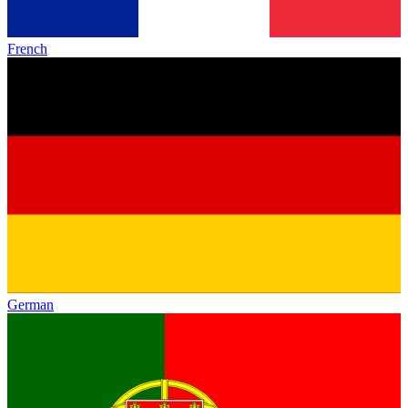
French
German