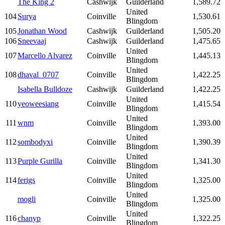
The King 2
Cashwijk
Guilderland
1,589.72
United
104
Surya
Coinville
1,530.61
Blingdom
105
Jonathan Wood
Cashwijk
Guilderland
1,505.20
106
Sneevaaj
Cashwijk
Guilderland
1,475.65
United
107
Marcello Alvarez
Coinville
1,445.13
Blingdom
United
108
dhaval_0707
Coinville
1,422.25
Blingdom
Isabella Bulldoze
Cashwijk
Guilderland
1,422.25
United
110
yeoweesiang
Coinville
1,415.54
Blingdom
United
111
wnm
Coinville
1,393.00
Blingdom
United
112
sombodyxi
Coinville
1,390.39
Blingdom
United
113
Purple Gurilla
Coinville
1,341.30
Blingdom
United
114
ferigs
Coinville
1,325.00
Blingdom
United
mogli
Coinville
1,325.00
Blingdom
United
116
chanyp
Coinville
1,322.25
Blingdom