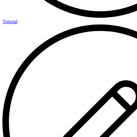
Tutorial