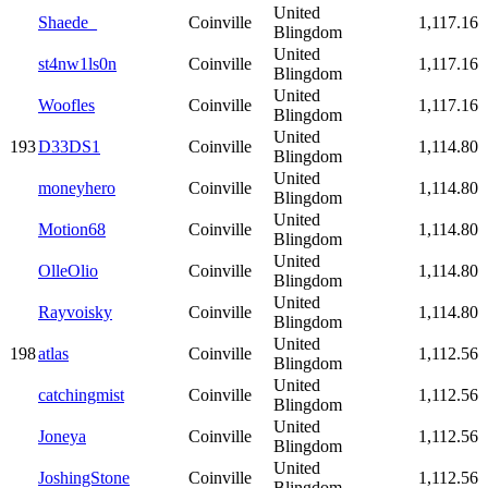
United
Shaede_
Coinville
1,117.16
Blingdom
United
st4nw1ls0n
Coinville
1,117.16
Blingdom
United
Woofles
Coinville
1,117.16
Blingdom
United
193
D33DS1
Coinville
1,114.80
Blingdom
United
moneyhero
Coinville
1,114.80
Blingdom
United
Motion68
Coinville
1,114.80
Blingdom
United
OlleOlio
Coinville
1,114.80
Blingdom
United
Rayvoisky
Coinville
1,114.80
Blingdom
United
198
atlas
Coinville
1,112.56
Blingdom
United
catchingmist
Coinville
1,112.56
Blingdom
United
Joneya
Coinville
1,112.56
Blingdom
United
JoshingStone
Coinville
1,112.56
Blingdom