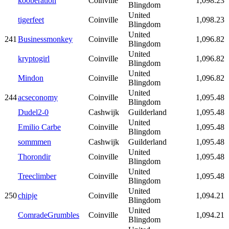
kooberation
Coinville
1,098.23
Blingdom
United
tigerfeet
Coinville
1,098.23
Blingdom
United
241
Businessmonkey
Coinville
1,096.82
Blingdom
United
kryptogirl
Coinville
1,096.82
Blingdom
United
Mindon
Coinville
1,096.82
Blingdom
United
244
acseconomy
Coinville
1,095.48
Blingdom
Dudel2-0
Cashwijk
Guilderland
1,095.48
United
Emilio Carbe
Coinville
1,095.48
Blingdom
sommmen
Cashwijk
Guilderland
1,095.48
United
Thorondir
Coinville
1,095.48
Blingdom
United
Treeclimber
Coinville
1,095.48
Blingdom
United
250
chipje
Coinville
1,094.21
Blingdom
United
ComradeGrumbles
Coinville
1,094.21
Blingdom