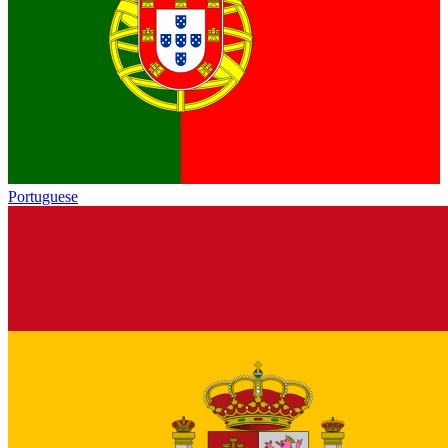
Portuguese