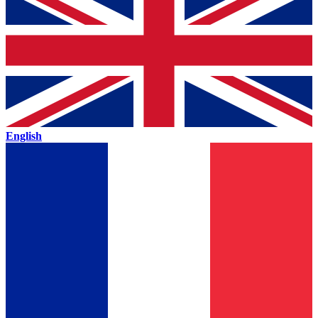
English