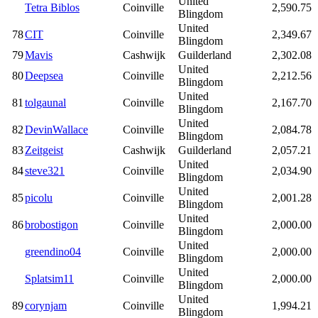
United
Tetra Biblos
Coinville
2,590.75
Blingdom
United
78
CIT
Coinville
2,349.67
Blingdom
79
Mavis
Cashwijk
Guilderland
2,302.08
United
80
Deepsea
Coinville
2,212.56
Blingdom
United
81
tolgaunal
Coinville
2,167.70
Blingdom
United
82
DevinWallace
Coinville
2,084.78
Blingdom
83
Zeitgeist
Cashwijk
Guilderland
2,057.21
United
84
steve321
Coinville
2,034.90
Blingdom
United
85
picolu
Coinville
2,001.28
Blingdom
United
86
brobostigon
Coinville
2,000.00
Blingdom
United
greendino04
Coinville
2,000.00
Blingdom
United
Splatsim11
Coinville
2,000.00
Blingdom
United
89
corynjam
Coinville
1,994.21
Blingdom