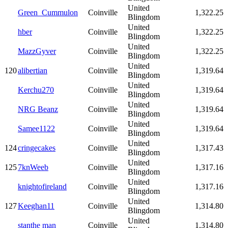
United
Green_Cummulon
Coinville
1,322.25
Blingdom
United
hber
Coinville
1,322.25
Blingdom
United
MazzGyver
Coinville
1,322.25
Blingdom
United
120
alibertian
Coinville
1,319.64
Blingdom
United
Kerchu270
Coinville
1,319.64
Blingdom
United
NRG Beanz
Coinville
1,319.64
Blingdom
United
Samee1122
Coinville
1,319.64
Blingdom
United
124
cringecakes
Coinville
1,317.43
Blingdom
United
125
7knWeeb
Coinville
1,317.16
Blingdom
United
knightofireland
Coinville
1,317.16
Blingdom
United
127
Keeghan11
Coinville
1,314.80
Blingdom
United
stanthe man
Coinville
1,314.80