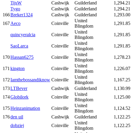
TijsW
Cashwijk
Guilderland
1,294.21
Tygo
Cashwijk
Guilderland
1,294.21
166
Breker1324
Cashwijk
Guilderland
1,293.00
United
167
Aeco
Coinville
1,291.85
Blingdom
United
quincyeralcia
Coinville
1,291.85
Blingdom
United
SaoLarca
Coinville
1,291.85
Blingdom
United
170
Hassan6275
Coinville
1,278.23
Blingdom
United
171
kington
Coinville
1,226.07
Blingdom
United
172
Iamthebossandiknow
Coinville
1,167.25
Blingdom
173
LTBever
Cashwijk
Guilderland
1,130.99
United
174
Globilork
Coinville
1,125.00
Blingdom
United
175
Heinzanimation
Coinville
1,124.52
Blingdom
176
den uil
Cashwijk
Guilderland
1,122.25
United
dobziej
Coinville
1,122.25
Blingdom