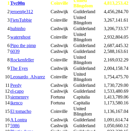
United
1
Tyc00n
Coinville
4,813,253.42
Blingdom
2
jeroentje312
Cashwijk
Guilderland
4,456,284.70
United
3
FietsTubbie
Coinville
3,267,141.61
Blingdom
4
hubinho
Cashwijk
Guilderland
3,206,733.57
United
5
waterghost
Coinville
2,932,804.05
Blingdom
6
Pipo the pimp
Cashwijk
Guilderland
2,687,445.32
7
6039
Cashwijk
Guilderland
2,588,163.61
United
8
Rockenfeller
Coinville
2,169,032.29
Blingdom
9
The Eyes
Cashwijk
Guilderland
2,004,158.74
United
10
Leonardo_Alvarez
Coinville
1,754,475.70
Blingdom
11
Peedy
Cashwijk
Guilderland
1,730,729.00
12
el-capo
Cashwijk
Guilderland
1,533,480.69
13
siemenrey
Fortuna
Capitalia
1,413,789.06
14
ikenco
Fortuna
Capitalia
1,173,580.16
United
15
El tomacho
Coinville
1,136,167.04
Blingdom
16
A Lontra
Cashwijk
Guilderland
1,091,614.74
17
5986
Cashwijk
Guilderland
1,050,660.12