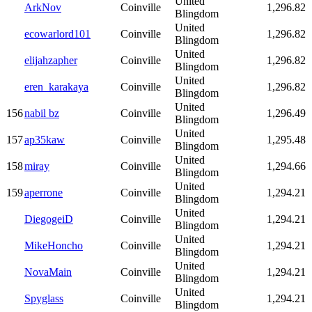
United
ArkNov
Coinville
1,296.82
Blingdom
United
ecowarlord101
Coinville
1,296.82
Blingdom
United
elijahzapher
Coinville
1,296.82
Blingdom
United
eren_karakaya
Coinville
1,296.82
Blingdom
United
156
nabil bz
Coinville
1,296.49
Blingdom
United
157
ap35kaw
Coinville
1,295.48
Blingdom
United
158
miray
Coinville
1,294.66
Blingdom
United
159
aperrone
Coinville
1,294.21
Blingdom
United
DiegogeiD
Coinville
1,294.21
Blingdom
United
MikeHoncho
Coinville
1,294.21
Blingdom
United
NovaMain
Coinville
1,294.21
Blingdom
United
Spyglass
Coinville
1,294.21
Blingdom