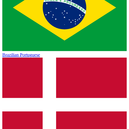
Brazilian Portuguese