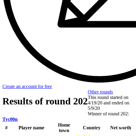
Create an account for free
Other rounds
This round started on
Results of round 202
4/19/20
and ended on
5/9/20
Winner of round 202:
Tyc00n
Home
#
Player name
Country
Net worth
town