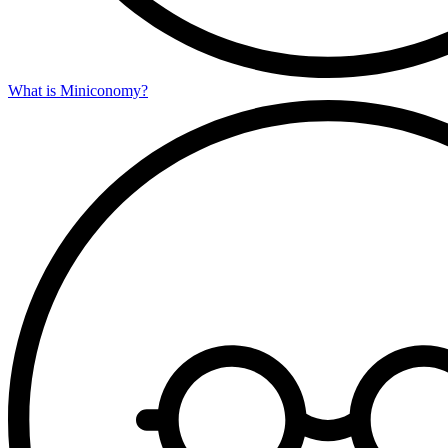
What is Miniconomy?