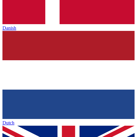
Danish
Dutch