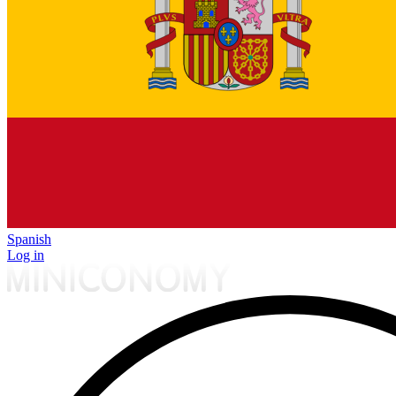
Spanish
Log in