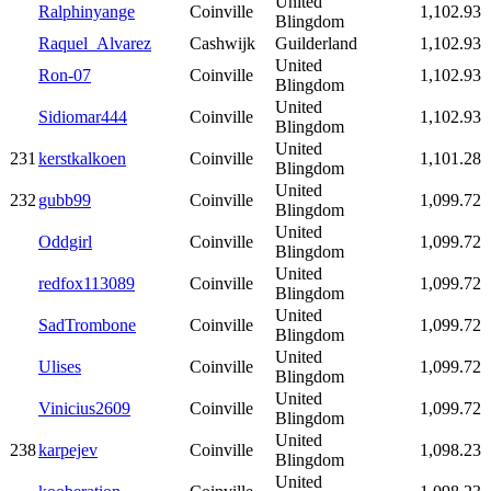
United
Ralphinyange
Coinville
1,102.93
Blingdom
Raquel_Alvarez
Cashwijk
Guilderland
1,102.93
United
Ron-07
Coinville
1,102.93
Blingdom
United
Sidiomar444
Coinville
1,102.93
Blingdom
United
231
kerstkalkoen
Coinville
1,101.28
Blingdom
United
232
gubb99
Coinville
1,099.72
Blingdom
United
Oddgirl
Coinville
1,099.72
Blingdom
United
redfox113089
Coinville
1,099.72
Blingdom
United
SadTrombone
Coinville
1,099.72
Blingdom
United
Ulises
Coinville
1,099.72
Blingdom
United
Vinicius2609
Coinville
1,099.72
Blingdom
United
238
karpejev
Coinville
1,098.23
Blingdom
United