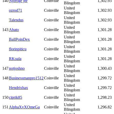
140
Njoroge jnr
Coinville
1,302.93
Blingdom
United
ozrod71
Coinville
1,302.93
Blingdom
United
Talendus
Coinville
1,302.93
Blingdom
United
143
Abato
Coinville
1,301.28
Blingdom
United
BallPoinDex
Coinville
1,301.28
Blingdom
United
florinpiticu
Coinville
1,301.28
Blingdom
United
RKoala
Coinville
1,301.28
Blingdom
United
147
notjoshno
Coinville
1,300.43
Blingdom
United
148
Businessmanpro1512
Coinville
1,299.72
Blingdom
United
Hendrixhax
Coinville
1,299.72
Blingdom
United
150
ciprik85
Coinville
1,298.23
Blingdom
United
151
AlphaXvXOmeGa
Coinville
1,296.82
Blingdom