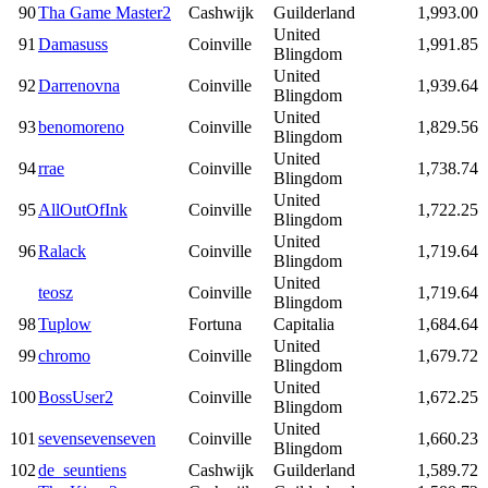
90
Tha Game Master2
Cashwijk
Guilderland
1,993.00
United
91
Damasuss
Coinville
1,991.85
Blingdom
United
92
Darrenovna
Coinville
1,939.64
Blingdom
United
93
benomoreno
Coinville
1,829.56
Blingdom
United
94
rrae
Coinville
1,738.74
Blingdom
United
95
AllOutOfInk
Coinville
1,722.25
Blingdom
United
96
Ralack
Coinville
1,719.64
Blingdom
United
teosz
Coinville
1,719.64
Blingdom
98
Tuplow
Fortuna
Capitalia
1,684.64
United
99
chromo
Coinville
1,679.72
Blingdom
United
100
BossUser2
Coinville
1,672.25
Blingdom
United
101
sevensevenseven
Coinville
1,660.23
Blingdom
102
de_seuntiens
Cashwijk
Guilderland
1,589.72