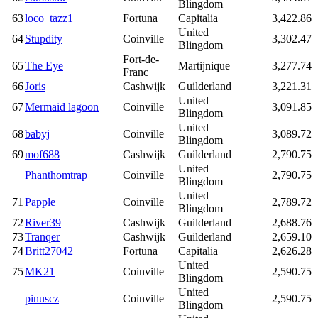
Blingdom
63
loco_tazz1
Fortuna
Capitalia
3,422.86
United
64
Stupdity
Coinville
3,302.47
Blingdom
Fort-de-
65
The Eye
Martijnique
3,277.74
Franc
66
Joris
Cashwijk
Guilderland
3,221.31
United
67
Mermaid lagoon
Coinville
3,091.85
Blingdom
United
68
babyj
Coinville
3,089.72
Blingdom
69
mof688
Cashwijk
Guilderland
2,790.75
United
Phanthomtrap
Coinville
2,790.75
Blingdom
United
71
Papple
Coinville
2,789.72
Blingdom
72
River39
Cashwijk
Guilderland
2,688.76
73
Tranqer
Cashwijk
Guilderland
2,659.10
74
Britt27042
Fortuna
Capitalia
2,626.28
United
75
MK21
Coinville
2,590.75
Blingdom
United
pinuscz
Coinville
2,590.75
Blingdom