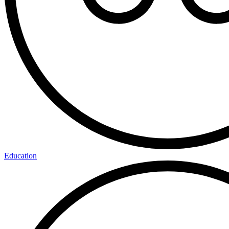
Education