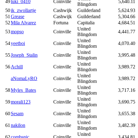
49
luki_0410
Coinville
5,640.11
Blingdom
50
ik_zwollartje
Cashwijk
Guilderland
5,624.93
51
Grease
Cashwijk
Guilderland
5,304.66
52
Mila Alvarez
Fortuna
Capitalia
4,684.51
United
53
mopso
Coinville
4,441.77
Blingdom
United
54
yeetboi
Coinville
4,070.40
Blingdom
United
55
Joseph_Stalin
Coinville
3,995.48
Blingdom
United
56
Achill
Coinville
3,989.72
Blingdom
United
aNomaLyRO
Coinville
3,989.72
Blingdom
United
58
Myles_Bates
Coinville
3,717.16
Blingdom
United
59
morali123
Coinville
3,690.75
Blingdom
United
60
Sesam
Coinville
3,655.38
Blingdom
United
61
nakilon
Coinville
3,482.39
Blingdom
United
62
combsnic
Coinville
3,434.81