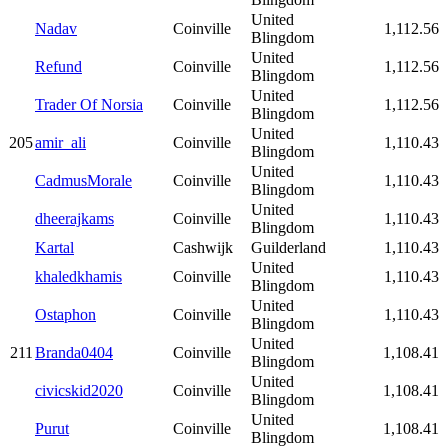
United
Nadav
Coinville
1,112.56
Blingdom
United
Refund
Coinville
1,112.56
Blingdom
United
Trader Of Norsia
Coinville
1,112.56
Blingdom
United
205
amir_ali
Coinville
1,110.43
Blingdom
United
CadmusMorale
Coinville
1,110.43
Blingdom
United
dheerajkams
Coinville
1,110.43
Blingdom
Kartal
Cashwijk
Guilderland
1,110.43
United
khaledkhamis
Coinville
1,110.43
Blingdom
United
Ostaphon
Coinville
1,110.43
Blingdom
United
211
Branda0404
Coinville
1,108.41
Blingdom
United
civicskid2020
Coinville
1,108.41
Blingdom
United
Purut
Coinville
1,108.41
Blingdom