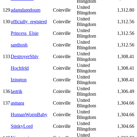
Blingdom
United
129
adamdamdoum
Coinville
1,312.80
Blingdom
United
130
officially_registerd
Coinville
1,312.56
Blingdom
United
Princess_Elsie
Coinville
1,312.56
Blingdom
United
santhosh
Coinville
1,312.56
Blingdom
United
133
DestroyerShiv
Coinville
1,308.41
Blingdom
United
Hochfeld
Coinville
1,308.41
Blingdom
United
Izington
Coinville
1,308.41
Blingdom
United
136
lastrik
Coinville
1,306.49
Blingdom
United
137
asmara
Coinville
1,304.66
Blingdom
United
HumanWormBaby
Coinville
1,304.66
Blingdom
United
StinkyLord
Coinville
1,304.66
Blingdom
United