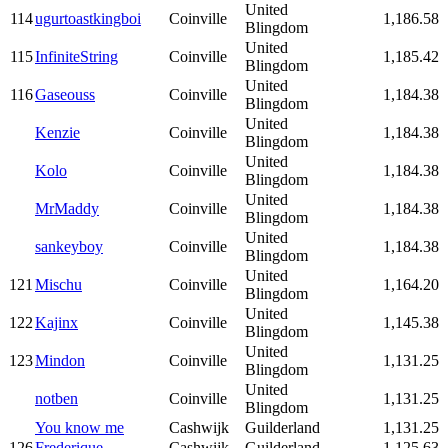
United
114
ugurtoastkingboi
Coinville
1,186.58
Blingdom
United
115
InfiniteString
Coinville
1,185.42
Blingdom
United
116
Gaseouss
Coinville
1,184.38
Blingdom
United
Kenzie
Coinville
1,184.38
Blingdom
United
Kolo
Coinville
1,184.38
Blingdom
United
MrMaddy
Coinville
1,184.38
Blingdom
United
sankeyboy
Coinville
1,184.38
Blingdom
United
121
Mischu
Coinville
1,164.20
Blingdom
United
122
Kajinx
Coinville
1,145.38
Blingdom
United
123
Mindon
Coinville
1,131.25
Blingdom
United
notben
Coinville
1,131.25
Blingdom
You know me
Cashwijk
Guilderland
1,131.25
126
Frederique
Cashwijk
Guilderland
1,125.63