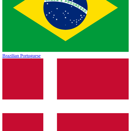
Brazilian Portuguese