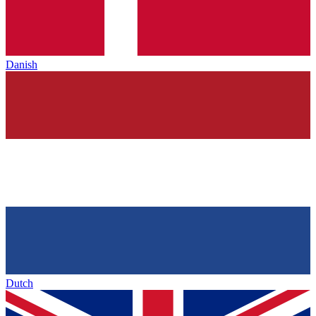
Danish
Dutch