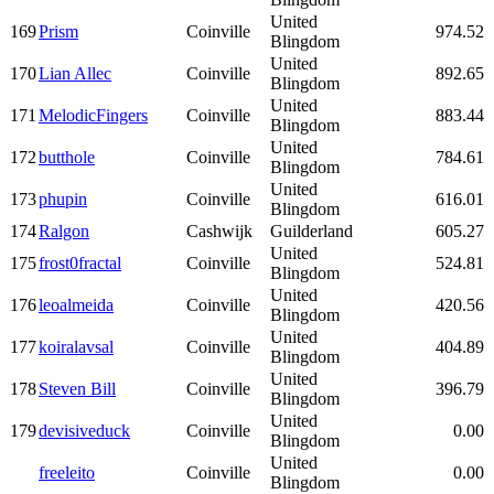
United
169
Prism
Coinville
974.52
Blingdom
United
170
Lian Allec
Coinville
892.65
Blingdom
United
171
MelodicFingers
Coinville
883.44
Blingdom
United
172
butthole
Coinville
784.61
Blingdom
United
173
phupin
Coinville
616.01
Blingdom
174
Ralgon
Cashwijk
Guilderland
605.27
United
175
frost0fractal
Coinville
524.81
Blingdom
United
176
leoalmeida
Coinville
420.56
Blingdom
United
177
koiralavsal
Coinville
404.89
Blingdom
United
178
Steven Bill
Coinville
396.79
Blingdom
United
179
devisiveduck
Coinville
0.00
Blingdom
United
freeleito
Coinville
0.00
Blingdom