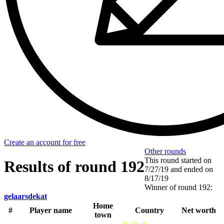
Create an account for free
Other rounds
This round started on
Results of round 192
7/27/19
and ended on
8/17/19
Winner of round 192:
gelaarsdekat
Home
#
Player name
Country
Net worth
town