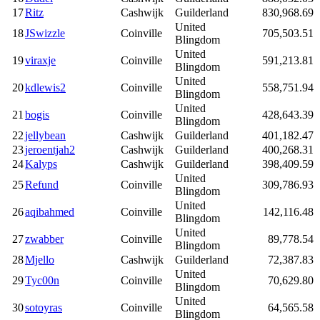
17
Ritz
Cashwijk
Guilderland
830,968.69
United
18
JSwizzle
Coinville
705,503.51
Blingdom
United
19
viraxje
Coinville
591,213.81
Blingdom
United
20
kdlewis2
Coinville
558,751.94
Blingdom
United
21
bogis
Coinville
428,643.39
Blingdom
22
jellybean
Cashwijk
Guilderland
401,182.47
23
jeroentjah2
Cashwijk
Guilderland
400,268.31
24
Kalyps
Cashwijk
Guilderland
398,409.59
United
25
Refund
Coinville
309,786.93
Blingdom
United
26
aqibahmed
Coinville
142,116.48
Blingdom
United
27
zwabber
Coinville
89,778.54
Blingdom
28
Mjello
Cashwijk
Guilderland
72,387.83
United
29
Tyc00n
Coinville
70,629.80
Blingdom
United
30
sotoyras
Coinville
64,565.58
Blingdom