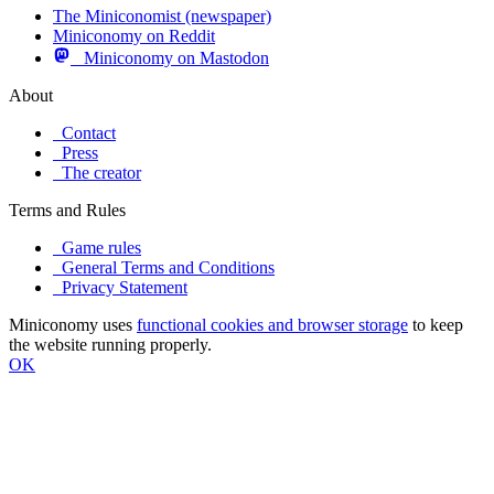
The Miniconomist (newspaper)
Miniconomy on Reddit
Miniconomy on Mastodon
About
Contact
Press
The creator
Terms and Rules
Game rules
General Terms and Conditions
Privacy Statement
Miniconomy uses
functional cookies and browser storage
to keep
the website running properly.
OK