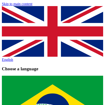
Skip to main content
English
Choose a language