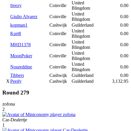
United
freezy
Coinville
0.00
Blingdom
United
Giulio Alvarez
Coinville
0.00
Blingdom
kopman1
Cashwijk
Guilderland
0.00
United
Kurt8
Coinville
0.00
Blingdom
United
MHD1378
Coinville
0.00
Blingdom
United
MoonPoker
Coinville
0.00
Blingdom
United
Noureddine
Coinville
0.00
Blingdom
Tibbers
Cashwijk
Guilderland
0.00
X
Peedy
Cashwijk
Guilderland
3,132.95
Round 279
zofona
2
Car-Dealertje
1