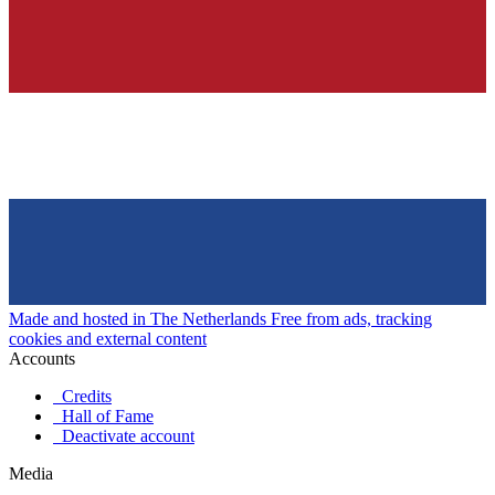
Made and hosted in The Netherlands
Free from ads, tracking
cookies and external content
Accounts
Credits
Hall of Fame
Deactivate account
Media