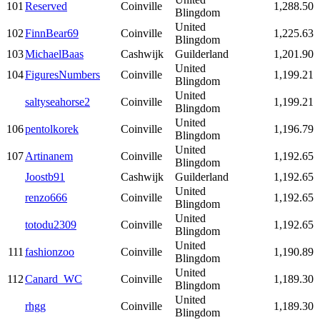
101
Reserved
Coinville
1,288.50
Blingdom
United
102
FinnBear69
Coinville
1,225.63
Blingdom
103
MichaelBaas
Cashwijk
Guilderland
1,201.90
United
104
FiguresNumbers
Coinville
1,199.21
Blingdom
United
saltyseahorse2
Coinville
1,199.21
Blingdom
United
106
pentolkorek
Coinville
1,196.79
Blingdom
United
107
Artinanem
Coinville
1,192.65
Blingdom
Joostb91
Cashwijk
Guilderland
1,192.65
United
renzo666
Coinville
1,192.65
Blingdom
United
totodu2309
Coinville
1,192.65
Blingdom
United
111
fashionzoo
Coinville
1,190.89
Blingdom
United
112
Canard_WC
Coinville
1,189.30
Blingdom
United
rhgg
Coinville
1,189.30
Blingdom