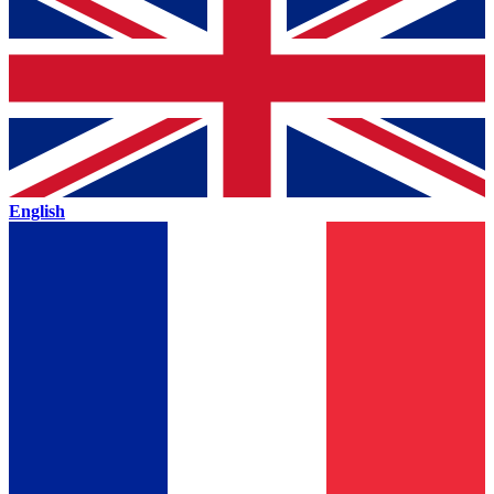
English