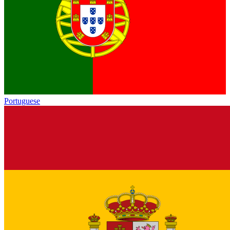
Portuguese