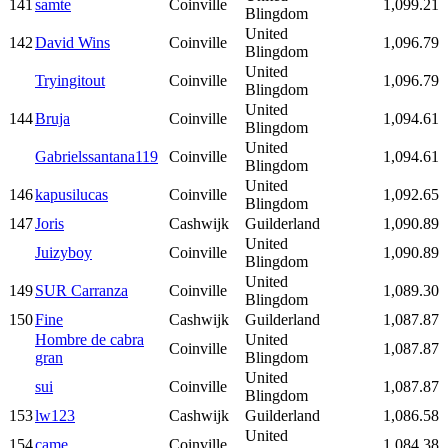
141
samte
Coinville
1,099.21
Blingdom
United
142
David Wins
Coinville
1,096.79
Blingdom
United
Tryingitout
Coinville
1,096.79
Blingdom
United
144
Bruja
Coinville
1,094.61
Blingdom
United
Gabrielssantana119
Coinville
1,094.61
Blingdom
United
146
kapusilucas
Coinville
1,092.65
Blingdom
147
Joris
Cashwijk
Guilderland
1,090.89
United
Juizyboy
Coinville
1,090.89
Blingdom
United
149
SUR Carranza
Coinville
1,089.30
Blingdom
150
Fine
Cashwijk
Guilderland
1,087.87
Hombre de cabra
United
Coinville
1,087.87
gran
Blingdom
United
sui
Coinville
1,087.87
Blingdom
153
lw123
Cashwijk
Guilderland
1,086.58
United
154
came
Coinville
1,084.38