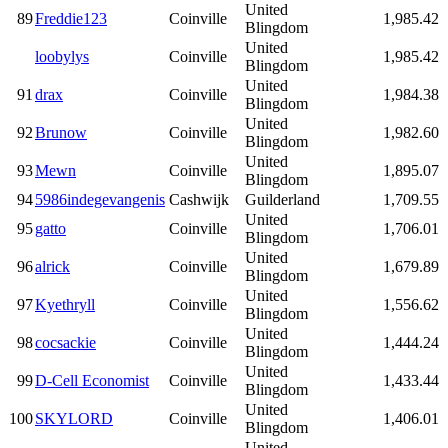
United
89
Freddie123
Coinville
1,985.42
Blingdom
United
loobylys
Coinville
1,985.42
Blingdom
United
91
drax
Coinville
1,984.38
Blingdom
United
92
Brunow
Coinville
1,982.60
Blingdom
United
93
Mewn
Coinville
1,895.07
Blingdom
94
5986indegevangenis
Cashwijk
Guilderland
1,709.55
United
95
gatto
Coinville
1,706.01
Blingdom
United
96
alrick
Coinville
1,679.89
Blingdom
United
97
Kyethryll
Coinville
1,556.62
Blingdom
United
98
cocsackie
Coinville
1,444.24
Blingdom
United
99
D-Cell Economist
Coinville
1,433.44
Blingdom
United
100
SKYLORD
Coinville
1,406.01
Blingdom
United