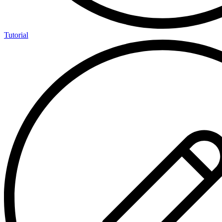
Tutorial