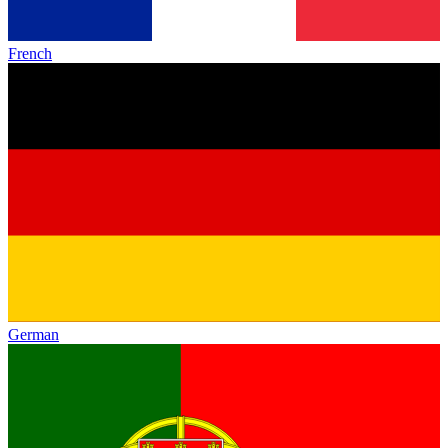
French
German