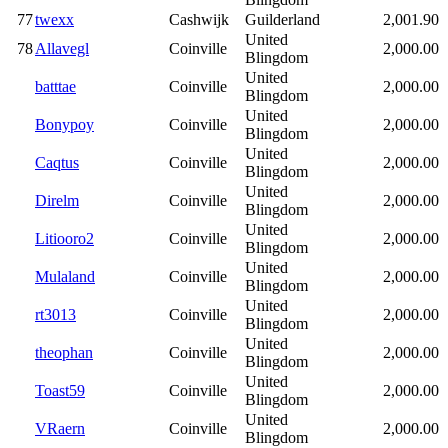
77
twexx
Cashwijk
Guilderland
2,001.90
United
78
Allavegl
Coinville
2,000.00
Blingdom
United
batttae
Coinville
2,000.00
Blingdom
United
Bonypoy
Coinville
2,000.00
Blingdom
United
Caqtus
Coinville
2,000.00
Blingdom
United
Direlm
Coinville
2,000.00
Blingdom
United
Litiooro2
Coinville
2,000.00
Blingdom
United
Mulaland
Coinville
2,000.00
Blingdom
United
rt3013
Coinville
2,000.00
Blingdom
United
theophan
Coinville
2,000.00
Blingdom
United
Toast59
Coinville
2,000.00
Blingdom
United
VRaern
Coinville
2,000.00
Blingdom