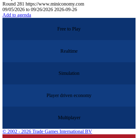
Round
281
https://www.miniconomy.com
09/05/2026 to 09/26/2026
2026-09-26
Add to agenda
Free to Play
Realtime
Simulation
Player driven economy
Multiplayer
©
2002 - 2026 Trade Games International BV