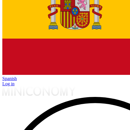
Spanish
Log in