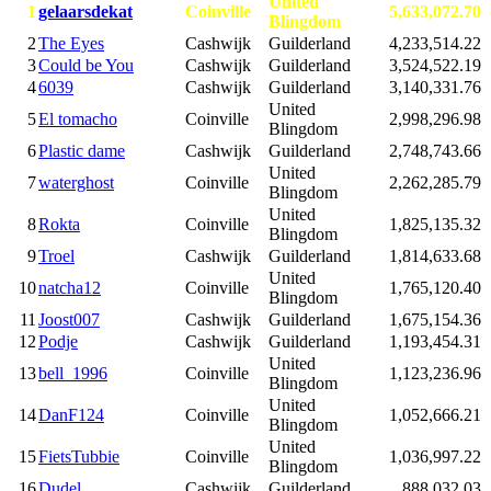
United
1
gelaarsdekat
Coinville
5,633,072.70
Blingdom
2
The Eyes
Cashwijk
Guilderland
4,233,514.22
3
Could be You
Cashwijk
Guilderland
3,524,522.19
4
6039
Cashwijk
Guilderland
3,140,331.76
United
5
El tomacho
Coinville
2,998,296.98
Blingdom
6
Plastic dame
Cashwijk
Guilderland
2,748,743.66
United
7
waterghost
Coinville
2,262,285.79
Blingdom
United
8
Rokta
Coinville
1,825,135.32
Blingdom
9
Troel
Cashwijk
Guilderland
1,814,633.68
United
10
natcha12
Coinville
1,765,120.40
Blingdom
11
Joost007
Cashwijk
Guilderland
1,675,154.36
12
Podje
Cashwijk
Guilderland
1,193,454.31
United
13
bell_1996
Coinville
1,123,236.96
Blingdom
United
14
DanF124
Coinville
1,052,666.21
Blingdom
United
15
FietsTubbie
Coinville
1,036,997.22
Blingdom
16
Dudel
Cashwijk
Guilderland
888,032.03