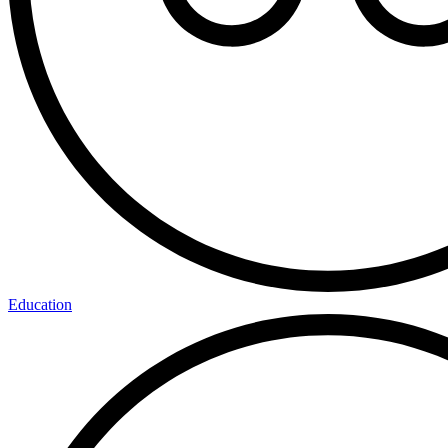
Education