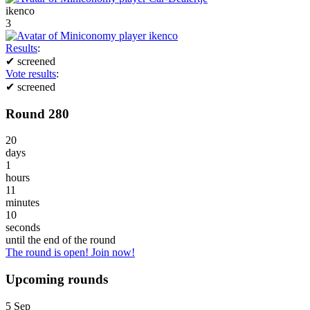
ikenco
3
Results
:
✔
screened
Vote results
:
✔
screened
Round 280
20
days
1
hours
11
minutes
10
seconds
until the end of the round
The round is open! Join now!
Upcoming rounds
5
Sep