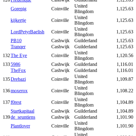
United
Gorepig
Coinville
1,125.63
Blingdom
United
kijkertje
Coinville
1,125.63
Blingdom
United
LordPetyrBaelish
Coinville
1,125.63
Blingdom
PB10
Cashwijk
Guilderland
1,125.63
Tranqer
Cashwijk
Guilderland
1,125.63
United
132
The Eye
Coinville
1,120.56
Blingdom
133
5986
Cashwijk
Guilderland
1,116.01
TheFox
Cashwijk
Guilderland
1,116.01
United
135
Drebazi
Coinville
1,109.87
Blingdom
United
136
moxerox
Coinville
1,108.22
Blingdom
United
137
f0rest
Coinville
1,104.89
Blingdom
Startkapitaal
Cashwijk
Guilderland
1,104.89
139
de_seuntiens
Cashwijk
Guilderland
1,101.90
United
Plantlover
Coinville
1,101.90
Blingdom
United