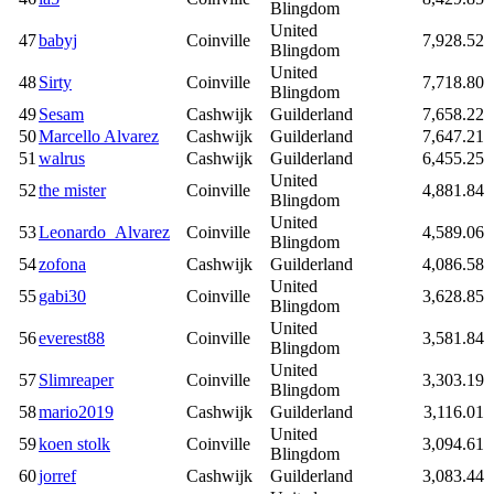
Blingdom
United
47
babyj
Coinville
7,928.52
Blingdom
United
48
Sirty
Coinville
7,718.80
Blingdom
49
Sesam
Cashwijk
Guilderland
7,658.22
50
Marcello Alvarez
Cashwijk
Guilderland
7,647.21
51
walrus
Cashwijk
Guilderland
6,455.25
United
52
the mister
Coinville
4,881.84
Blingdom
United
53
Leonardo_Alvarez
Coinville
4,589.06
Blingdom
54
zofona
Cashwijk
Guilderland
4,086.58
United
55
gabi30
Coinville
3,628.85
Blingdom
United
56
everest88
Coinville
3,581.84
Blingdom
United
57
Slimreaper
Coinville
3,303.19
Blingdom
58
mario2019
Cashwijk
Guilderland
3,116.01
United
59
koen stolk
Coinville
3,094.61
Blingdom
60
jorref
Cashwijk
Guilderland
3,083.44