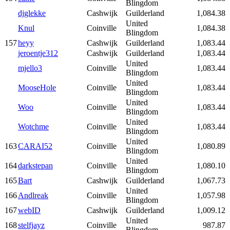
Blingdom
djglekke
Cashwijk
Guilderland
1,084.38
United
Knul
Coinville
1,084.38
Blingdom
157
heyy
Cashwijk
Guilderland
1,083.44
jeroentje312
Cashwijk
Guilderland
1,083.44
United
mjello3
Coinville
1,083.44
Blingdom
United
MooseHole
Coinville
1,083.44
Blingdom
United
Woo
Coinville
1,083.44
Blingdom
United
Wotchme
Coinville
1,083.44
Blingdom
United
163
CARAI52
Coinville
1,080.89
Blingdom
United
164
darkstepan
Coinville
1,080.10
Blingdom
165
Bart
Cashwijk
Guilderland
1,067.73
United
166
Andlreak
Coinville
1,057.98
Blingdom
167
webID
Cashwijk
Guilderland
1,009.12
United
168
stelfjayz
Coinville
987.87
Blingdom