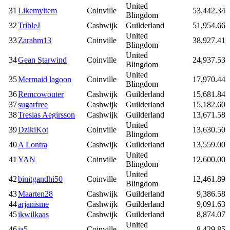
United
31
Likemyitem
Coinville
53,442.34
Blingdom
32
TribleJ
Cashwijk
Guilderland
51,954.66
United
33
Zarahm13
Coinville
38,927.41
Blingdom
United
34
Gean Starwind
Coinville
24,937.53
Blingdom
United
35
Mermaid lagoon
Coinville
17,970.44
Blingdom
36
Remcowouter
Cashwijk
Guilderland
15,681.84
37
sugarfree
Cashwijk
Guilderland
15,182.60
38
Tresias Aegirsson
Cashwijk
Guilderland
13,671.58
United
39
DzikiKot
Coinville
13,630.50
Blingdom
40
A Lontra
Cashwijk
Guilderland
13,559.00
United
41
YAN
Coinville
12,600.00
Blingdom
United
42
binitgandhi50
Coinville
12,461.89
Blingdom
43
Maarten28
Cashwijk
Guilderland
9,386.58
44
arjanisme
Cashwijk
Guilderland
9,091.63
45
ikwilkaas
Cashwijk
Guilderland
8,874.07
United
46
ia5
Coinville
8,429.85