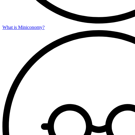
What is Miniconomy?