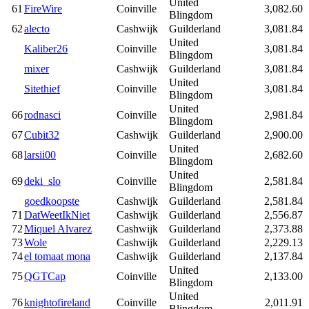
United
61
FireWire
Coinville
3,082.60
Blingdom
62
alecto
Cashwijk
Guilderland
3,081.84
United
Kaliber26
Coinville
3,081.84
Blingdom
mixer
Cashwijk
Guilderland
3,081.84
United
Sitethief
Coinville
3,081.84
Blingdom
United
66
rodnasci
Coinville
2,981.84
Blingdom
67
Cubit32
Cashwijk
Guilderland
2,900.00
United
68
larsii00
Coinville
2,682.60
Blingdom
United
69
deki_slo
Coinville
2,581.84
Blingdom
goedkoopste
Cashwijk
Guilderland
2,581.84
71
DatWeetIkNiet
Cashwijk
Guilderland
2,556.87
72
Miquel Alvarez
Cashwijk
Guilderland
2,373.88
73
Wole
Cashwijk
Guilderland
2,229.13
74
el tomaat mona
Cashwijk
Guilderland
2,137.84
United
75
QGTCap
Coinville
2,133.00
Blingdom
United
76
knightofireland
Coinville
2,011.91
Blingdom