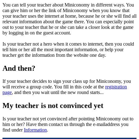
You can tell your teacher about Miniconomy in different ways. You
can give him or her the link of Miniconomy when you know that
your teacher uses the internet at home, because he or she will find all
relevant information about the game there. You can especially point
out to your teacher that he or she can take a closer look at the game
by logging in on the guest account.
Is your teacher not a hero when it comes to internet, then you could
tell him or her all the most important information, or help your
teacher get the information from the website one day.
And then?
If your teacher decides to sign your class up for Miniconomy, you
will receive a group code. You fill in this code at the
registration
page
, and then you wait until the new round starts...
My teacher is not convinced yet
Is your teacher not yet convinced after pointing Miniconomy out to
him or her? Have them contact us through the e-mailaddress you
find under
Information
.