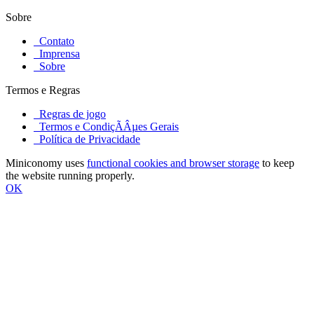
Sobre
Contato
Imprensa
Sobre
Termos e Regras
Regras de jogo
Termos e CondiçÃÂµes Gerais
Política de Privacidade
Miniconomy uses
functional cookies and browser storage
to keep
the website running properly.
OK