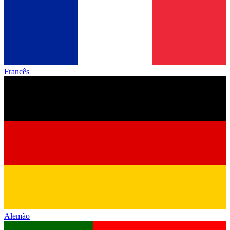
Francês
Alemão