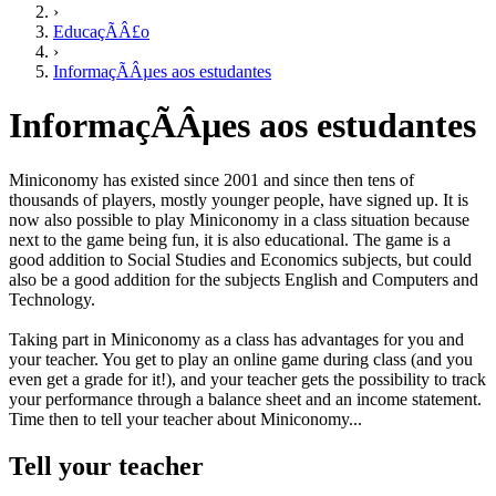
›
EducaçÃÂ£o
›
InformaçÃÂµes aos estudantes
InformaçÃÂµes aos estudantes
Miniconomy has existed since 2001 and since then tens of
thousands of players, mostly younger people, have signed up. It is
now also possible to play Miniconomy in a class situation because
next to the game being fun, it is also educational. The game is a
good addition to Social Studies and Economics subjects, but could
also be a good addition for the subjects English and Computers and
Technology.
Taking part in Miniconomy as a class has advantages for you and
your teacher. You get to play an online game during class (and you
even get a grade for it!), and your teacher gets the possibility to track
your performance through a balance sheet and an income statement.
Time then to tell your teacher about Miniconomy...
Tell your teacher