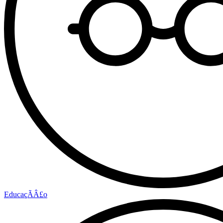
EducaçÃÂ£o