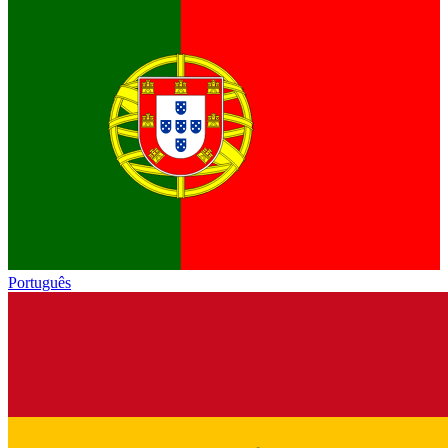
Português