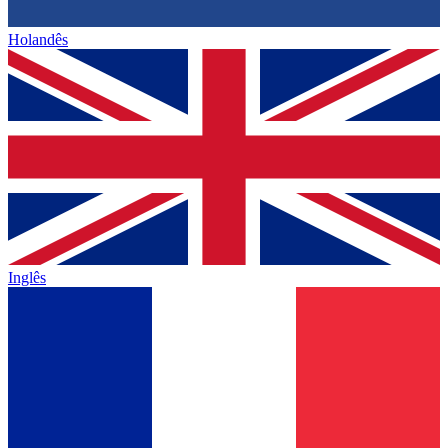
Holandês
Inglês