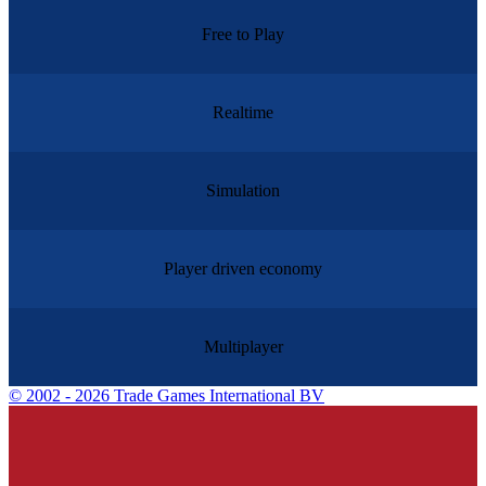
Free to Play
Realtime
Simulation
Player driven economy
Multiplayer
©
2002 - 2026 Trade Games International BV