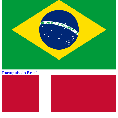
Português do Brasil