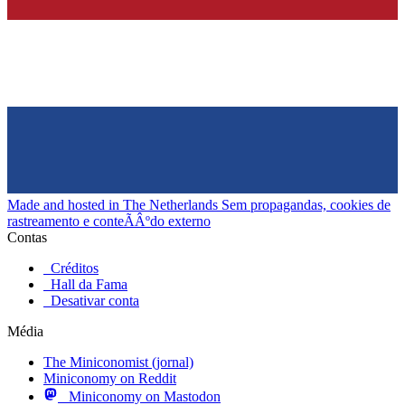
Made and hosted in The Netherlands
Sem propagandas, cookies de
rastreamento e conteÃÂºdo externo
Contas
Créditos
Hall da Fama
Desativar conta
Média
The Miniconomist (jornal)
Miniconomy on Reddit
Miniconomy on Mastodon