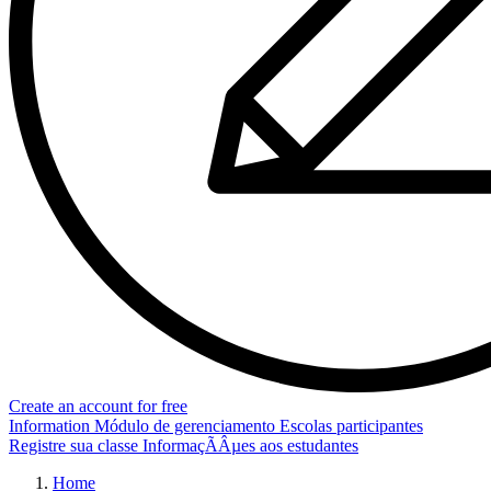
Create an account for free
Information
Módulo de gerenciamento
Escolas participantes
Registre sua classe
InformaçÃÂµes aos estudantes
Home