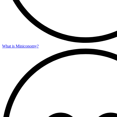
What is Miniconomy?