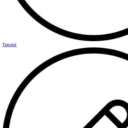
Tutorial