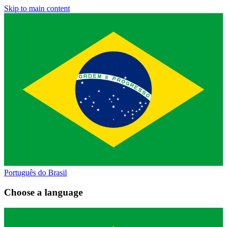
Skip to main content
Português do Brasil
Choose a language