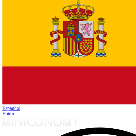
Espanhol
Entrar