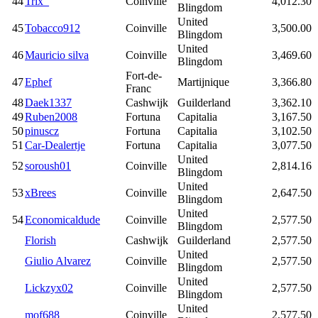
44
Trix_
Coinville
4,012.30
Blingdom
United
45
Tobacco912
Coinville
3,500.00
Blingdom
United
46
Mauricio silva
Coinville
3,469.60
Blingdom
Fort-de-
47
Ephef
Martijnique
3,366.80
Franc
48
Daek1337
Cashwijk
Guilderland
3,362.10
49
Ruben2008
Fortuna
Capitalia
3,167.50
50
pinuscz
Fortuna
Capitalia
3,102.50
51
Car-Dealertje
Fortuna
Capitalia
3,077.50
United
52
soroush01
Coinville
2,814.16
Blingdom
United
53
xBrees
Coinville
2,647.50
Blingdom
United
54
Economicaldude
Coinville
2,577.50
Blingdom
Florish
Cashwijk
Guilderland
2,577.50
United
Giulio Alvarez
Coinville
2,577.50
Blingdom
United
Lickzyx02
Coinville
2,577.50
Blingdom
United
mof688
Coinville
2,577.50