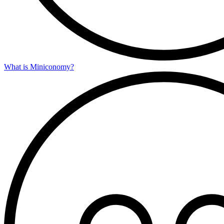
What is Miniconomy?