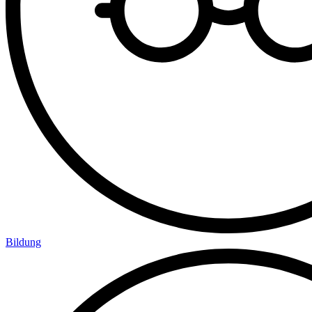
Bildung