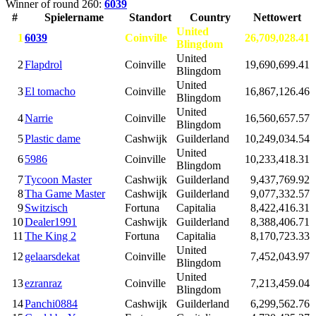
Winner of round 260:
6039
#
Spielername
Standort
Country
Nettowert
United
1
6039
Coinville
26,709,028.41
Blingdom
United
2
Flapdrol
Coinville
19,690,699.41
Blingdom
United
3
El tomacho
Coinville
16,867,126.46
Blingdom
United
4
Narrie
Coinville
16,560,657.57
Blingdom
5
Plastic dame
Cashwijk
Guilderland
10,249,034.54
United
6
5986
Coinville
10,233,418.31
Blingdom
7
Tycoon Master
Cashwijk
Guilderland
9,437,769.92
8
Tha Game Master
Cashwijk
Guilderland
9,077,332.57
9
Switzisch
Fortuna
Capitalia
8,422,416.31
10
Dealer1991
Cashwijk
Guilderland
8,388,406.71
11
The King 2
Fortuna
Capitalia
8,170,723.33
United
12
gelaarsdekat
Coinville
7,452,043.97
Blingdom
United
13
ezranraz
Coinville
7,213,459.04
Blingdom
14
Panchi0884
Cashwijk
Guilderland
6,299,562.76