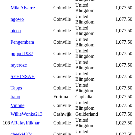
United
Mila Alvarez
Coinville
1,077.50
Blingdom
United
ngowo
Coinville
1,077.50
Blingdom
United
oiceq
Coinville
1,077.50
Blingdom
United
Pengembara
Coinville
1,077.50
Blingdom
United
puppet1987
Coinville
1,077.50
Blingdom
United
rayeroze
Coinville
1,077.50
Blingdom
United
SEHINSAH
Coinville
1,077.50
Blingdom
United
Tapps
Coinville
1,077.50
Blingdom
tranq
Fortuna
Capitalia
1,077.50
United
Vinnile
Coinville
1,077.50
Blingdom
WillieWonka213
Cashwijk
Guilderland
1,077.50
United
108
ARafayIftikhar
Coinville
1,027.50
Blingdom
United
cheeki4374
Coinville
1,027.50