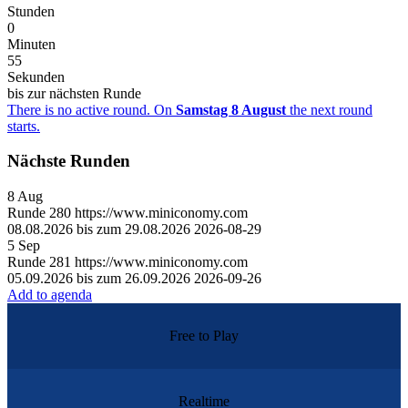
Stunden
0
Minuten
55
Sekunden
bis zur nächsten Runde
There is no active round. On
Samstag 8 August
the next round
starts.
Nächste Runden
8
Aug
Runde
280
https://www.miniconomy.com
08.08.2026 bis zum 29.08.2026
2026-08-29
5
Sep
Runde
281
https://www.miniconomy.com
05.09.2026 bis zum 26.09.2026
2026-09-26
Add to agenda
Free to Play
Realtime