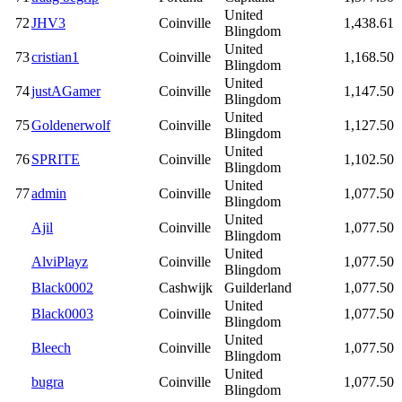
United
72
JHV3
Coinville
1,438.61
Blingdom
United
73
cristian1
Coinville
1,168.50
Blingdom
United
74
justAGamer
Coinville
1,147.50
Blingdom
United
75
Goldenerwolf
Coinville
1,127.50
Blingdom
United
76
SPRITE
Coinville
1,102.50
Blingdom
United
77
admin
Coinville
1,077.50
Blingdom
United
Ajil
Coinville
1,077.50
Blingdom
United
AlviPlayz
Coinville
1,077.50
Blingdom
Black0002
Cashwijk
Guilderland
1,077.50
United
Black0003
Coinville
1,077.50
Blingdom
United
Bleech
Coinville
1,077.50
Blingdom
United
bugra
Coinville
1,077.50
Blingdom