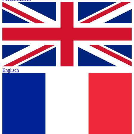
Englisch