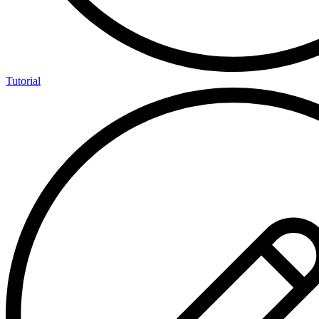
Tutorial