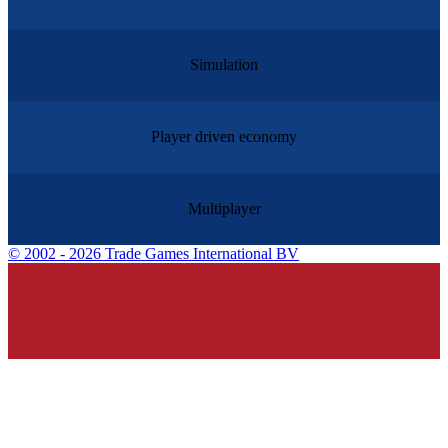
Simulation
Player driven economy
Multiplayer
©
2002 - 2026 Trade Games International BV