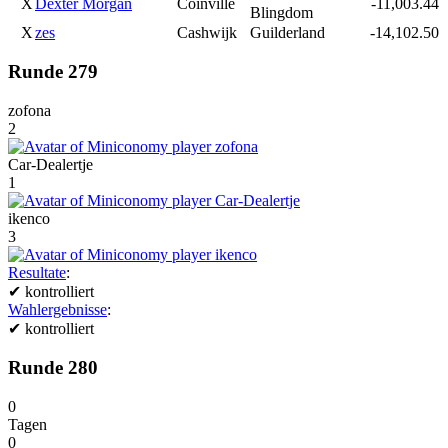
X
Dexter Morgan
Coinville
-11,003.44
Blingdom
X
zes
Cashwijk
Guilderland
-14,102.50
Runde 279
zofona
2
Car-Dealertje
1
ikenco
3
Resultate
:
✔
kontrolliert
Wahlergebnisse
:
✔
kontrolliert
Runde 280
0
Tagen
0