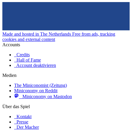
Made and hosted in The Netherlands
Free from ads, tracking
cookies and external content
Accounts
Credits
Hall of Fame
Account deaktivieren
Medien
The Miniconomist (Zeitung)
Miniconomy on Reddit
Miniconomy on Mastodon
Über das Spiel
Kontakt
Presse
Der Macher