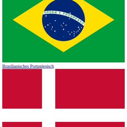
Brasilianisches Portugiesisch