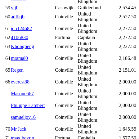
Blingdom
59
vijf
Cashwijk
Guilderland
2,534.45
United
60
adflkjb
Coinville
2,527.50
Blingdom
United
61
jd5124682
Coinville
2,277.50
Blingdom
62
4106830
Fortuna
Capitalia
2,272.50
United
63
Khongbeng
Coinville
2,227.50
Blingdom
United
64
mramal0
Coinville
2,186.48
Blingdom
United
65
Regen
Coinville
2,151.01
Blingdom
United
66
everest88
Coinville
2,000.00
Blingdom
United
Masonc667
Coinville
2,000.00
Blingdom
United
Philippe Lambert
Coinville
2,000.00
Blingdom
United
samueljoy16
Coinville
2,000.00
Blingdom
United
70
Mr.Jack
Coinville
1,645.55
Blingdom
71
traag begrip
Fortuna
Capitalia
1,577.50