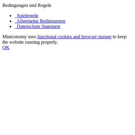
Bedingungen und Regeln
Spielregeln
Allgemeine Bedingungen
Datenschutz Statement
Miniconomy uses
functional cookies and browser storage
to keep
the website running properly.
OK