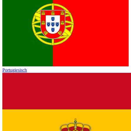
Portugiesisch