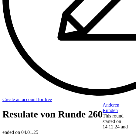
Create an account for free
Anderen
Runden
Resulate von Runde 260
This round
started on
14.12.24
and
ended on
04.01.25