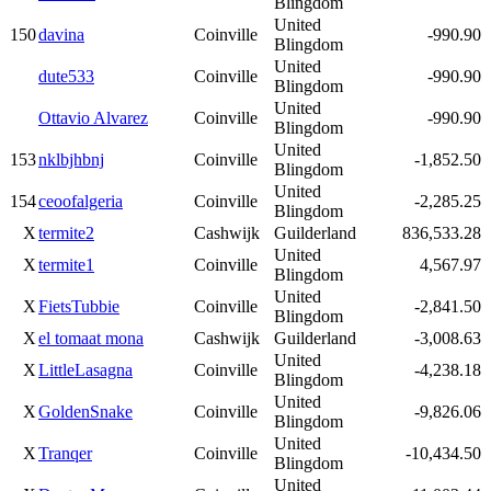
Blingdom
United
150
davina
Coinville
-990.90
Blingdom
United
dute533
Coinville
-990.90
Blingdom
United
Ottavio Alvarez
Coinville
-990.90
Blingdom
United
153
nklbjhbnj
Coinville
-1,852.50
Blingdom
United
154
ceoofalgeria
Coinville
-2,285.25
Blingdom
X
termite2
Cashwijk
Guilderland
836,533.28
United
X
termite1
Coinville
4,567.97
Blingdom
United
X
FietsTubbie
Coinville
-2,841.50
Blingdom
X
el tomaat mona
Cashwijk
Guilderland
-3,008.63
United
X
LittleLasagna
Coinville
-4,238.18
Blingdom
United
X
GoldenSnake
Coinville
-9,826.06
Blingdom
United
X
Tranqer
Coinville
-10,434.50
Blingdom
United