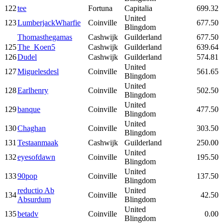
122
tee
Fortuna
Capitalia
699.32
United
123
LumberjackWharfie
Coinville
677.50
Blingdom
Thomasthegamas
Cashwijk
Guilderland
677.50
125
The_Koen5
Cashwijk
Guilderland
639.64
126
Dudel
Cashwijk
Guilderland
574.81
United
127
Miguelesdesl
Coinville
561.65
Blingdom
United
128
Earlhenry
Coinville
502.50
Blingdom
United
129
banque
Coinville
477.50
Blingdom
United
130
Chaghan
Coinville
303.50
Blingdom
131
Testaanmaak
Cashwijk
Guilderland
250.00
United
132
eyesofdawn
Coinville
195.50
Blingdom
United
133
90pop
Coinville
137.50
Blingdom
reductio Ab
United
134
Coinville
42.50
Absurdum
Blingdom
United
135
betadv
Coinville
0.00
Blingdom