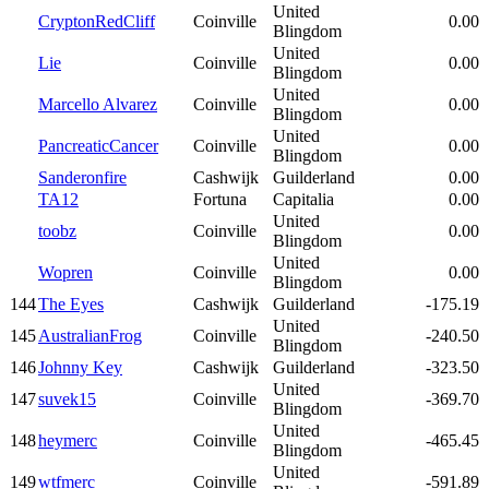
United
CryptonRedCliff
Coinville
0.00
Blingdom
United
Lie
Coinville
0.00
Blingdom
United
Marcello Alvarez
Coinville
0.00
Blingdom
United
PancreaticCancer
Coinville
0.00
Blingdom
Sanderonfire
Cashwijk
Guilderland
0.00
TA12
Fortuna
Capitalia
0.00
United
toobz
Coinville
0.00
Blingdom
United
Wopren
Coinville
0.00
Blingdom
144
The Eyes
Cashwijk
Guilderland
-175.19
United
145
AustralianFrog
Coinville
-240.50
Blingdom
146
Johnny Key
Cashwijk
Guilderland
-323.50
United
147
suvek15
Coinville
-369.70
Blingdom
United
148
heymerc
Coinville
-465.45
Blingdom
United
149
wtfmerc
Coinville
-591.89