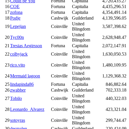
15
Could be You
Fortuna
Capitalia
4,720,435.27
16
COE
Fortuna
Capitalia
4,435,296.51
17
zofona
Fortuna
Capitalia
4,354,491.14
18
Podje
Cashwijk
Guilderland
4,139,596.05
United
19
Lepejian
Coinville
3,587,398.62
Blingdom
United
20
Tyc00n
Coinville
2,628,948.47
Blingdom
21
Tresias Aegirsson
Fortuna
Capitalia
2,072,147.91
United
22
colbyjack
Coinville
1,630,050.53
Blingdom
United
23
rico.vito
Coinville
1,480,109.95
Blingdom
United
24
Mermaid lagoon
Coinville
1,129,368.32
Blingdom
25
lindapinda86
Fortuna
Capitalia
846,882.64
26
zwabber
Cashwijk
Guilderland
702,333.18
United
27
Tobilo
Coinville
440,322.03
Blingdom
United
28
Leonardo_Alvarez
Coinville
423,321.04
Blingdom
United
29
sotoyras
Coinville
299,744.47
Blingdom
30
desmalen
Cashwijk
Guilderland
220,424.09