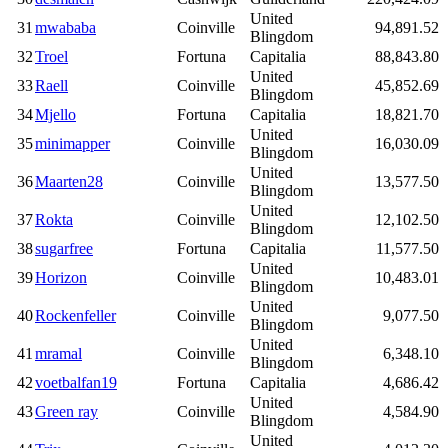
United
31
mwababa
Coinville
94,891.52
Blingdom
32
Troel
Fortuna
Capitalia
88,843.80
United
33
Raell
Coinville
45,852.69
Blingdom
34
Mjello
Fortuna
Capitalia
18,821.70
United
35
minimapper
Coinville
16,030.09
Blingdom
United
36
Maarten28
Coinville
13,577.50
Blingdom
United
37
Rokta
Coinville
12,102.50
Blingdom
38
sugarfree
Fortuna
Capitalia
11,577.50
United
39
Horizon
Coinville
10,483.01
Blingdom
United
40
Rockenfeller
Coinville
9,077.50
Blingdom
United
41
mramal
Coinville
6,348.10
Blingdom
42
voetbalfan19
Fortuna
Capitalia
4,686.42
United
43
Green ray
Coinville
4,584.90
Blingdom
United