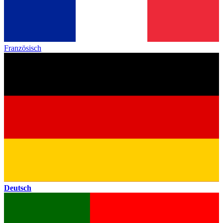
Französisch
Deutsch