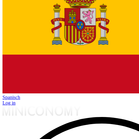
Spanisch
Log in