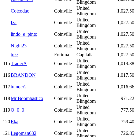
Blingdom
United
Cotcodac
Coinville
1,027.50
Blingdom
United
Iza
Coinville
1,027.50
Blingdom
United
lindo_e_pinto
Coinville
1,027.50
Blingdom
United
Night23
Coinville
1,027.50
Blingdom
tree
Fortuna
Capitalia
1,027.50
United
115
TraderA
Coinville
1,019.38
Blingdom
United
116
BRANDON
Coinville
1,017.50
Blingdom
United
117
tranqer2
Coinville
1,016.66
Blingdom
United
118
Mr Boombastico
Coinville
971.22
Blingdom
United
119
O_0_0
Coinville
777.50
Blingdom
United
120
Ekaj
Coinville
759.40
Blingdom
United
121
Legoman632
Coinville
726.85
Blingdom