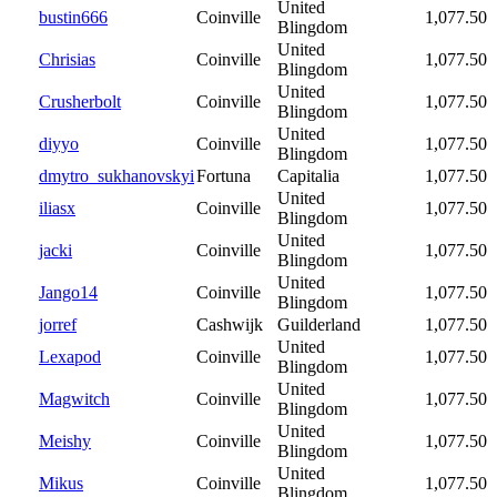
United
bustin666
Coinville
1,077.50
Blingdom
United
Chrisias
Coinville
1,077.50
Blingdom
United
Crusherbolt
Coinville
1,077.50
Blingdom
United
diyyo
Coinville
1,077.50
Blingdom
dmytro_sukhanovskyi
Fortuna
Capitalia
1,077.50
United
iliasx
Coinville
1,077.50
Blingdom
United
jacki
Coinville
1,077.50
Blingdom
United
Jango14
Coinville
1,077.50
Blingdom
jorref
Cashwijk
Guilderland
1,077.50
United
Lexapod
Coinville
1,077.50
Blingdom
United
Magwitch
Coinville
1,077.50
Blingdom
United
Meishy
Coinville
1,077.50
Blingdom
United
Mikus
Coinville
1,077.50
Blingdom