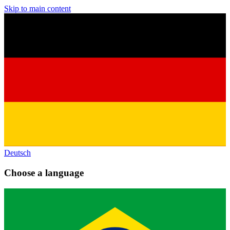
Skip to main content
Deutsch
Choose a language