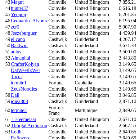
43
Magut
Coinville
United Blingdom
7,856.21
44
hunter37
Coinville
United Blingdom
6,616.18
45
Yepppp
Coinville
United Blingdom
6,261.85
46
Leonardo_Alvarez
Coinville
United Blingdom
6,195.04
47
zer0
Coinville
United Blingdom
5,007.90
48
Jeezeburguer
Coinville
United Blingdom
4,439.94
49
el-capo
Cashwijk
Guilderland
4,207.17
50
Baldwin
Cashwijk
Guilderland
3,671.33
51
aulus
Coinville
United Blingdom
3,500.00
52
Almanhal
Coinville
United Blingdom
3,443.80
53
CrafterKolyan
Coinville
United Blingdom
3,149.65
DatWeetIkWel
Coinville
United Blingdom
3,149.65
Tacor
Coinville
United Blingdom
3,149.65
termite1
Fortuna
Capitalia
3,149.65
ZeusNoodles
Coinville
United Blingdom
3,149.65
58
Dall
Coinville
United Blingdom
3,046.85
59
joie2808
Cashwijk
Guilderland
2,871.10
Fort-de-
60
termite3
Martijnique
2,849.65
Franc
61
J_Heemelaar
Coinville
United Blingdom
2,671.10
62
Thorgal Aegirsson
Cashwijk
Guilderland
2,667.55
63
Lodh
Coinville
United Blingdom
2,649.65
Rafiozoo
Coinville
United Blingdom
2,649.65