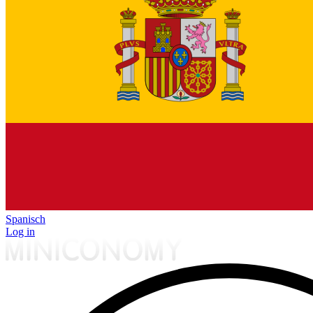
Spanisch
Log in