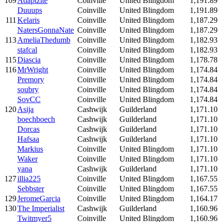
109
Adaptzite
Coinville
United Blingdom
1,191.89
Duuups
Coinville
United Blingdom
1,191.89
111
Kelaris
Coinville
United Blingdom
1,187.29
NatersGonnaNate
Coinville
United Blingdom
1,187.29
113
AmeliaThedumb
Coinville
United Blingdom
1,182.93
stafcal
Coinville
United Blingdom
1,182.93
115
Diascia
Coinville
United Blingdom
1,178.78
116
MrWright
Coinville
United Blingdom
1,174.84
Premory
Coinville
United Blingdom
1,174.84
soubry
Coinville
United Blingdom
1,174.84
SovCC
Coinville
United Blingdom
1,174.84
120
Asija
Cashwijk
Guilderland
1,171.10
boechboech
Cashwijk
Guilderland
1,171.10
Dorcas
Cashwijk
Guilderland
1,171.10
Hafsaa
Cashwijk
Guilderland
1,171.10
Markius
Coinville
United Blingdom
1,171.10
Waker
Coinville
United Blingdom
1,171.10
yana
Cashwijk
Guilderland
1,171.10
127
illia225
Coinville
United Blingdom
1,167.55
Sebbster
Coinville
United Blingdom
1,167.55
129
JeromeGarcia
Coinville
United Blingdom
1,164.17
130
The Imperialist
Cashwijk
Guilderland
1,160.96
Twitmyer5
Coinville
United Blingdom
1,160.96