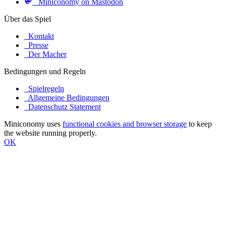
Miniconomy on Mastodon
Über das Spiel
Kontakt
Presse
Der Macher
Bedingungen und Regeln
Spielregeln
Allgemeine Bedingungen
Datenschutz Statement
Miniconomy uses
functional cookies and browser storage
to keep
the website running properly.
OK