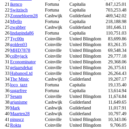
21
ikenco
Fortuna
Capitalia
847,125.01
22
Switzisch
Fortuna
Capitalia
703,253.48
23
Zonnebloem28
Cashwijk
Guilderland
469,542.02
24
Mjello
Fortuna
Capitalia
218,188.98
25
zwabber
Cashwijk
Guilderland
181,646.11
26
lindapinda86
Fortuna
Capitalia
110,751.03
27
Tyc00n
Coinville
United Blingdom
83,699.86
28
golden03
Coinville
United Blingdom
83,261.35
29
MHD7878
Coinville
United Blingdom
69,548.34
30
colbyjack
Coinville
United Blingdom
29,777.18
31
Econominator
Coinville
United Blingdom
29,368.06
32
gelaarsdekat
Coinville
United Blingdom
26,375.61
33
HabanosLtd
Coinville
United Blingdom
26,264.43
34
The Minic
Cashwijk
Guilderland
19,207.17
35
loco_tazz
Fortuna
Capitalia
19,135.40
36
sugarfree
Fortuna
Capitalia
13,614.94
37
Sesam
Coinville
United Blingdom
11,674.84
38
arjanisme
Cashwijk
Guilderland
11,649.65
39
Mark
Cashwijk
Guilderland
11,017.91
40
Maarten28
Cashwijk
Guilderland
10,797.49
41
pinuscz
Coinville
United Blingdom
10,343.06
42
Rokta
Coinville
United Blingdom
9,706.05