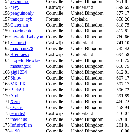
154
akcamurat
Coinville
United Blingdom
951.81
155
heyy
Cashwijk
Guilderland
899.65
156
penguinonly
Coinville
United Blingdom
877.17
157
tranqer_cyb
Fortuna
Capitalia
858.26
158
Clateman
Coinville
United Blingdom
818.75
159
lnascimento
Coinville
United Blingdom
812.81
160
Gevork_Babayan
Coinville
United Blingdom
760.66
161
zlatan69
Cashwijk
Guilderland
741.10
162
maxman878
Coinville
United Blingdom
735.42
163
Breukies5
Cashwijk
Guilderland
694.58
164
HopefulNewbie
Coinville
United Blingdom
618.75
mustangxx
Coinville
United Blingdom
618.75
166
gigi1234
Coinville
United Blingdom
612.81
167
Shipy
Coinville
United Blingdom
607.17
168
MKJPK
Coinville
United Blingdom
597.17
169
Baris91
Coinville
United Blingdom
596.72
170
Aadi
Coinville
United Blingdom
591.89
171
Xero
Coinville
United Blingdom
466.72
172
Oscare
Coinville
United Blingdom
458.94
173
termite2
Cashwijk
Guilderland
416.07
174
intelchus
Coinville
United Blingdom
376.81
175
InfinityDan
Coinville
United Blingdom
201.81
176
4190
Coinville
United Blingdom
0.00