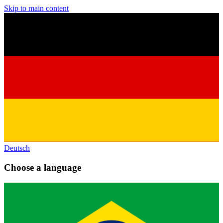
Skip to main content
Deutsch
Choose a language