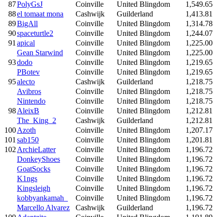
87
PolyGsJ
Coinville
United Blingdom
1,549.65
88
el tomaat mona
Cashwijk
Guilderland
1,413.81
89
BigAll
Coinville
United Blingdom
1,314.78
90
spaceturtle2
Coinville
United Blingdom
1,244.07
91
apical
Coinville
United Blingdom
1,225.00
Gean Starwind
Coinville
United Blingdom
1,225.00
93
dodo
Coinville
United Blingdom
1,219.65
PBotev
Coinville
United Blingdom
1,219.65
95
alecto
Cashwijk
Guilderland
1,218.75
Avibros
Coinville
United Blingdom
1,218.75
Nintendo
Coinville
United Blingdom
1,218.75
98
AleixB
Coinville
United Blingdom
1,212.81
The_King_2
Cashwijk
Guilderland
1,212.81
100
Azoth
Coinville
United Blingdom
1,207.17
101
sab150
Coinville
United Blingdom
1,201.81
102
ArchieLatter
Coinville
United Blingdom
1,196.72
DonkeyShoes
Coinville
United Blingdom
1,196.72
GoatSocks
Coinville
United Blingdom
1,196.72
K1ngs
Coinville
United Blingdom
1,196.72
Kingsleigh
Coinville
United Blingdom
1,196.72
kobbyankamah_
Coinville
United Blingdom
1,196.72
Marcello Alvarez
Cashwijk
Guilderland
1,196.72