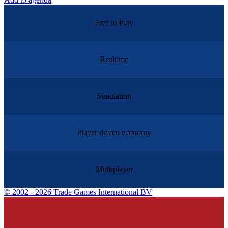
Free to Play
Realtime
Simulation
Player driven economy
Multiplayer
©
2002 - 2026 Trade Games International BV