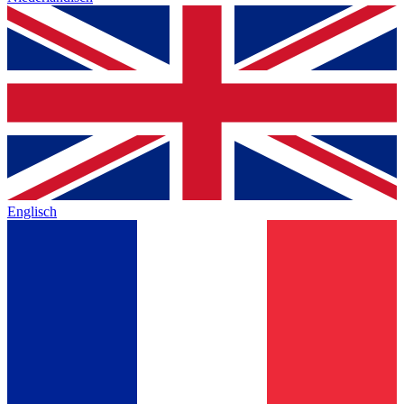
Englisch