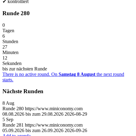
✔
kontrolliert
Runde 280
0
Tagen
6
Stunden
27
Minuten
12
Sekunden
bis zur nächsten Runde
There is no active round. On
Samstag 8 August
the next round
starts.
Nächste Runden
8
Aug
Runde
280
https://www.miniconomy.com
08.08.2026 bis zum 29.08.2026
2026-08-29
5
Sep
Runde
281
https://www.miniconomy.com
05.09.2026 bis zum 26.09.2026
2026-09-26
Add to agenda