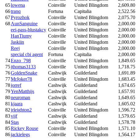
65
lowena
Coinville
United Blingdom
2,609.80
66
tranq
Fortuna
Capitalia
2,522.56
67
Pyrozhok
Coinville
United Blingdom
2,075.70
68
AunSanguine
Coinville
United Blingdom
2,000.00
eei-pass-blustakcy
Coinville
United Blingdom
2,000.00
HanTiumy
Coinville
United Blingdom
2,000.00
Jaskiin
Coinville
United Blingdom
2,000.00
Reej
Coinville
United Blingdom
2,000.00
special cbi agent
Fortuna
Capitalia
2,000.00
74
Enzo_798
Coinville
United Blingdom
1,849.65
75
jthomas3133
Coinville
United Blingdom
1,718.75
76
GoldenSnake
Cashwijk
Guilderland
1,691.89
77
MrJoker78
Coinville
United Blingdom
1,683.45
78
jorref
Cashwijk
Guilderland
1,674.65
79
YenMatthijs
Cashwijk
Guilderland
1,657.91
80
neuroman
Cashwijk
Guilderland
1,649.65
81
kjaara
Cashwijk
Guilderland
1,605.02
82
jrleighton2
Coinville
United Blingdom
1,596.72
83
vijf
Cashwijk
Guilderland
1,579.65
84
Stas
Cashwijk
Guilderland
1,578.78
85
Rickey Rouse
Coinville
United Blingdom
1,571.10
86
jackielegs
Coinville
United Blingdom
1,564.17