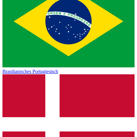
Brasilianisches Portugiesisch