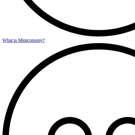
What is Miniconomy?