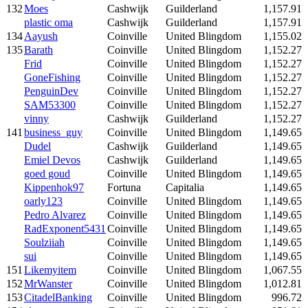
132
Moes
Cashwijk
Guilderland
1,157.91
plastic oma
Cashwijk
Guilderland
1,157.91
134
Aayush
Coinville
United Blingdom
1,155.02
135
Barath
Coinville
United Blingdom
1,152.27
Frid
Coinville
United Blingdom
1,152.27
GoneFishing
Coinville
United Blingdom
1,152.27
PenguinDev
Coinville
United Blingdom
1,152.27
SAM53300
Coinville
United Blingdom
1,152.27
vinny
Cashwijk
Guilderland
1,152.27
141
business_guy
Coinville
United Blingdom
1,149.65
Dudel
Cashwijk
Guilderland
1,149.65
Emiel Devos
Cashwijk
Guilderland
1,149.65
goed goud
Coinville
United Blingdom
1,149.65
Kippenhok97
Fortuna
Capitalia
1,149.65
oarly123
Coinville
United Blingdom
1,149.65
Pedro Alvarez
Coinville
United Blingdom
1,149.65
RadExponent5431
Coinville
United Blingdom
1,149.65
Soulziiah
Coinville
United Blingdom
1,149.65
sui
Coinville
United Blingdom
1,149.65
151
Likemyitem
Coinville
United Blingdom
1,067.55
152
MrWanster
Coinville
United Blingdom
1,012.81
153
CitadelBanking
Coinville
United Blingdom
996.72