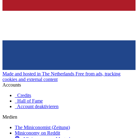
Made and hosted in The Netherlands
Free from ads, tracking
cookies and external content
Accounts
Credits
Hall of Fame
Account deaktivieren
Medien
The Miniconomist (Zeitung)
Miniconomy on Reddit