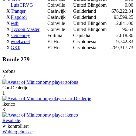
LuizCRVG
Coinville
United Blingdom
0.00
X
Tranqer
Cashwijk
Guilderland
676,222.34
X
Flapdrol
Cashwijk
Guilderland
93,599.25
X
wsb
Coinville
United Blingdom
12,841.06
X
Tycoon Master
Coinville
United Blingdom
96.63
X
siemenrey
Fortuna
Capitalia
-2,618.86
X
woefwoef
ETHna
Cryptonesia
-9,742.83
X
GK0
ETHna
Cryptonesia
-269,317.73
Runde 279
zofona
2
Car-Dealertje
1
ikenco
3
Resultate
:
✔
kontrolliert
Wahlergebnisse
: