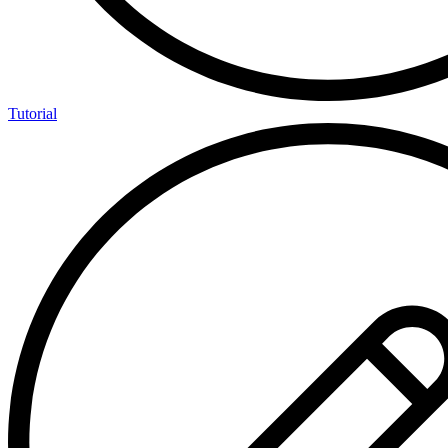
Tutorial