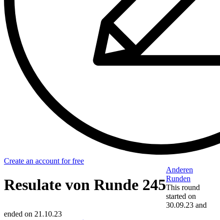
Create an account for free
Anderen
Runden
Resulate von Runde 245
This round
started on
30.09.23
and
ended on
21.10.23