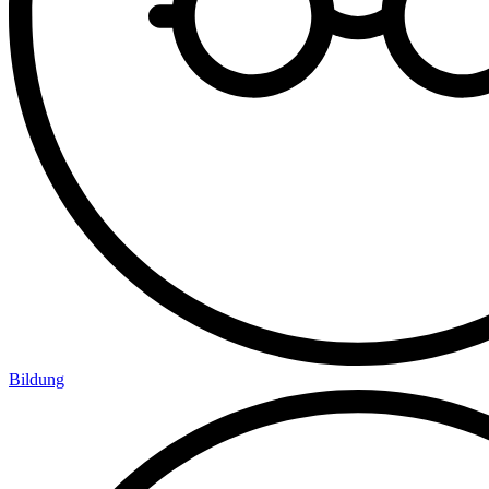
Bildung