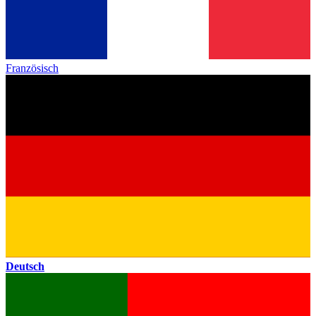
Französisch
Deutsch