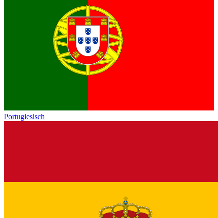
Portugiesisch