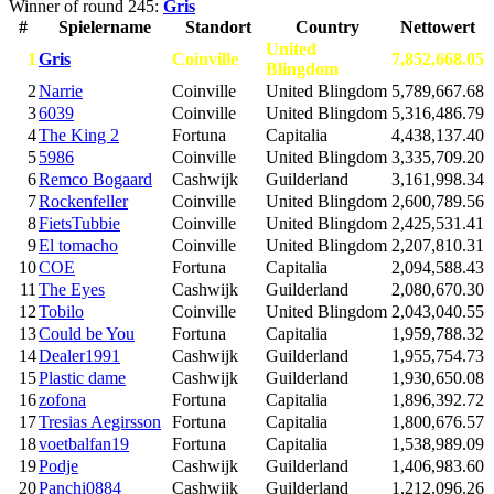
Winner of round 245:
Gris
#
Spielername
Standort
Country
Nettowert
United
1
Gris
Coinville
7,852,668.05
Blingdom
2
Narrie
Coinville
United Blingdom
5,789,667.68
3
6039
Coinville
United Blingdom
5,316,486.79
4
The King 2
Fortuna
Capitalia
4,438,137.40
5
5986
Coinville
United Blingdom
3,335,709.20
6
Remco Bogaard
Cashwijk
Guilderland
3,161,998.34
7
Rockenfeller
Coinville
United Blingdom
2,600,789.56
8
FietsTubbie
Coinville
United Blingdom
2,425,531.41
9
El tomacho
Coinville
United Blingdom
2,207,810.31
10
COE
Fortuna
Capitalia
2,094,588.43
11
The Eyes
Cashwijk
Guilderland
2,080,670.30
12
Tobilo
Coinville
United Blingdom
2,043,040.55
13
Could be You
Fortuna
Capitalia
1,959,788.32
14
Dealer1991
Cashwijk
Guilderland
1,955,754.73
15
Plastic dame
Cashwijk
Guilderland
1,930,650.08
16
zofona
Fortuna
Capitalia
1,896,392.72
17
Tresias Aegirsson
Fortuna
Capitalia
1,800,676.57
18
voetbalfan19
Fortuna
Capitalia
1,538,989.09
19
Podje
Cashwijk
Guilderland
1,406,983.60
20
Panchi0884
Cashwijk
Guilderland
1,212,096.26