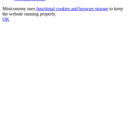
Miniconomy uses
functional cookies and browser storage
to keep
the website running properly.
OK