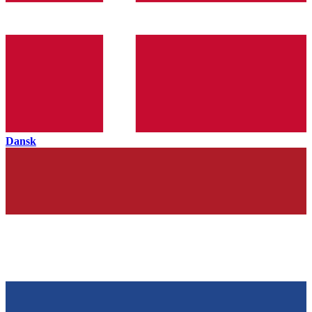
Dansk