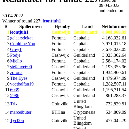
started on
09.04.2022
and ended on
30.04.2022
Winner of round 227:
leontjuh1
#
Spillernavn
Hjemby
Land
Nettoformue
1
leontjuh1
Cashwijk
Guilderland
4,901,969.39
2
gelaarsdekat
Fortuna
Capitalia
4,168,032.61
3
Could be You
Fortuna
Capitalia
3,971,015.18
4
Grey1
Fortuna
Capitalia
3,678,023.05
5
Podje
Cashwijk
Guilderland
3,023,362.64
6
Mjello
Fortuna
Capitalia
2,584,174.02
7
stefanve600
Cashwijk
Guilderland
2,193,353.96
8
zofona
Fortuna
Capitalia
1,934,960.61
9
The Eyes
Cashwijk
Guilderland
1,479,974.09
10
voetbalfan19
Fortuna
Capitalia
1,282,507.11
11
6039
Cashwijk
Guilderland
1,195,311.54
12
5986
Cashwijk
Guilderland
861,288.37
United
13
Trix_
Coinville
732,829.51
Blingdom
14
marcelbuter
ETHna
Cryptonesia
534,809.09
United
15
Tyc00n
Coinville
477,042.79
Blingdom
United