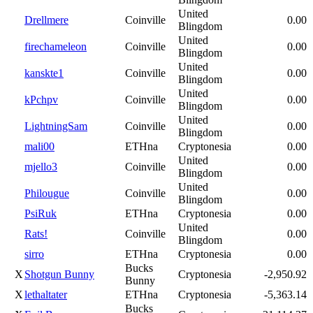
United
Drellmere
Coinville
0.00
Blingdom
United
firechameleon
Coinville
0.00
Blingdom
United
kanskte1
Coinville
0.00
Blingdom
United
kPchpv
Coinville
0.00
Blingdom
United
LightningSam
Coinville
0.00
Blingdom
mali00
ETHna
Cryptonesia
0.00
United
mjello3
Coinville
0.00
Blingdom
United
Philougue
Coinville
0.00
Blingdom
PsiRuk
ETHna
Cryptonesia
0.00
United
Rats!
Coinville
0.00
Blingdom
sirro
ETHna
Cryptonesia
0.00
Bucks
X
Shotgun Bunny
Cryptonesia
-2,950.92
Bunny
X
lethaltater
ETHna
Cryptonesia
-5,363.14
Bucks