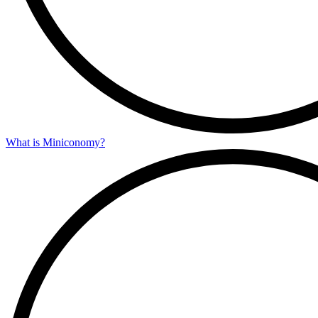
What is Miniconomy?