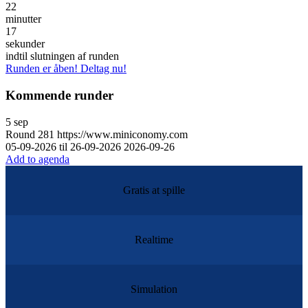
22
minutter
17
sekunder
indtil slutningen af runden
Runden er åben! Deltag nu!
Kommende runder
5
sep
Round
281
https://www.miniconomy.com
05-09-2026 til 26-09-2026
2026-09-26
Add to agenda
Gratis at spille
Realtime
Simulation