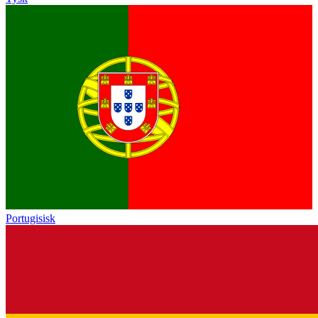
Portugisisk