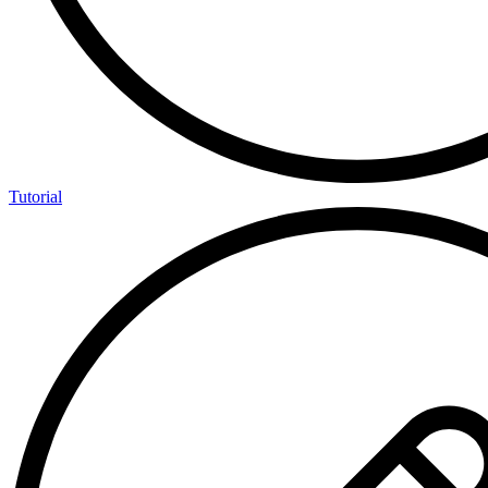
Tutorial