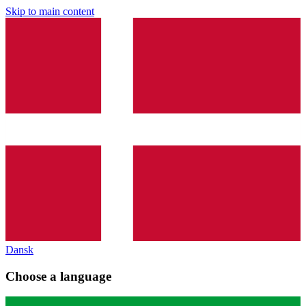
Skip to main content
Dansk
Choose a language