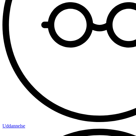
Uddannelse