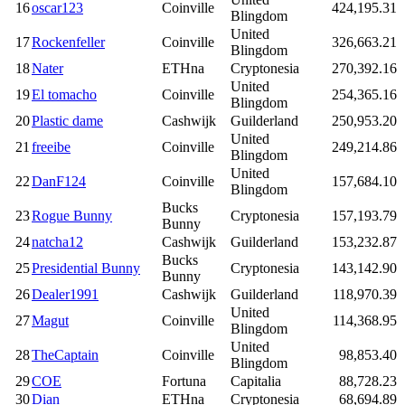
16
oscar123
Coinville
424,195.31
Blingdom
United
17
Rockenfeller
Coinville
326,663.21
Blingdom
18
Nater
ETHna
Cryptonesia
270,392.16
United
19
El tomacho
Coinville
254,365.16
Blingdom
20
Plastic dame
Cashwijk
Guilderland
250,953.20
United
21
freeibe
Coinville
249,214.86
Blingdom
United
22
DanF124
Coinville
157,684.10
Blingdom
Bucks
23
Rogue Bunny
Cryptonesia
157,193.79
Bunny
24
natcha12
Cashwijk
Guilderland
153,232.87
Bucks
25
Presidential Bunny
Cryptonesia
143,142.90
Bunny
26
Dealer1991
Cashwijk
Guilderland
118,970.39
United
27
Magut
Coinville
114,368.95
Blingdom
United
28
TheCaptain
Coinville
98,853.40
Blingdom
29
COE
Fortuna
Capitalia
88,728.23
30
Dian
ETHna
Cryptonesia
68,694.89