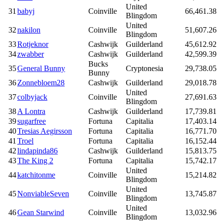
United
31
babyj
Coinville
66,461.38
Blingdom
United
32
nakilon
Coinville
51,607.26
Blingdom
33
Rotjeknor
Cashwijk
Guilderland
45,612.92
34
zwabber
Cashwijk
Guilderland
42,599.39
Bucks
35
General Bunny
Cryptonesia
29,738.05
Bunny
36
Zonnebloem28
Cashwijk
Guilderland
29,018.78
United
37
colbyjack
Coinville
27,691.63
Blingdom
38
A Lontra
Cashwijk
Guilderland
17,739.81
39
sugarfree
Fortuna
Capitalia
17,403.14
40
Tresias Aegirsson
Fortuna
Capitalia
16,771.70
41
Troel
Fortuna
Capitalia
16,152.44
42
lindapinda86
Cashwijk
Guilderland
15,813.75
43
The King 2
Fortuna
Capitalia
15,742.17
United
44
katchitonme
Coinville
15,214.82
Blingdom
United
45
NonviableSeven
Coinville
13,745.87
Blingdom
United
46
Gean Starwind
Coinville
13,032.96
Blingdom