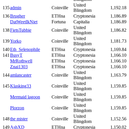
United
135
admin
Coinville
1,192.18
Blingdom
136
Brugher
ETHna
Cryptonesia
1,186.89
DatWeetIkNiet
Fortuna
Capitalia
1,186.89
United
138
FietsTubbie
Coinville
1,186.82
Blingdom
United
139
Yorko
Coinville
1,181.73
Blingdom
140
Eth_Selenophile
ETHna
Cryptonesia
1,169.84
141
BusyT
ETHna
Cryptonesia
1,166.10
MrRothwell
ETHna
Cryptonesia
1,166.10
Znai1303
ETHna
Cryptonesia
1,166.10
United
144
amlancaster
Coinville
1,163.79
Blingdom
United
145
Klasking33
Coinville
1,159.85
Blingdom
United
Mermaid lagoon
Coinville
1,159.85
Blingdom
United
Plorzon
Coinville
1,159.85
Blingdom
United
148
the mister
Coinville
1,152.56
Blingdom
149
AshXD
ETHna
Cryptonesia
1,150.02