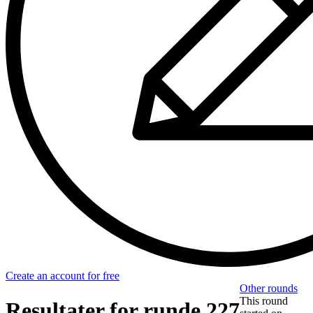
Create an account for free
Other rounds
This round
Resultater for runde 227