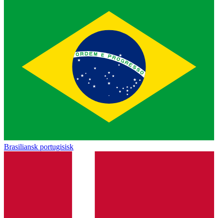
Brasiliansk portugisisk