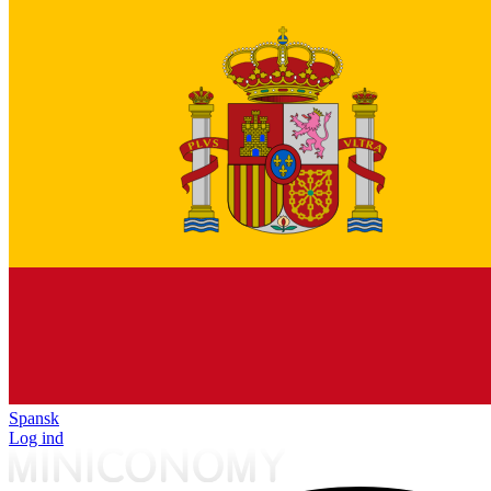
Spansk
Log ind