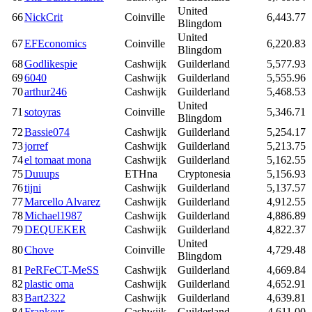
United
66
NickCrit
Coinville
6,443.77
Blingdom
United
67
EFEconomics
Coinville
6,220.83
Blingdom
68
Godlikespie
Cashwijk
Guilderland
5,577.93
69
6040
Cashwijk
Guilderland
5,555.96
70
arthur246
Cashwijk
Guilderland
5,468.53
United
71
sotoyras
Coinville
5,346.71
Blingdom
72
Bassie074
Cashwijk
Guilderland
5,254.17
73
jorref
Cashwijk
Guilderland
5,213.75
74
el tomaat mona
Cashwijk
Guilderland
5,162.55
75
Duuups
ETHna
Cryptonesia
5,156.93
76
tijni
Cashwijk
Guilderland
5,137.57
77
Marcello Alvarez
Cashwijk
Guilderland
4,912.55
78
Michael1987
Cashwijk
Guilderland
4,886.89
79
DEQUEKER
Cashwijk
Guilderland
4,822.37
United
80
Chove
Coinville
4,729.48
Blingdom
81
PeRFeCT-MeSS
Cashwijk
Guilderland
4,669.84
82
plastic oma
Cashwijk
Guilderland
4,652.91
83
Bart2322
Cashwijk
Guilderland
4,639.81
84
Frankeur
Cashwijk
Guilderland
4,611.00