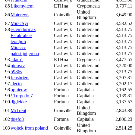
85
Likemyitem
ETHna
Cryptonesia
3,797.11
United
86
Materews
Coinville
3,649.90
Blingdom
87
MiracSyr
Cashwijk
Guilderland
3,582.52
88
eslemdurmaz
Cashwijk
Guilderland
3,513.75
Esrakralice
Cashwijk
Guilderland
3,513.75
leontjuh
Cashwijk
Guilderland
3,513.75
Miraccc
Cashwijk
Guilderland
3,513.75
palestijntjeroaa
Cashwijk
Guilderland
3,513.75
93
adam1
ETHna
Cryptonesia
3,477.55
94
pinuscz
Cashwijk
Guilderland
3,220.00
95
5986s
Cashwijk
Guilderland
3,213.75
96
Jensbriers
Cashwijk
Guilderland
3,207.81
97
alecto
Cashwijk
Guilderland
3,202.17
98
opnieuw
Fortuna
Capitalia
3,162.55
99
! Torpedo 7
Fortuna
Capitalia
3,139.81
100
djglekke
Fortuna
Capitalia
3,137.57
United
101
MrTrent
Coinville
2,843.89
Blingdom
102
thiefo3
Fortuna
Capitalia
2,806.23
United
103
wojtek from poland
Coinville
2,514.25
Blingdom