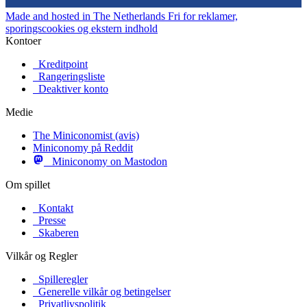
Made and hosted in The Netherlands
Fri for reklamer,
sporingscookies og ekstern indhold
Kontoer
Kreditpoint
Rangeringsliste
Deaktiver konto
Medie
The Miniconomist (avis)
Miniconomy på Reddit
Miniconomy on Mastodon
Om spillet
Kontakt
Presse
Skaberen
Vilkår og Regler
Spilleregler
Generelle vilkår og betingelser
Privatlivspolitik