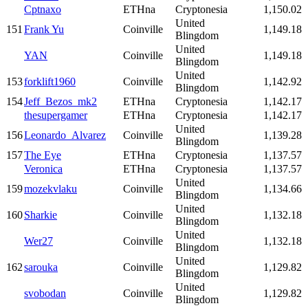
Cptnaxo
ETHna
Cryptonesia
1,150.02
United
151
Frank Yu
Coinville
1,149.18
Blingdom
United
YAN
Coinville
1,149.18
Blingdom
United
153
forklift1960
Coinville
1,142.92
Blingdom
154
Jeff_Bezos_mk2
ETHna
Cryptonesia
1,142.17
thesupergamer
ETHna
Cryptonesia
1,142.17
United
156
Leonardo_Alvarez
Coinville
1,139.28
Blingdom
157
The Eye
ETHna
Cryptonesia
1,137.57
Veronica
ETHna
Cryptonesia
1,137.57
United
159
mozekvlaku
Coinville
1,134.66
Blingdom
United
160
Sharkie
Coinville
1,132.18
Blingdom
United
Wer27
Coinville
1,132.18
Blingdom
United
162
sarouka
Coinville
1,129.82
Blingdom
United
svobodan
Coinville
1,129.82
Blingdom