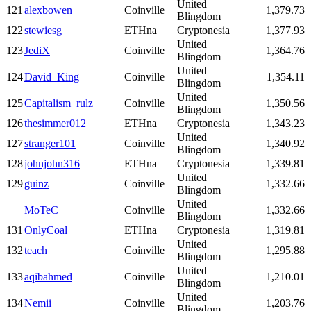
United
121
alexbowen
Coinville
1,379.73
Blingdom
122
stewiesg
ETHna
Cryptonesia
1,377.93
United
123
JediX
Coinville
1,364.76
Blingdom
United
124
David_King
Coinville
1,354.11
Blingdom
United
125
Capitalism_rulz
Coinville
1,350.56
Blingdom
126
thesimmer012
ETHna
Cryptonesia
1,343.23
United
127
stranger101
Coinville
1,340.92
Blingdom
128
johnjohn316
ETHna
Cryptonesia
1,339.81
United
129
guinz
Coinville
1,332.66
Blingdom
United
MoTeC
Coinville
1,332.66
Blingdom
131
OnlyCoal
ETHna
Cryptonesia
1,319.81
United
132
teach
Coinville
1,295.88
Blingdom
United
133
aqibahmed
Coinville
1,210.01
Blingdom
United
134
Nemii_
Coinville
1,203.76
Blingdom