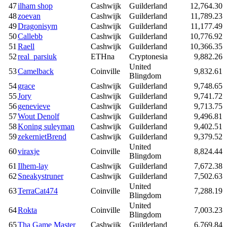
47
ilham shop
Cashwijk
Guilderland
12,764.30
48
zoevan
Cashwijk
Guilderland
11,789.23
49
Dragonisym
Cashwijk
Guilderland
11,177.49
50
Callebb
Cashwijk
Guilderland
10,776.92
51
Raell
Cashwijk
Guilderland
10,366.35
52
real_parsiuk
ETHna
Cryptonesia
9,882.26
United
53
Camelback
Coinville
9,832.61
Blingdom
54
grace
Cashwijk
Guilderland
9,748.65
55
Jory
Cashwijk
Guilderland
9,741.72
56
genevieve
Cashwijk
Guilderland
9,713.75
57
Wout Denolf
Cashwijk
Guilderland
9,496.81
58
Koning suleyman
Cashwijk
Guilderland
9,402.51
59
zekernietBrend
Cashwijk
Guilderland
9,379.52
United
60
viraxje
Coinville
8,824.44
Blingdom
61
Ilhem-lay
Cashwijk
Guilderland
7,672.38
62
Sneakystruner
Cashwijk
Guilderland
7,502.63
United
63
TerraCat474
Coinville
7,288.19
Blingdom
United
64
Rokta
Coinville
7,003.23
Blingdom
65
Tha Game Master
Cashwijk
Guilderland
6,769.84