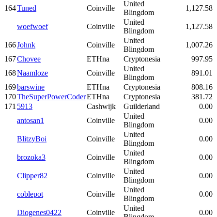
United
164
Tuned
Coinville
1,127.58
Blingdom
United
woefwoef
Coinville
1,127.58
Blingdom
United
166
Johnk
Coinville
1,007.26
Blingdom
167
Chovee
ETHna
Cryptonesia
997.95
United
168
Naamloze
Coinville
891.01
Blingdom
169
barswine
ETHna
Cryptonesia
808.16
170
TheSuperPowerCoder
ETHna
Cryptonesia
381.72
171
5913
Cashwijk
Guilderland
0.00
United
antosan1
Coinville
0.00
Blingdom
United
BlitzyBoi
Coinville
0.00
Blingdom
United
brozoka3
Coinville
0.00
Blingdom
United
Clipper82
Coinville
0.00
Blingdom
United
coblepot
Coinville
0.00
Blingdom
United
Diogenes0422
Coinville
0.00
Blingdom