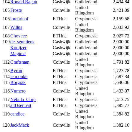
104
Ronald Ragan
Cashwijk
Guilderland
2,494.84
United
105
Froste
Coinville
2,421.09
Blingdom
106
lordaricof
ETHna
Cryptonesia
2,159.58
United
107
Willns
Coinville
2,033.92
Blingdom
108
Choveee
ETHna
Cryptonesia
2,027.72
109
de_seuntiens
Cashwijk
Guilderland
2,000.00
Kouijzer
Cashwijk
Guilderland
2,000.00
Magima
Cashwijk
Guilderland
2,000.00
United
112
Craftsman
Coinville
1,791.82
Blingdom
113
Byron
ETHna
Cryptonesia
1,723.78
114
le monke
ETHna
Cryptonesia
1,687.34
115
Borgrak
ETHna
Cryptonesia
1,646.06
United
116
Numero
Coinville
1,433.07
Blingdom
117
Nebula_Corp
ETHna
Cryptonesia
1,413.75
118
altUserTest
ETHna
Cryptonesia
1,385.77
United
119
candice
Coinville
1,384.82
Blingdom
United
120
JackMack
Coinville
1,382.16
Blingdom