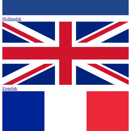
Hollandsk
Engelsk