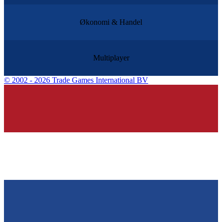
Økonomi & Handel
Multiplayer
©
2002 - 2026 Trade Games International BV