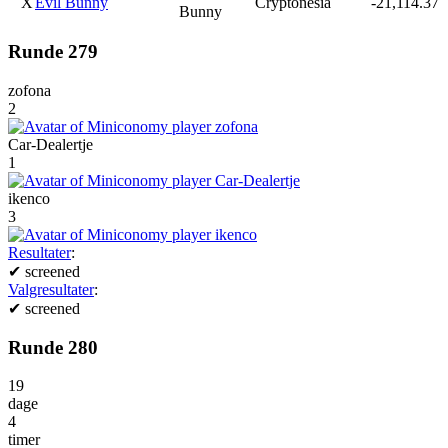
X
Evil Bunny
Cryptonesia
-21,114.37
Bunny
Runde 279
zofona
2
Car-Dealertje
1
ikenco
3
Resultater
:
✔
screened
Valgresultater
:
✔
screened
Runde 280
19
dage
4
timer